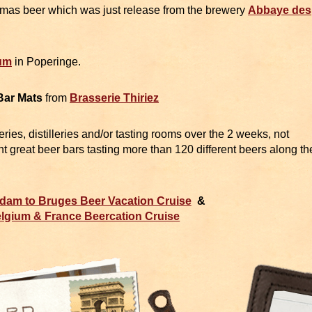
mas beer which was just release from the brewery
Abbaye des
um
in Poperinge.
Bar Mats
from
Brasserie Thiriez
weries, distilleries and/or tasting rooms over the 2 weeks, not
ent great beer bars tasting more than 120 different beers along th
dam to Bruges Beer Vacation Cruise
&
lgium & France Beercation Cruise