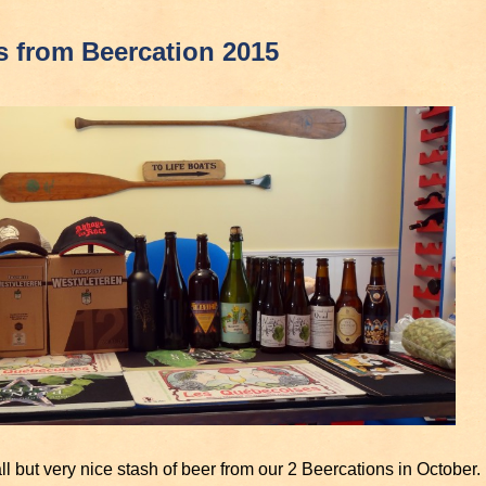
s from Beercation 2015
l but very nice stash of beer from our 2 Beercations in October.