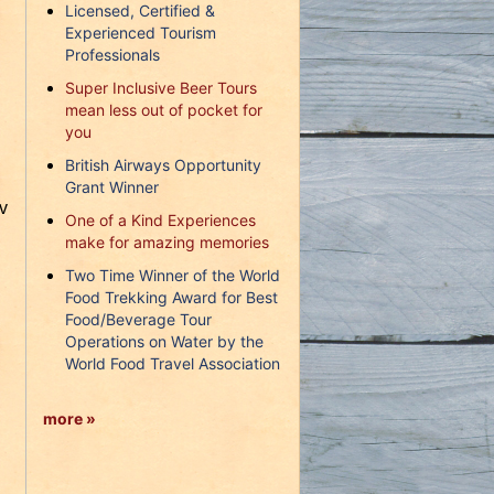
Licensed, Certified &
Experienced Tourism
Professionals
Super Inclusive Beer Tours
mean less out of pocket for
you
British Airways Opportunity
Grant Winner
v
One of a Kind Experiences
make for amazing memories
Two Time Winner of the World
Food Trekking Award for Best
Food/Beverage Tour
Operations on Water by the
World Food Travel Association
more »