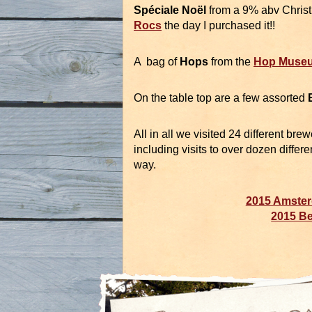
Spéciale Noël
from a 9% abv Christ
Rocs
the day I purchased it!!
A bag of
Hops
from the
Hop Muse
On the table top are a few assorted
All in all we visited 24 different bre
including visits to over dozen differ
way.
2015 Amster
2015 Be