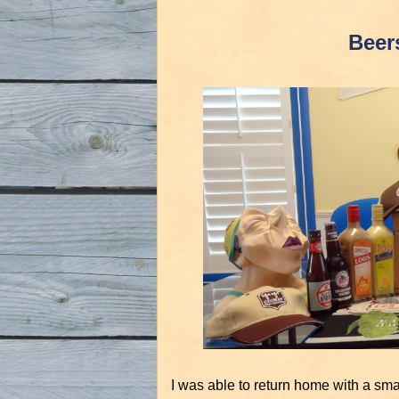
Beer
I was able to return home with a smal