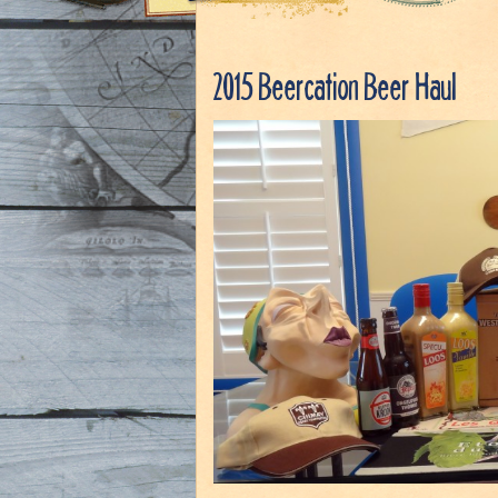
2015 Beercation Beer Haul