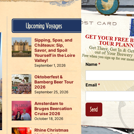
Us
on
on
Instagram
Facebook
Follow
Upcoming Voyages
Us
on
Twitter
Sipping, Spas, and
Châteaux: Sip,
Savor, and Spoil
Yourself in the Loire
Valley!
Name
*
September 1, 2026
Oktoberfest &
Bamberg Beer Tour
Email
*
2026
September 25, 2026
Amsterdam to
Bruges Beercation
Cruise 2026
October 18, 2026
Rhine Christmas