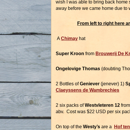
wish I was able to bring back home 
away before we came home due to wei
From left to right here 
A
Chimay
hat
Super Kroon
from
Brouwerij De K
Ongelovige Thomas
(doubting Tho
2 Bottles of
Geniever
(jenever) 1)
S
Claeyssens de Wambrechies
2 six packs of
Westvleteren 12
fro
abv. Cost was $22 USD per six pac
On top of the
Westy’s
are a
Hof te