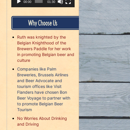
00:00
01:30
Why Choose Us
Ruth was knighted by the
Belgian Knighthood of the
Brewers Paddle for her work
in promoting Belgian beer and
culture
Companies like Palm
Breweries, Brussels Airlines
and Beer Advocate and
tourism offices like Visit
Flanders have chosen Bon
Beer Voyage to partner with
to promote Belgian Beer
Tourism
No Worries About Drinking
and Driving