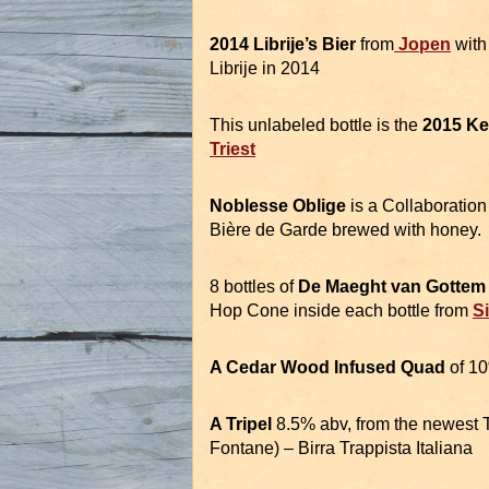
2014 Librije’s Bier
from
Jopen
with
Librije in 2014
This unlabeled bottle is the
2015 Ke
Triest
Noblesse Oblige
is a Collaboratio
Bière de Garde brewed with honey.
8 bottles of
De Maeght van Gotte
Hop Cone inside each bottle from
S
A Cedar Wood Infused Quad
of 1
A Tripel
8.5% abv, from the newest 
Fontane) – Birra Trappista Italiana