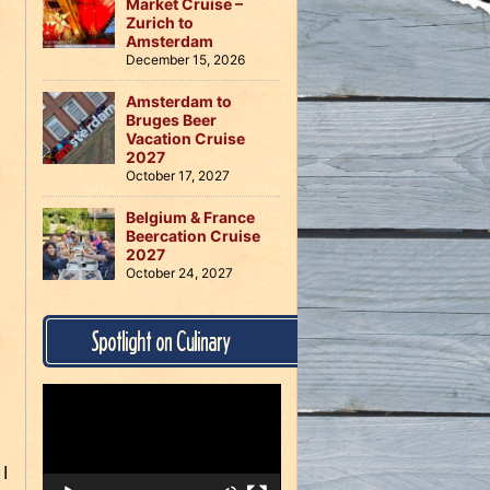
Market Cruise –
Zurich to
Amsterdam
December 15, 2026
Amsterdam to
Bruges Beer
Vacation Cruise
2027
October 17, 2027
Belgium & France
Beercation Cruise
2027
October 24, 2027
Spotlight on Culinary
Video
Player
 I