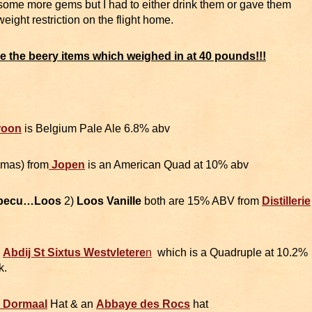
some more gems but I had to either drink them or gave them
ght restriction on the flight home.
are the beery items which weighed in at 40 pounds!!!
roon
is Belgium Pale Ale 6.8% abv
mas) from
Jopen
is an American Quad at 10% abv
pecu…Loos
2)
Loos Vanille
both are 15% ABV from
Distillerie
m
Abdij St Sixtus Westvletere
n
which is a Quadruple at 10.2%
k.
n Dormaal
Hat & an
Abbaye des Rocs
hat