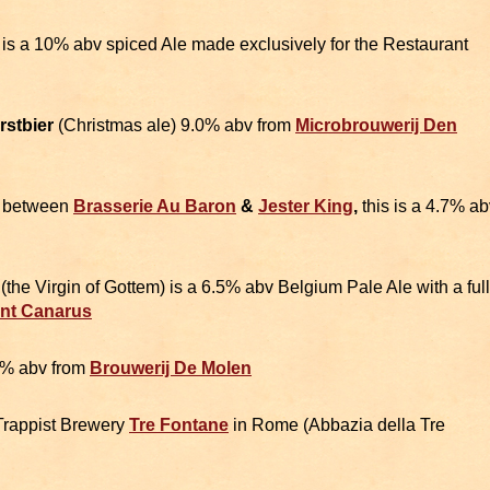
 is a 10% abv spiced Ale made exclusively for the Restaurant
rstbier
(Christmas ale) 9.0% abv from
Microbrouwerij Den
n between
Brasserie Au Baron
&
Jester King
,
this is a 4.7% ab
m
(the Virgin of Gottem) is a 6.5% abv Belgium Pale Ale with a full
int Canarus
0% abv from
Brouwerij De Molen
Trappist Brewery
Tre Fontane
in Rome (Abbazia della Tre