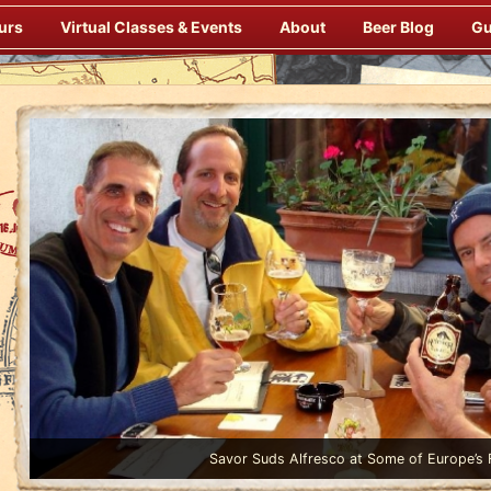
urs
Virtual Classes & Events
About
Beer Blog
Gu
Enjoy Gourmet Dinners Onboard Prepared by our