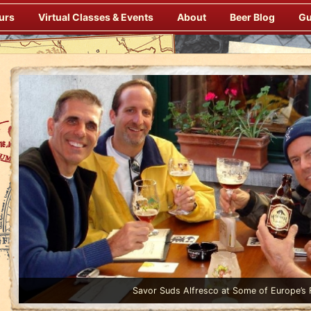
urs
Virtual Classes & Events
About
Beer Blog
Gu
Enjoy Gourmet Dinners Onboard Prepared by our