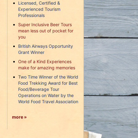
Licensed, Certified &
Experienced Tourism
Professionals
Super Inclusive Beer Tours
mean less out of pocket for
you
British Airways Opportunity
Grant Winner
One of a Kind Experiences
make for amazing memories
Two Time Winner of the World
Food Trekking Award for Best
Food/Beverage Tour
Operations on Water by the
World Food Travel Association
more »