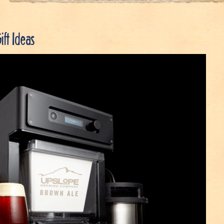
ift Ideas