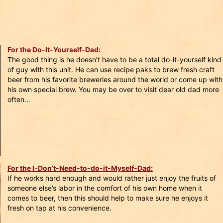
For the Do-It-Yourself-Dad:
The good thing is he doesn’t have to be a total do-it-yourself kind
of guy with this unit. He can use recipe paks to brew fresh craft
beer from his favorite breweries around the world or come up with
his own special brew. You may be over to visit dear old dad more
often…
For the I-Don’t-Need-to-do-it-Myself-Dad:
If he works hard enough and would rather just enjoy the fruits of
someone else’s labor in the comfort of his own home when it
comes to beer, then this should help to make sure he enjoys it
fresh on tap at his convenience.