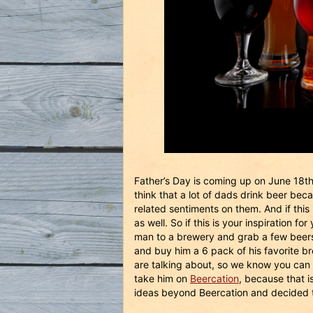
Father’s Day is coming up on June 18t
think that a lot of dads drink beer bec
related sentiments on them. And if this
as well. So if this is your inspiration 
man to a brewery and grab a few beers 
and buy him a 6 pack of his favorite b
are talking about, so we know you can 
take him on
Beercation
, because that is
ideas beyond Beercation and decided to 