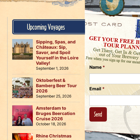
Us
on
on
Instagram
Facebook
Follow
Upcoming Voyages
Us
on
Twitter
Sipping, Spas, and
Châteaux: Sip,
Savor, and Spoil
Yourself in the Loire
Valley!
Name
*
September 1, 2026
Oktoberfest &
Bamberg Beer Tour
Email
*
2026
September 25, 2026
Amsterdam to
Bruges Beercation
Cruise 2026
October 18, 2026
Rhine Christmas