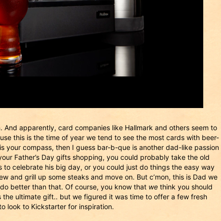
h. And apparently, card companies like Hallmark and others seem to
ause this is the time of year we tend to see the most cards with beer-
 is your compass, then I guess bar-b-que is another dad-like passion
for your Father’s Day gifts shopping, you could probably take the old
to celebrate his big day, or you could just do things the easy way
rew and grill up some steaks and move on. But c’mon, this is Dad we
do better than that. Of course, you know that
we
think you should
 the ultimate gift.. but we figured it was time to offer a few fresh
look to Kickstarter for inspiration.