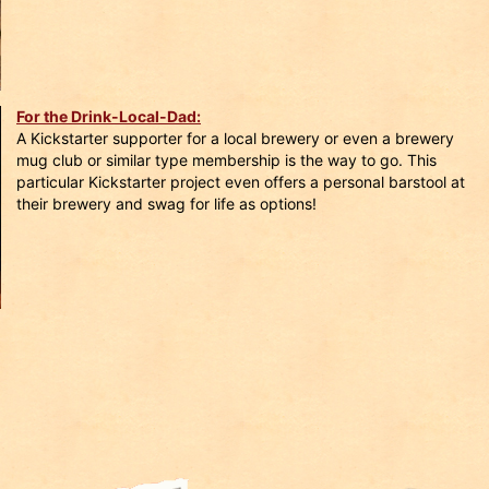
For the Drink-Local-Dad:
A Kickstarter supporter for a local brewery or even a brewery
mug club or similar type membership is the way to go. This
particular Kickstarter project even offers a personal barstool at
their brewery and swag for life as options!