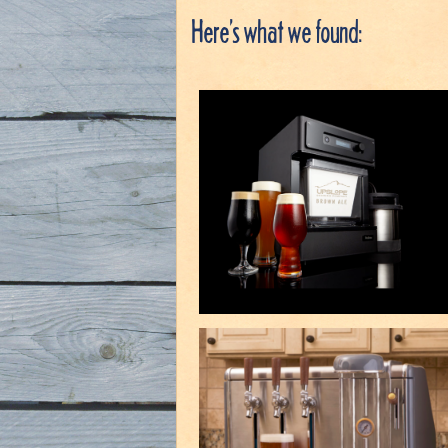
Here’s what we found: