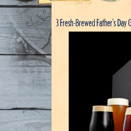
3 Fresh-Brewed Father’s Day G