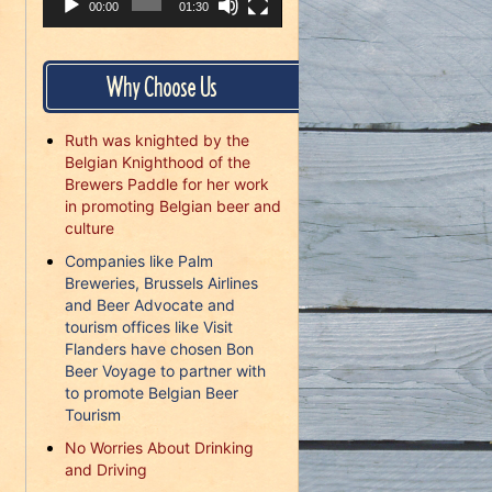
00:00
01:30
Why Choose Us
Ruth was knighted by the
Belgian Knighthood of the
Brewers Paddle for her work
in promoting Belgian beer and
culture
Companies like Palm
Breweries, Brussels Airlines
and Beer Advocate and
tourism offices like Visit
Flanders have chosen Bon
Beer Voyage to partner with
to promote Belgian Beer
Tourism
No Worries About Drinking
and Driving