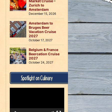
Market Cruise –
Zurich to
Amsterdam
December 15, 2026
Amsterdam to
Bruges Beer
Vacation Cruise
2027
October 17, 2027
Belgium & France
Beercation Cruise
2027
October 24, 2027
Spotlight on Culinary
Video
Player