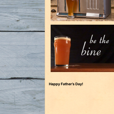
Happy Father’s Day!