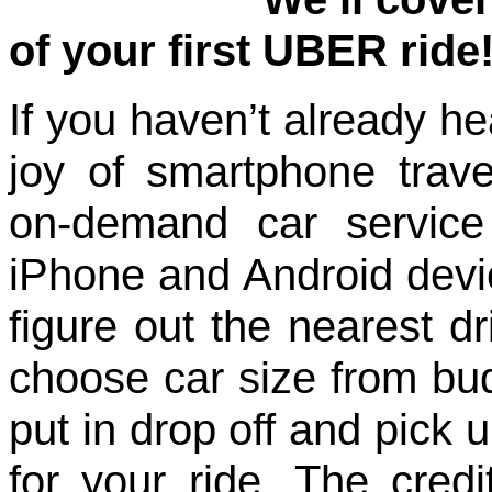
of your first UBER ride
If you haven’t already h
joy of smartphone trav
on-demand car service
iPhone and Android devi
figure out the nearest dr
choose car size from bu
put in drop off and pick u
for your ride. The credi