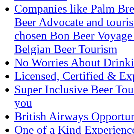
Companies like Palm Brew
Beer Advocate and tourism
chosen Bon Beer Voyage 
Belgian Beer Tourism
No Worries About Drink
Licensed, Certified & Ex
Super Inclusive Beer Tour
you
British Airways Opportu
One of a Kind Experienc