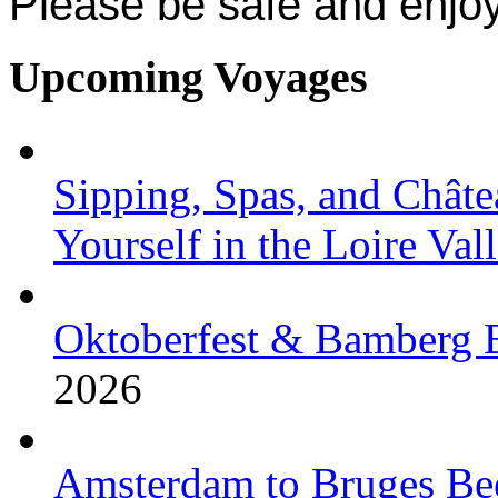
Please be safe and enjoy
Upcoming Voyages
Sipping, Spas, and Châte
Yourself in the Loire Val
Oktoberfest & Bamberg 
2026
Amsterdam to Bruges Bee