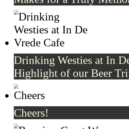
Drinking Westies at In De
Highlight of our Beer Tri
Cheers!