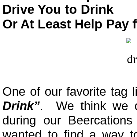
Drive You to Drink
Or At Least Help Pay 
One of our favorite tag 
Drink”
. We think we d
during our Beercation
wanted to find a way t