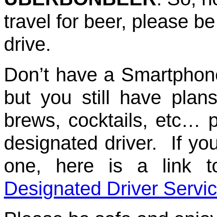
travel for beer, please b
drive.
Don’t have a Smartphon
but you still have pla
brews, cocktails, etc…
designated driver. If yo
one, here is a link 
Designated Driver Servi