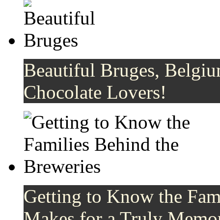
Beautiful Bruges, Belgiu
Chocolate Lovers!
Getting to Know the Fami
Makes for a Truly Memor