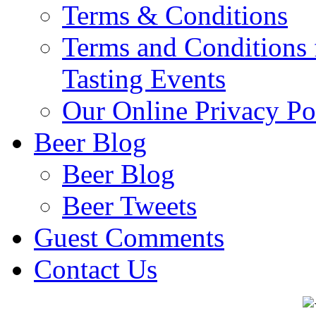
Terms & Conditions
Terms and Conditions 
Tasting Events
Our Online Privacy Po
Beer Blog
Beer Blog
Beer Tweets
Guest Comments
Contact Us