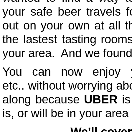
your safe beer travels 
out on your own at all t
the lastest tasting room
your area. And we found 
You can now enjoy yo
etc.. without worrying ab
along because
UBER
is
is, or will be in your ar
We’ll cover a good