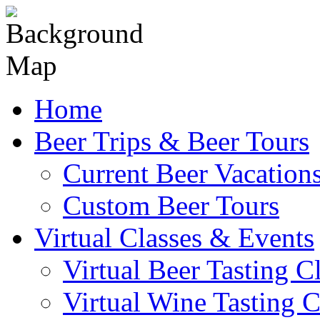
Skip
to
content
Home
Beer Trips & Beer Tours
Current Beer Vacation
Custom Beer Tours
Virtual Classes & Events
Virtual Beer Tasting C
Virtual Wine Tasting C