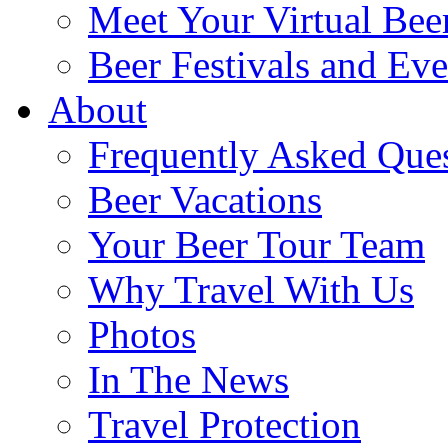
Meet Your Virtual Bee
Beer Festivals and Eve
About
Frequently Asked Que
Beer Vacations
Your Beer Tour Team
Why Travel With Us
Photos
In The News
Travel Protection