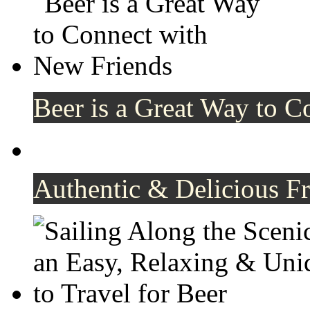
Beer is a Great Way to C
Authentic & Delicious F