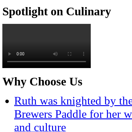
Spotlight on Culinary
Why Choose Us
Ruth was knighted by th
Brewers Paddle for her w
and culture