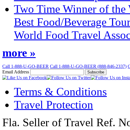
Two Time Winner of the 
Best Food/Beverage Tour
World Food Travel Assoc
more »
Call 1-888-U-GO-BEER
Call 1-888-U-GO-BEER (888-846-2337)
C
Email Address
Subscribe
Like
Follow
Us
Us
Terms & Conditions
on
on
Facebook
Twitter
Travel Protection
Fla. Seller of Travel Ref. 