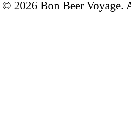
© 2026 Bon Beer Voyage. Al