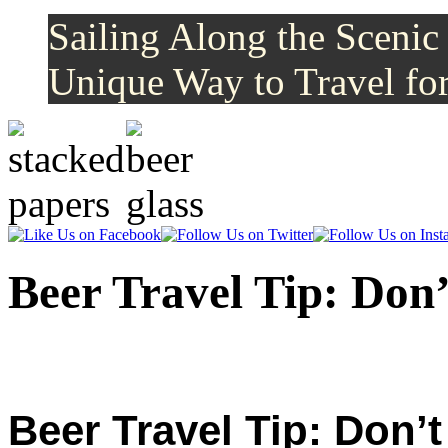
Sailing Along the Scenic
Unique Way to Travel for
Like
Follow
Us
Us
on
on
Beer Travel Tip: Don
Facebook
Twitter
Beer Travel Tip: Don’