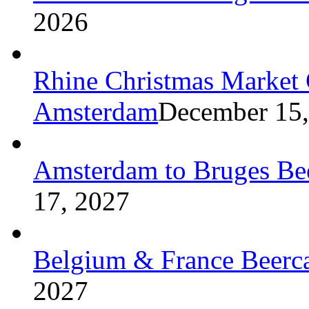
2026
Rhine Christmas Market C
Amsterdam
December 15,
Amsterdam to Bruges Bee
17, 2027
Belgium & France Beerca
2027