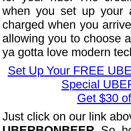
when you set up your a
charged when you arrive a
allowing you to choose a 
ya gotta love modern tec
Set Up Your FREE UB
Special UBE
Get $30 of
Just click on our link a
UBERBONBEER
. So, 