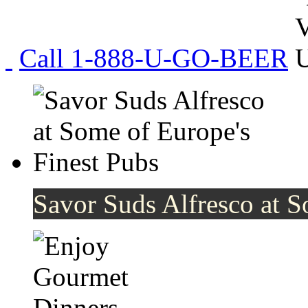
Call 1-888-U-GO-BEER
Savor Suds Alfresco at S