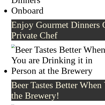
Enjoy Gourmet Dinners 
Private Chef
Beer Tastes Better When 
the Brewery!