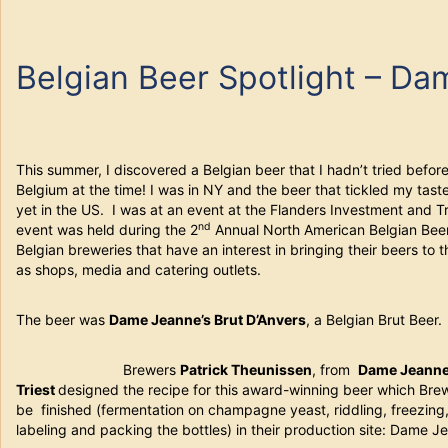
Belgian Beer Spotlight – D
This summer, I discovered a Belgian beer that I hadn’t tried befor
Belgium at the time! I was in NY and the beer that tickled my tas
yet in the US. I was at an event at the Flanders Investment and T
nd
event was held during the 2
Annual North American Belgian Bee
Belgian breweries that have an interest in bringing their beers to 
as shops, media and catering outlets.
The beer was
Dame Jeanne’s Brut D’Anvers
, a Belgian Brut Beer.
Brewers
Patrick Theunissen
, from
Dame Jeann
Triest
designed the recipe for this award-winning beer which Bre
be finished (fermentation on champagne yeast, riddling, freezing,
labeling and packing the bottles) in their production site: Dame J