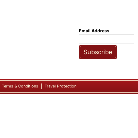
Email Address
Subscribe
Terms & Conditions
Travel Protection