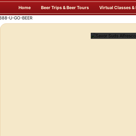
Skip
Home
Beer Trips & Beer Tours
Virtual Classes &
to
content
Savor Suds Alfresco at Some of Europe’s Finest P