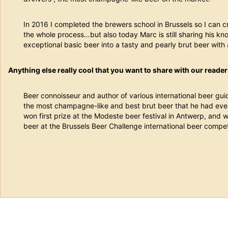
In 2016 I completed the brewers school in Brussels so I can 
the whole process…but also today Marc is still sharing his k
exceptional basic beer into a tasty and pearly brut beer with 
Anything else really cool that you want to share with our reade
Beer connoisseur and author of various international beer gui
the most champagne-like and best brut beer that he had ever t
won first prize at the Modeste beer festival in Antwerp, and 
beer at the Brussels Beer Challenge international beer compet