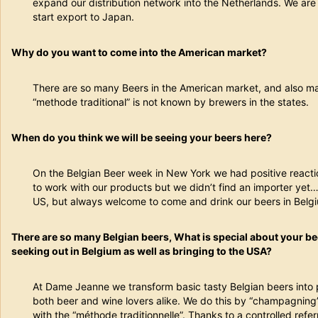
expand our distribution network into the Netherlands. We are 
start export to Japan.
Why do you want to come into the American market?
There are so many Beers in the American market, and also ma
“methode traditional” is not known by brewers in the states.
When do you think we will be seeing your beers here?
On the Belgian Beer week in New York we had positive reacti
to work with our products but we didn’t find an importer yet… 
US, but always welcome to come and drink our beers in Belg
There are so many Belgian beers, What is special about your b
seeking out in Belgium as well as bringing to the USA?
At Dame Jeanne we transform basic tasty Belgian beers into 
both beer and wine lovers alike. We do this by “champagning
with the “méthode traditionnelle”. Thanks to a controlled ref