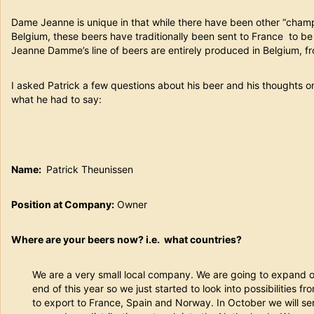
Dame Jeanne is unique in that while there have been other “cham
Belgium, these beers have traditionally been sent to France to 
Jeanne Damme’s line of beers are entirely produced in Belgium, fro
I asked Patrick a few questions about his beer and his thoughts on
what he had to say:
Name:
Patrick Theunissen
Position at Company:
Owner
Where are your beers now? i.e. what countries?
We are a very small local company. We are going to expand 
end of this year so we just started to look into possibilities 
to export to France, Spain and Norway. In October we will sen