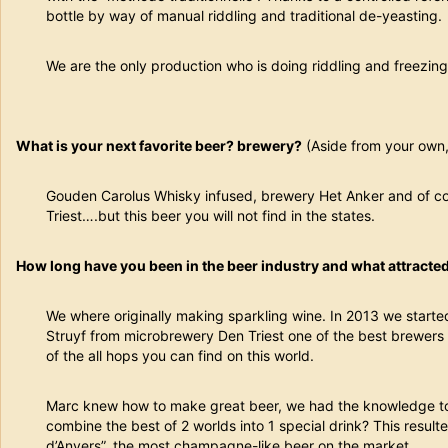
bottle by way of manual riddling and traditional de-yeasting.
We are the only production who is doing riddling and freezing
What is your next favorite beer? brewery?
(Aside from your own, 
Gouden Carolus Whisky infused, brewery Het Anker and of co
Triest….but this beer you will not find in the states.
How long have you been in the beer industry and what attracted 
We where originally making sparkling wine. In 2013 we starte
Struyf from microbrewery Den Triest one of the best brewer
of the all hops you can find on this world.
Marc knew how to make great beer, we had the knowledge t
combine the best of 2 worlds into 1 special drink? This result
d’Anvers”, the most champagne-like beer on the market.