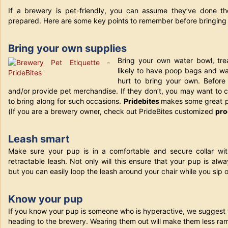
If a brewery is pet-friendly, you can assume they’ve done the
prepared. Here are some key points to remember before bringing 
Bring your own supplies
Bring your own water bowl, tr
likely to have poop bags and wat
hurt to bring your own. Before 
and/or provide pet merchandise. If they don’t, you may want to 
to bring along for such occasions.
Pridebites
makes some great p
(If you are a brewery owner, check out PrideBites customized
pro
Leash smart
Make sure your pup is in a comfortable and secure collar wi
retractable leash. Not only will this ensure
that your pup is alwa
but you can easily loop the leash around your chair while you sip 
Know your pup
If you know your pup is someone who is hyperactive, we suggest 
heading to the brewery. Wearing them out will make them less ra