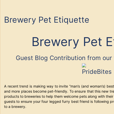
Brewery Pet Etiquette
Brewery Pet E
Guest Blog Contribution from our 
A recent trend is making way to invite “man’s (and woman’s) best
and more places become pet-friendly. To ensure that this new tr
products to breweries to help them welcome pets along with their
guests to ensure your four legged furry best friend is following
to a brewery.