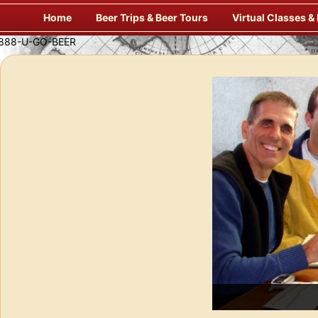
Skip
Home
Beer Trips & Beer Tours
Virtual Classes &
to
content
Savor Suds Alfresco at Some of Europe’s Finest Pubs