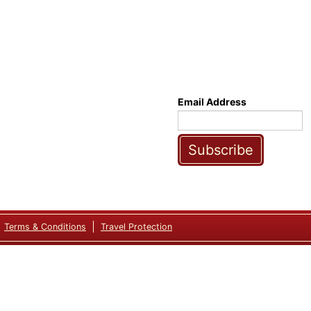
Email Address
Subscribe
Terms & Conditions
Travel Protection