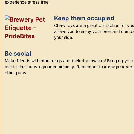
experience stress free.
Keep them occupied
Chew toys are a great distraction for you
allows you to enjoy your beer and compa
your side.
Be social
Make friends with other dogs and their dog owners! Bringing your
meet other pups in your community. Remember to
know your pu
other pups.