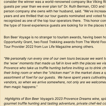
consider the winner was a world-renowned company like Viking Ri
guests per year than we ever plan to!” Dr. Ruth Berman, CEO and 
person company she owns with her husband, said. “We’ve increased
years and are thrilled that our tour guests nominated and voted f
recognized as one of the top tour operators there. This honor con
the type of travel experience guests are looking for in the places t
Bon Beer Voyage is no stranger to tourism awards, having been ho
Opportunity Grant, two Food Trekking awards from The World Food
Tour Provider 2022 from Lux Life Magazine among others.
“We personally run every one of our own tours because we want t
the ‘wow’ moments that made us fall in love with the places we visit
Provence who take us truffle hunting before inviting us to drink c
their living room or when the “chicken man” in the market does a 
assortment of fowl for our guests. We have spent years cultivatin
vendors, so when we arrive somewhere, not only are we welcomed 
then magic happens.”
Highlights of Bon Beer Voyage’s 2023 Provence Dreams wine, spirit
gourmet truffle hunting and tasting adventure, private chef-led c