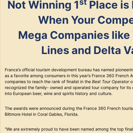
st
Not Winning 1
Place is
When Your Compet
Mega Companies like 
Lines and Delta V
France’s official tourism development bureau has named pioneer
as a favorite among consumers in this year’s France 360 French
companies to reach the rank of finalist in the
Best Tour Operator 
recognized the family- owned and operated tour company for its
into European beer, wine and spirits history and culture.
The awards were announced during the France 360 French tourism
Biltmore Hotel in Coral Gables, Florida.
“We are extremely proud to have been named among the top finalis