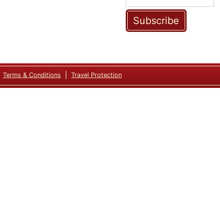
Subscribe
Terms & Conditions
Travel Protection