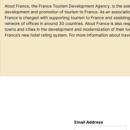
Atout France, the France Tourism Development Agency, is the sole 
development and promotion of tourism to France. As an association
France is charged with supporting tourism to France and assisting i
network of offices in around 30 countries. Atout France is also resp
towns and cities in the development and modernization of their tou
France’s new hotel rating system. For more information about trave
Email Address