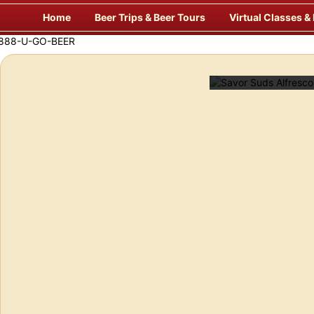
Skip
Home
Beer Trips & Beer Tours
Virtual Classes &
to
content
Savor Suds Alfresco at Some of Europe’s Finest Pubs