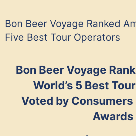
Bon Beer Voyage Ranked Am
Five Best Tour Operators
Bon Beer Voyage
Rank
World’s 5 Best Tou
Voted by Consumers i
Awards