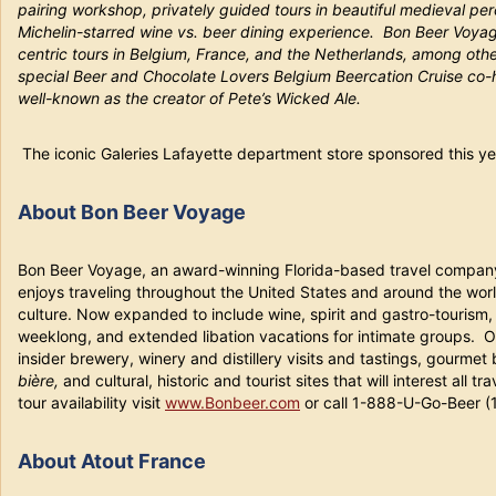
pairing workshop, privately guided tours in beautiful medieval perc
Michelin-starred wine vs. beer dining experience. Bon Beer Voya
centric tours in Belgium, France, and the Netherlands, among other
special Beer and Chocolate Lovers Belgium Beercation Cruise co-
well-known as the creator of Pete’s Wicked Ale.
The iconic Galeries Lafayette department store sponsored this ye
About Bon Beer Voyage
Bon Beer Voyage, an award-winning Florida-based travel company
enjoys traveling throughout the United States and around the worl
culture. Now expanded to include wine, spirit and gastro-tourism
weeklong, and extended libation vacations for intimate groups. O
insider brewery, winery and distillery visits and tastings, gourme
bière,
and cultural, historic and tourist sites that will interest all
tour availability visit
www.Bonbeer.com
or call 1-888-U-Go-Beer 
About Atout France