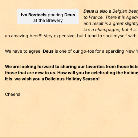
Deus
is also a Belgian beer
Ivo Bosteels
pouring
Deus
to France. There it is Ag
at the Brewery
end result is a great slight
like a champagne, but it is 
an amazing beer!!! Very expensive, but I tend to spoil myself with i
We have to agree,
Deus
is one of our go-tos for a sparkling New Y
We are looking forward to sharing our favorites from those liste
those that are new to us. How will you be celebrating the holi
it is, we wish you a Delicious Holiday Season!
Cheers!