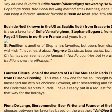
“
My all-time favorite is
Stille Nacht (Silent Night) brewed by De 
Poperinge hops, traditional brewing method small batches; becaus
can keep it forever. Another favorite is
Bush de Noel
, also 12% ab
Bush de Noël (known in the US as Scaldis Noël) from Brasserie
is also a favorite of
Sofie Vanrafelghem
,
Stephane Bogaert, from
Page 24 Beers in northern France
and yours truly
St. Feuillien
is another of Stephane’s favorites, but beers from els
wish-list:
“I have heard about
Nøgne ø
Christmas beer series, but
Christmas beer seems to be famous in Nordic countries but in a w
traditions over here(France).”
Laurent Cicurel, one of the owners of La Fine Mousse in Paris F
from O’Clock Brewing.
This was a new one for me so I thought h
messaged me with his choices! However, after researching and find
the Christmas Markets in Paris, I have already put in a request fo
that way for the holidays.
Fiona De Lange, Biersommelier, Beer Writer and Founder of the 
chooses between her favorites based on the weather:
“
Val-Dieu G