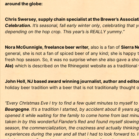
around the globe:
Chris Swersey, supply chain specialist at the Brewer’s Associat
Celebration.
It’s seasonal, fall early winter only, celebrating that 
depending on the hop crop. This year’s is REALLY yummy.”
Nora McGunnigle, freelance beer writer,
also is a fan of
Sierra N
general, she is not a fan of spiced beer of any kind; she is happy 
fresh hop season. So, it was no surprise when she also gave a sho
Ale)
which is described on the Rhinegeist website as a traditiona
John Holl, NJ based award winning journalist, author and edito
holiday beer tradition with a beer that is not traditionally thought
“Every Christmas Eve I try to find a few quiet minutes to myself to
Bourgogne
. It’s a tradition I started, by accident about 8 years 
opened it while waiting for the family to come home from last minu
taken in by this wonderful Flander’s Red and found myself slowing
season, the commercialization, the craziness and actually thinking 
experiences during the year and all that I had to look forward to.