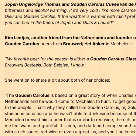
Jopen Ongelovige Thomas and Gouden Carolus Cuvee van de K
bitterness and alcohol warming. If it’s very cold I like more caram
Dieu and Gouden Carolus. If the weather is warmer with rain I pref
you can find in the beers of Jopen and Duits & Lauret!”
Kim Lentjes, another friend from the Netherlands and founder 
Gouden Carolus
beers from
Brouwerij Het Anker
in Mechelen :
“My favorite beer for the season is either a
Gouden Carolus Class
Brouwerij Bosteels. Both Belgian, I know.”
She went on to share a bit about both of her choices:
“The
Gouden Carolus
is based on a great story of when Charles
Netherlands and he would come to Mechelen to hunt. To get good
to the people. That’s why they called him Gouden Carolus, or, Go
stomache condition and he wasn’t able to drink wine because of th
Mechelen brewed him a beer that is similar to red wine, the rich pe
me feel warm and grateful. It is rich, and dark and complex and ha
with a rich sauce, red wine or even a great jus, and you’ll be in he