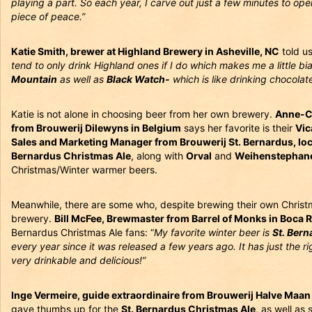
playing a part. So each year, I carve out just a few minutes to open a
piece of peace.”
Katie Smith, brewer at Highland Brewery in Asheville, NC
told u
tend to only drink Highland ones if I do which makes me a little b
Mountain
as well as
Black Watch-
which is like drinking chocolate
Katie is not alone in choosing beer from her own brewery.
Anne-C
from Brouwerij Dilewyns in Belgium
says her favorite is their
Vic
Sales and Marketing Manager from Brouwerij St. Bernardus, lo
Bernardus Christmas Ale
, along with
Orval
and
Weihenstephane
Christmas/Winter warmer beers.
Meanwhile, there are some who, despite brewing their own Christ
brewery.
Bill McFee, Brewmaster from Barrel of Monks in Boca R
Bernardus Christmas Ale fans: “
My favorite winter beer is
St. Ber
every year since it was released a few years ago. It has just the r
very drinkable and delicious!”
Inge Vermeire, guide extraordinaire from Brouwerij Halve Maan
gave thumbs up for the
St. Bernardus Christmas Ale,
as well as 