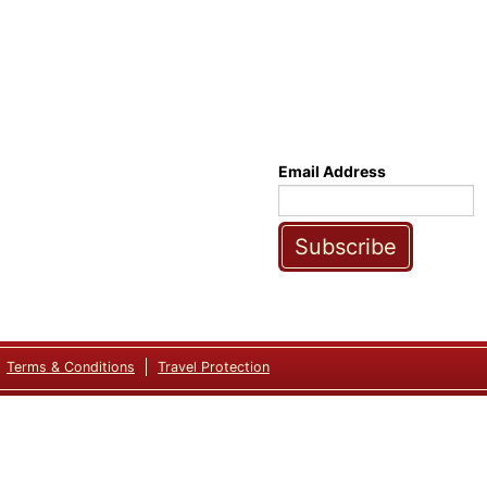
Email Address
Subscribe
Terms & Conditions
Travel Protection