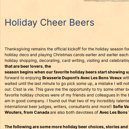
Holiday Cheer Beers
Thanksgiving remains the official kickoff for the holiday season fo
holiday deco and playing Christmas carols earlier and earlier each y
holiday shopping, decorating, card writing, visiting and celebratin
that are beer lovers, the
season begins when our favorite holiday beers start showing up 
forward to enjoying
Brasserie Dupont’s Avec Les Bons Voeux
wit
waited until the last minute to go pick some up, a mistake I will n
out. C’est la vie. This gave me the opportunity to try some other
favorite holiday choices were of my friends and colleagues in the 
am in good company. I found out that two of my incredibly talente
international beer judges, writers, consultants and more!)
Sofie V
Wouters, from Canada
are also both devotees of
Avec Les Bons
The following are some more holiday beer choices, stories and