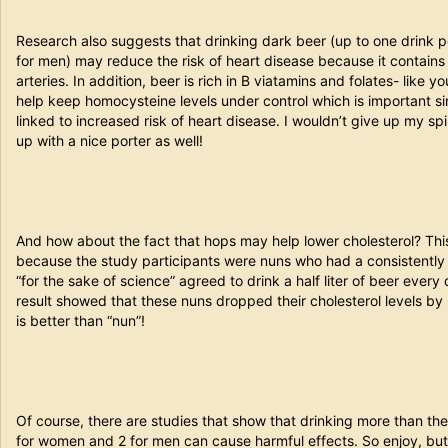
Research also suggests that drinking dark beer (up to one drink
for men) may reduce the risk of heart disease because it contains
arteries. In addition, beer is rich in B viatamins and folates- like 
help keep homocysteine levels under control which is important s
linked to increased risk of heart disease. I wouldn’t give up my spin
up with a nice porter as well!
And how about the fact that hops may help lower cholesterol? Thi
because the study participants were nuns who had a consistently
“for the sake of science” agreed to drink a half liter of beer every
result showed that these nuns dropped their cholesterol levels by 
is better than “nun”!
Of course, there are studies that show that drinking more than t
for women and 2 for men can cause harmful effects. So enjoy, but