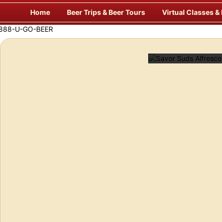
Skip
Home
Beer Trips & Beer Tours
Virtual Classes &
to
content
Savor Suds Alfresco at Some of Europe’s