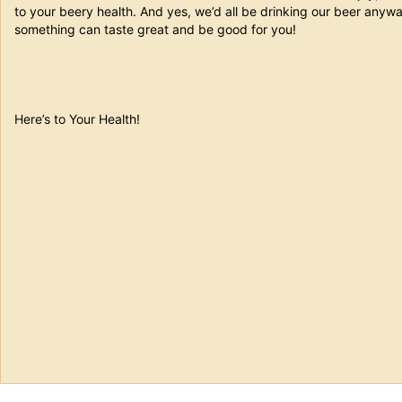
to your beery health. And yes, we’d all be drinking our beer anyway
something can taste great and be good for you!
Here’s to Your Health!