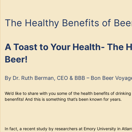
The Healthy Benefits of Bee
A Toast to Your Health- The H
Beer!
By Dr. Ruth Berman, CEO & BBB – Bon Beer Voyag
We’d like to share with you some of the health benefits of drinking 
benenfits! And this is something that’s been known for years.
In fact, a recent study by researchers at Emory University in Atla