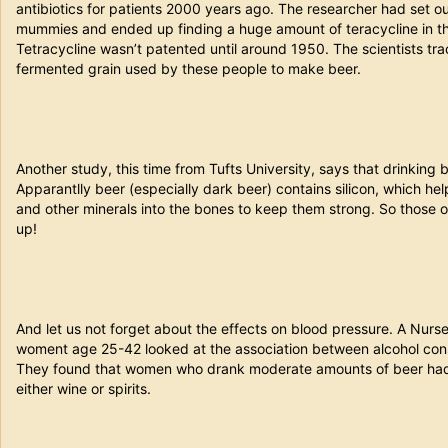
antibiotics for patients 2000 years ago. The researcher had set ou
mummies and ended up finding a huge amount of teracycline in the
Tetracycline wasn’t patented until around 1950. The scientists tra
fermented grain used by these people to make beer.
Another study, this time from Tufts University, says that drinking 
Apparantlly beer (especially dark beer) contains silicon, which h
and other minerals into the bones to keep them strong. So those o
up!
And let us not forget about the effects on blood pressure. A Nurs
woment age 25-42 looked at the association between alcohol cons
They found that women who drank moderate amounts of beer had 
either wine or spirits.