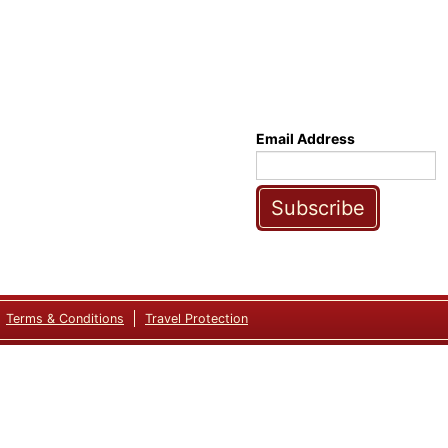
Email Address
Subscribe
Terms & Conditions
Travel Protection