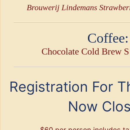
Brouwerij Lindemans Strawber
Coffee:
Chocolate Cold Brew S
Registration For T
Now Clo
$60 per person includes ta