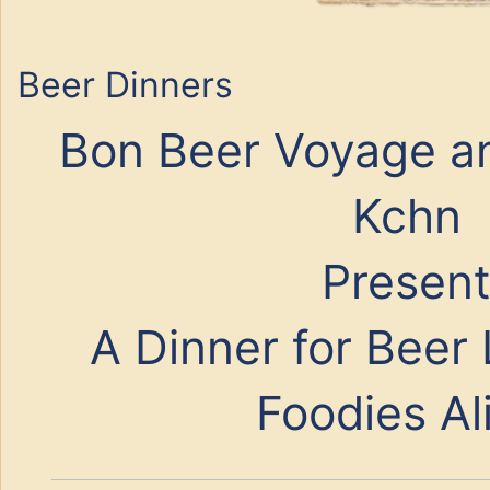
Beer Dinners
Bon Beer Voyage a
Kchn
Presen
A Dinner for Beer
Foodies Al