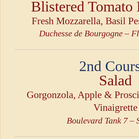
Blistered Tomato 
Fresh Mozzarella, Basil P
Duchesse de Bourgogne – Fl
2nd Cours
Salad
Gorgonzola, Apple & Prosc
Vinaigrette
Boulevard Tank 7 –