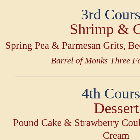
3rd Cours
Shrimp & G
Spring Pea & Parmesan Grits, B
Barrel of Monks Three Fa
4th Cours
Dessert
Pound Cake & Strawberry Coul
Cream