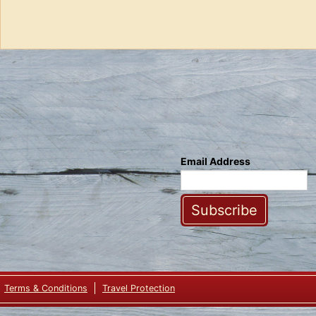
Email Address
Subscribe
Terms & Conditions
Travel Protection