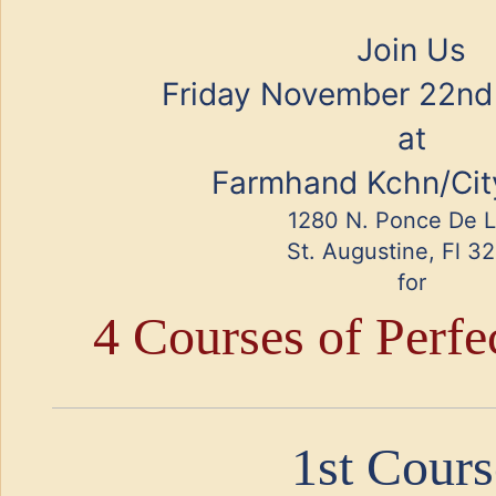
Join Us
Friday November 22nd
at
Farmhand Kchn/Cit
1280 N. Ponce De 
St. Augustine, Fl 3
for
4 Courses of Perfe
1st Cours