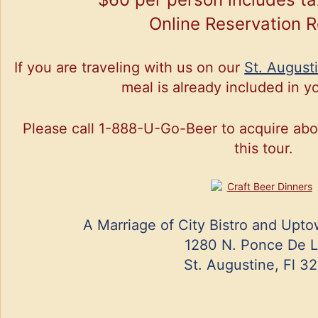
Online Reservation 
If you are traveling with us on our
St. August
meal is already included in yo
Please call 1-888-U-Go-Beer to acquire about
this tour.
A Marriage of City Bistro and Upt
1280 N. Ponce De 
St. Augustine, Fl 3