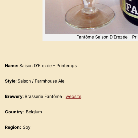
Fantôme Saison D’Erezée – Pr
Name:
Saison D’Erezée – Printemps
Style:
Saison / Farmhouse Ale
Brewery:
Brasserie Fantôme
website
.
Country:
Belgium
Region:
Soy