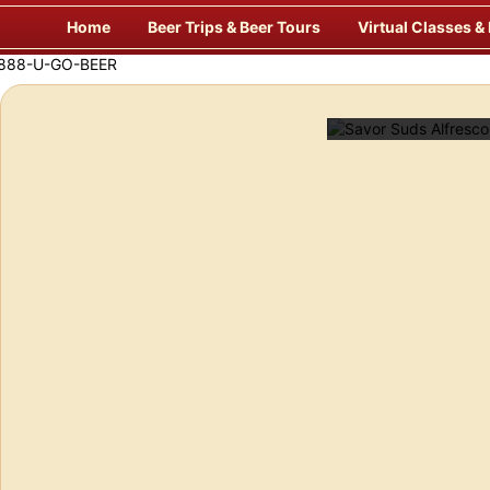
Skip
Home
Beer Trips & Beer Tours
Virtual Classes &
to
content
f Europe’s Finest Pubs
Enj