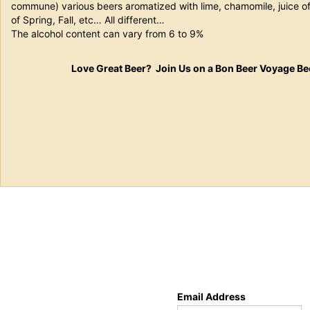
commune) various beers aromatized with lime, chamomile, juice of 
of Spring, Fall, etc… All different…
The alcohol content can vary from 6 to 9%
Love Great Beer? Join Us on a Bon Beer Voyage Be
Email Address