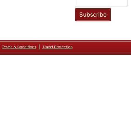
Subscribe
Terms & Conditions
Travel Protection