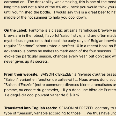
carbonation. The drinkability was amazing, this is one of the most
long time and not a hint of the 8% abv, heck you would think you w
until you finished the bottle. I would say this is a great beer to h
middle of the hot summer to help you cool down.
On the Label:
Fantôme is a classic artisanal farmhouse brewery in 
brews are in the robust, flavorful ‘saison’ style, and are often ma
mysterious ingredients that recall the early days of Belgian brew
regular “Fantôme” saison (rated a perfect 10 in a recent book on 
adventurous brews he makes to mark each of the four seasons. The
evoke the particular season, changes every year, but don’t ask 
never gives up its secrets.
From their website
:
SAISON d’EREZEE : à l’inverse d’autres brass
“Saison”, variant en fonction de celles-ci ! … Nous avons donc sous
“Saison d’Erezée” (notre commune) diverses bières aromatisées avec
pomme, ou encore du genévrier,… il y a donc une bière de Print
Le degré d’alcool pouvant varier de 6 à 9 %
Translated into English reads:
SEASON of EREZEE: contrary to ot
type of “Season”, variable according to those! … We thus have un