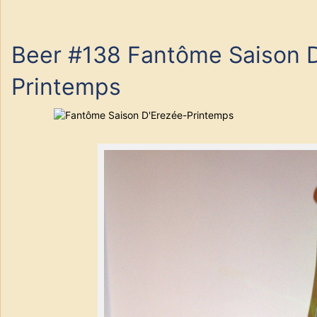
Beer #138 Fantôme Saison D
Printemps