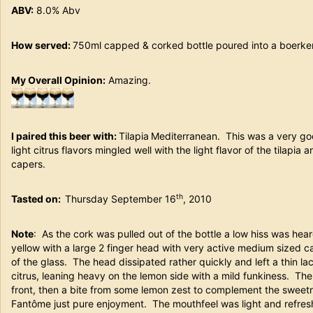
ABV:
8.0% Abv
How served:
750ml capped & corked bottle poured into a boerken
My Overall Opinion:
Amazing.
I paired this beer with:
Tilapia
Mediterranean. This was a very goo
light citrus flavors mingled well with the light flavor of the tilapia
capers.
th
Tasted on:
Thursday September 16
, 2010
Note
: As the cork was pulled out of the bottle a low hiss was he
yellow with a large 2 finger head with very active medium sized 
of the glass. The head dissipated rather quickly and left a thin l
citrus, leaning heavy on the lemon side with a mild funkiness. Th
front, then a bite from some lemon zest to complement the sweetn
Fantôme just pure enjoyment. The mouthfeel was light and refreshi