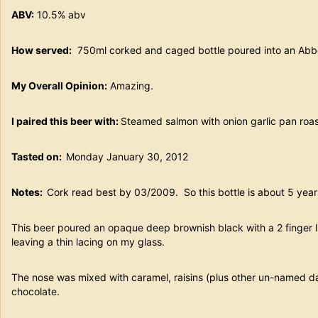
ABV:
10.5% abv
How served:
750ml corked and caged bottle poured into an Abbe
My Overall Opinion:
Amazing.
I paired this beer with:
Steamed salmon with onion garlic pan roa
Tasted on:
Monday January 30, 2012
Notes:
Cork read best by 03/2009. So this bottle is about 5 year
This beer poured an opaque deep brownish black with a 2 finger 
leaving a thin lacing on my glass.
The nose was mixed with caramel, raisins (plus other un-named dar
chocolate.