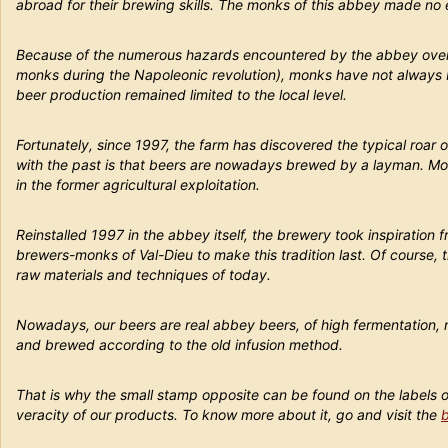
abroad for their brewing skills. The monks of this abbey made no e
Because of the numerous hazards encountered by the abbey over ti
monks during the Napoleonic revolution), monks have not always b
beer production remained limited to the local level.
Fortunately, since 1997, the farm has discovered the typical roar 
with the past is that beers are nowadays brewed by a layman. Mo
in the former agricultural exploitation.
Reinstalled 1997 in the abbey itself, the brewery took inspiration 
brewers-monks of Val-Dieu to make this tradition last. Of course,
raw materials and techniques of today.
Nowadays, our beers are real abbey beers, of high fermentation, 
and brewed according to the old infusion method.
That is why the small stamp opposite can be found on the labels 
veracity of our products. To know more about it, go and visit the
b