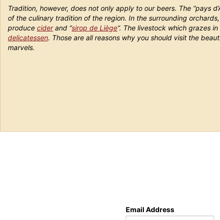
Tradition, however, does not only apply to our beers. The “pays d’
of the culinary tradition of the region. In the surrounding orchard
produce
cider
and “
sirop de Liège
“. The livestock which grazes in 
delicatessen
. Those are all reasons why you should visit the beauti
marvels.
Email Address