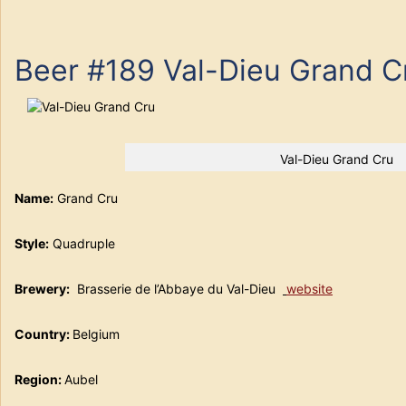
Beer #189 Val-Dieu Grand C
Val-Dieu Grand Cru
Name:
Grand Cru
Style:
Quadruple
Brewery
:
Brasserie de l’Abbaye du Val-Dieu
website
Country:
Belgium
Region:
Aubel