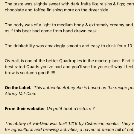
The taste was slightly sweet with dark fruits like raisins & figs; c
chocolate and toffee finishing more on the dryer side.
The body was of a light to medium body & extremely creamy and 
as if this beer had come from hand drawn cask.
The drinkability was amazingly smooth and easy to drink for a 10.
Overall, is one of the better Quadruples in the marketplace Find it,
best rated Quads you’ve had and you’ll see for yourself why I fee
brew is so damn good!!!!!!
On the Label
: This authentic Abbey Ale is based on the recipe p
Abbey Val-Dieu.
From their website:
Un petit bout d’histoire ?
The abbey of Val-Dieu was built 1216 by Cistercian monks. They we
for agricultural and brewing activities, a haven of peace full of na