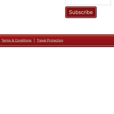
Subscribe
Terms & Conditions
Travel Protection