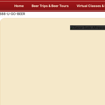
Skip
Home
Beer Trips & Beer Tours
Virtual Classes &
to
content
laxing & Unique Way to Travel for Beer!