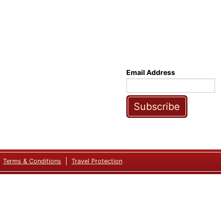
Email Address
Subscribe
Terms & Conditions
Travel Protection