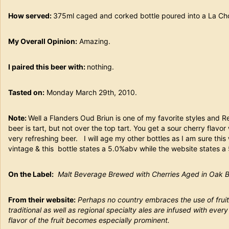
How served:
375ml caged and corked bottle poured into a La
My Overall Opinion:
Amazing.
I paired this beer with:
nothing.
Tasted on:
Monday March 29th, 2010.
Note:
Well a Flanders Oud Briun is one of my favorite styles and 
beer is tart, but not over the top tart. You get a sour cherry flavo
very refreshing beer. I will age my other bottles as I am sure this
vintage & this bottle states a 5.0%abv while the website states 
On the Label:
Malt Beverage Brewed with Cherries Aged in Oak Ba
From their website:
Perhaps no country embraces the use of frui
traditional as well as regional specialty ales are infused with every 
flavor of the fruit becomes especially prominent.