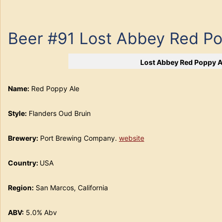
Beer #91 Lost Abbey Red Po
Lost Abbey Red Poppy A
Name:
Red Poppy Ale
Style:
Flanders Oud Bruin
Brewery:
Port Brewing Company.
website
Country:
USA
Region:
San Marcos, California
ABV:
5.0% Abv