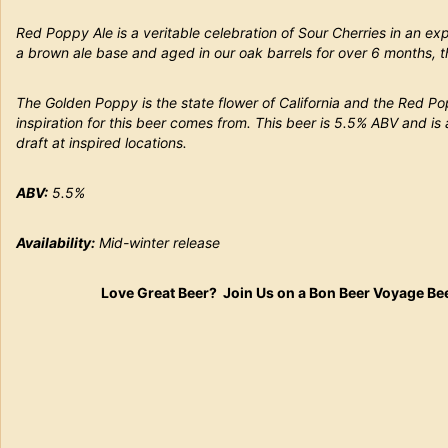
Red Poppy Ale is a veritable celebration of Sour Cherries in an e
a brown ale base and aged in our oak barrels for over 6 months, this
The Golden Poppy is the state flower of California and the Red Po
inspiration for this beer comes from. This beer is 5.5% ABV and is
draft at inspired locations.
ABV:
5.5%
Availability:
Mid-winter release
Love Great Beer? Join Us on a Bon Beer Voyage Be