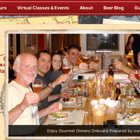
urs
Virtual Classes & Events
About
Beer Blog
Gu
Enjoy Gourmet Dinners Onboard Prepared by our