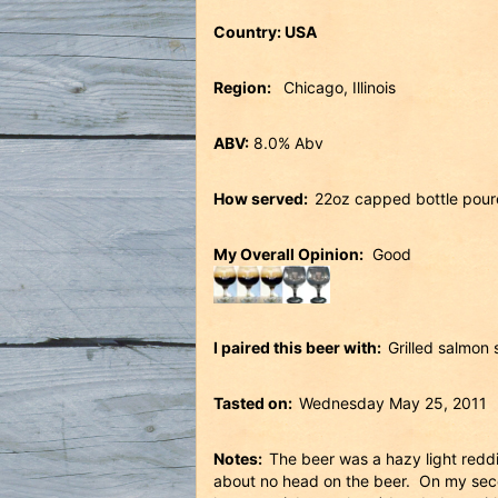
Country: USA
Region:
Chicago, Illinois
ABV:
8.0% Abv
How served:
22oz capped bottle poure
My Overall Opinion:
Good
I paired this beer with:
Grilled salmon 
Tasted on:
Wednesday May 25, 2011
Notes:
The beer was a hazy light redd
about no head on the beer. On my secon