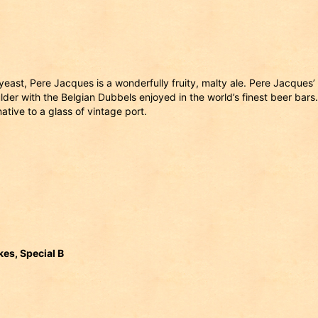
east, Pere Jacques is a wonderfully fruity, malty ale. Pere Jacques’
der with the Belgian Dubbels enjoyed in the world’s finest beer bars.
native to a glass of vintage port.
es, Special B