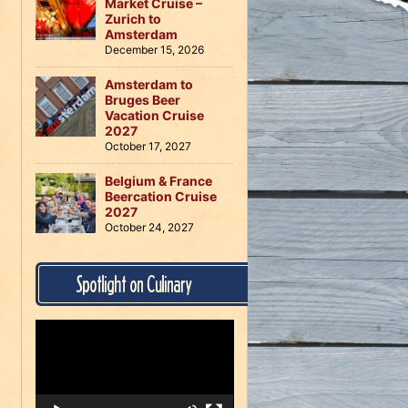
Market Cruise –
Zurich to
Amsterdam
December 15, 2026
Amsterdam to
Bruges Beer
Vacation Cruise
2027
October 17, 2027
Belgium & France
Beercation Cruise
2027
October 24, 2027
Spotlight on Culinary
Video
Player