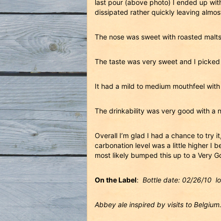
last pour (above photo) I ended up with
dissipated rather quickly leaving almos
The nose was sweet with roasted malts,
The taste was very sweet and I picked u
It had a mild to medium mouthfeel with t
The drinkability was very good with a 
Overall I’m glad I had a chance to try 
carbonation level was a little higher I
most likely bumped this up to a Very G
On the Label
:
Bottle date: 02/26/10 l
Abbey ale inspired by visits to Belgium