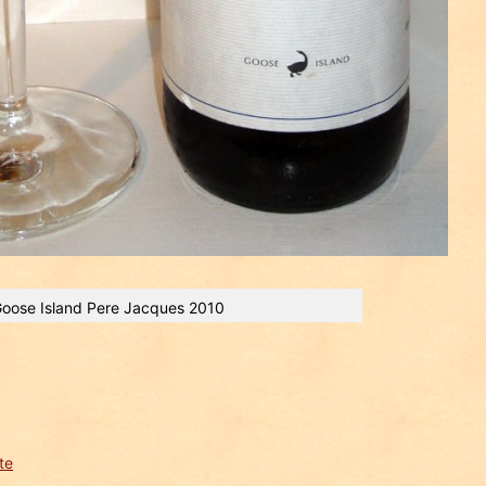
oose Island Pere Jacques 2010
te