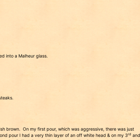
d into a Malheur glass.
steaks.
ish brown. On my first pour, which was aggressive, there was just
rd
d pour I had a very thin layer of an off white head & on my 3
an