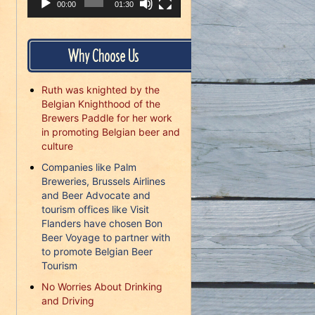
00:00
01:30
Why Choose Us
Ruth was knighted by the
Belgian Knighthood of the
Brewers Paddle for her work
in promoting Belgian beer and
culture
Companies like Palm
Breweries, Brussels Airlines
and Beer Advocate and
tourism offices like Visit
Flanders have chosen Bon
Beer Voyage to partner with
to promote Belgian Beer
Tourism
No Worries About Drinking
and Driving