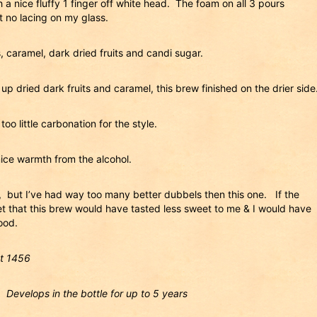
 a nice fluffy 1 finger off white head. The foam on all 3 pours
t no lacing on my glass.
 caramel, dark dried fruits and candi sugar.
p dried dark fruits and caramel, this brew finished on the drier side
oo little carbonation for the style.
nice warmth from the alcohol.
it, but I’ve had way too many better dubbels then this one. If the
 bet that this brew would have tasted less sweet to me & I would have
ood.
ot 1456
. Develops in the bottle for up to 5 years