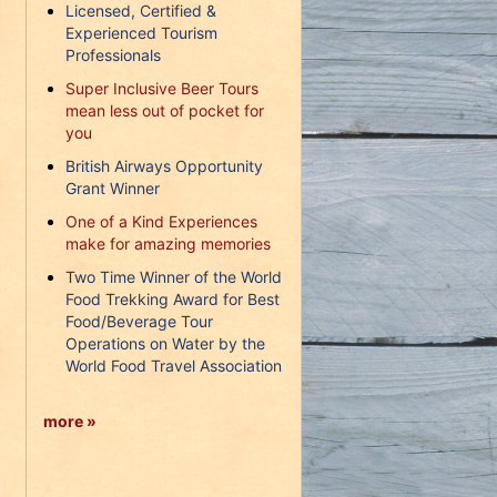
Licensed, Certified &
Experienced Tourism
Professionals
Super Inclusive Beer Tours
mean less out of pocket for
you
British Airways Opportunity
Grant Winner
One of a Kind Experiences
make for amazing memories
Two Time Winner of the World
Food Trekking Award for Best
Food/Beverage Tour
Operations on Water by the
World Food Travel Association
more »
d