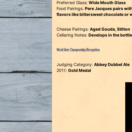
Preferred Glass:
Wide Mouth Glass
Food Pairings:
Pere Jacques pairs with
flavors like bittersweet chocolate or 
Cheese Pairings:
Aged Gouda, Stilton
Cellaring Notes:
Develops in the bottle
World Beer Championships Recognition:
Judging Category:
Abbey Dubbel Ale
2011:
Gold Medal