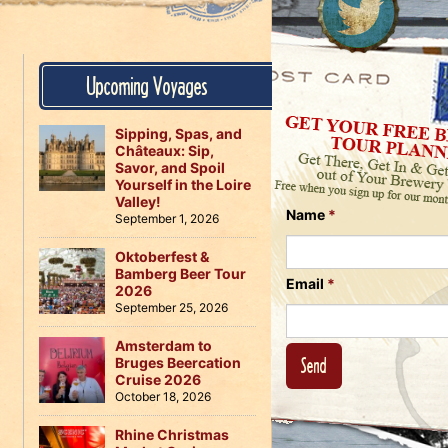
Us
on
on
Instagram
Facebook
Follow
Upcoming Voyages
Us
on
Twitter
Sipping, Spas, and
Châteaux: Sip,
Savor, and Spoil
Yourself in the Loire
Valley!
Name
*
September 1, 2026
Oktoberfest &
Bamberg Beer Tour
Email
*
2026
September 25, 2026
Amsterdam to
Bruges Beercation
Cruise 2026
October 18, 2026
Rhine Christmas