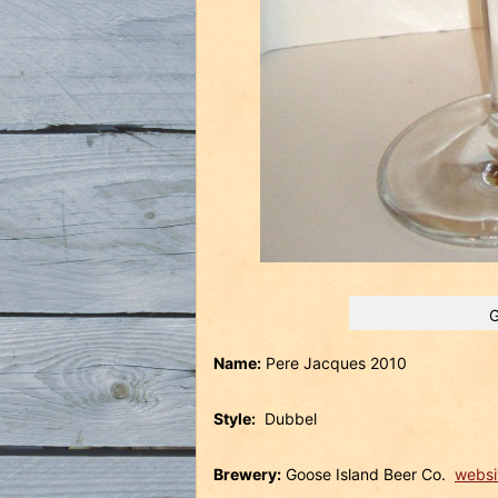
G
Name:
Pere Jacques 2010
Style:
Dubbel
Brewery:
Goose Island Beer Co.
websi