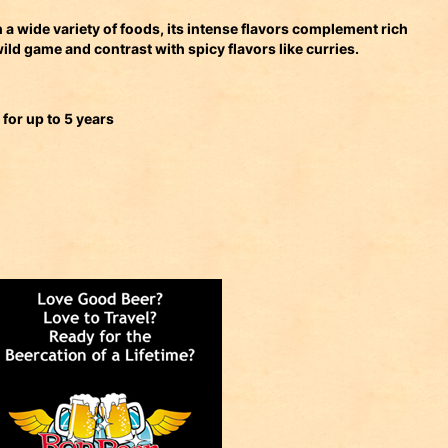
 a wide variety of foods, its intense flavors complement rich
wild game and contrast with spicy flavors like curries.
 for up to 5 years