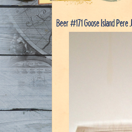
Beer #171 Goose Island Pere 