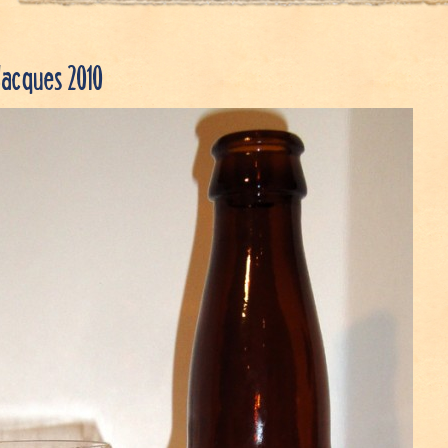
Jacques 2010