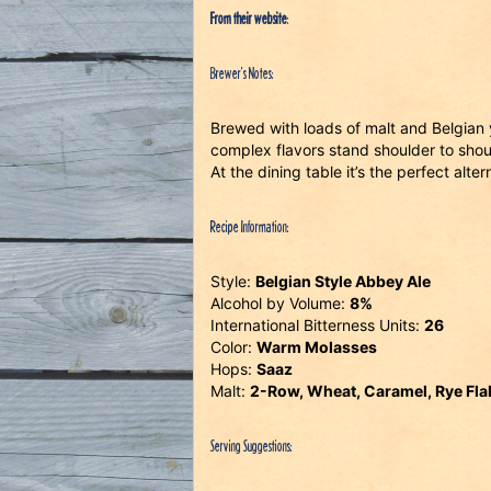
From their website
:
Brewer’s Notes:
Brewed with loads of malt and Belgian y
complex flavors stand shoulder to shoul
At the dining table it’s the perfect alter
Recipe Information:
Style:
Belgian Style Abbey Ale
Alcohol by Volume:
8%
International Bitterness Units:
26
Color:
Warm Molasses
Hops:
Saaz
Malt:
2-Row, Wheat, Caramel, Rye Flak
Serving Suggestions: