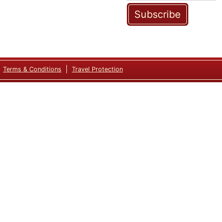
Subscribe
Terms & Conditions
Travel Protection