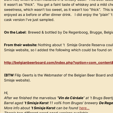
it wasn’t as “thick”. You get a faint taste of whiskey and a mild ch
sweetness, which wasn’t too sweet, as it wasn’t too “thick”. This i
enjoyed as a before or after dinner drink. I did enjoy the “plain” ‘
cask version I’ve just sampled.
On the Label:
Brewed & bottled by De Regenboog, Brugge, Belg
From their website:
Nothing about ‘t Smisje Grande Reserva coul
Smisje website, so I added the following which could be found on t
http://belgianbeerboard.com/index.php?option=com_conten
(BTW
Filip Geerts is the Webmaster of the Belgian Beer Board and
Smisje website).
Hi,
After we finished the marvelous “
Vin de Céréale
” at ‘t Brugs Beer
Barrel aged
‘t Smisje Kerst
11 vol% from Bruges’ brewery
De Reg
More info about
‘t Smisje Kerst
can be found
here…
There’s two different wood aged versions available.