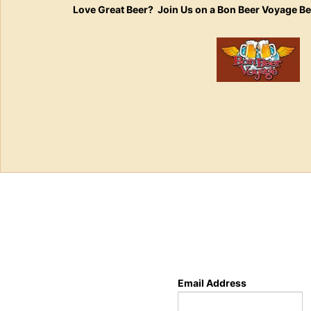
Love Great Beer? Join Us on a Bon Beer Voyage B
Email Address