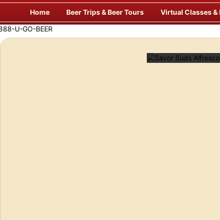
Skip
Home
Beer Trips & Beer Tours
Virtual Classes &
to
content
f Europe’s Finest Pubs
Enj