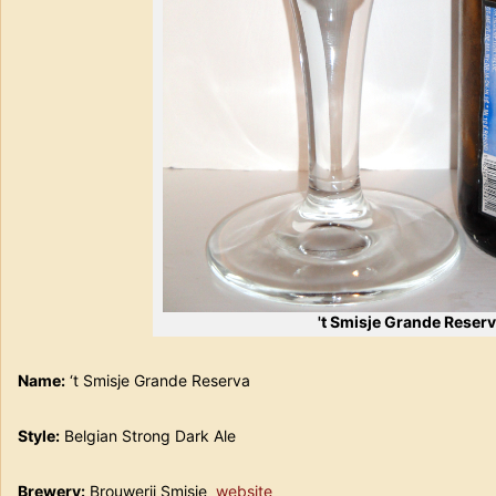
't Smisje Grande Reser
Name:
‘t Smisje Grande Reserva
Style:
Belgian Strong Dark Ale
Brewery:
Brouwerij Smisje
website