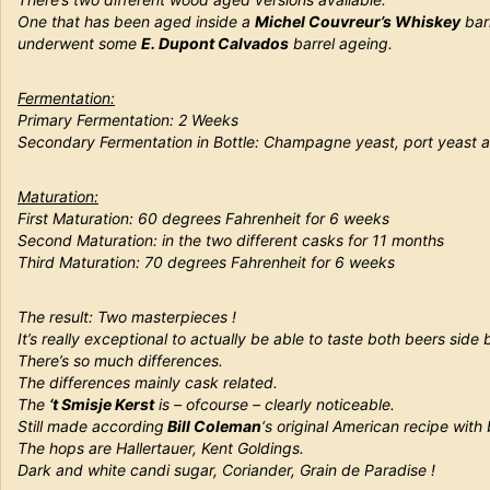
One that has been aged inside a
Michel Couvreur’s Whiskey
barr
underwent some
E. Dupont Calvados
barrel ageing.
Fermentation:
Primary Fermentation: 2 Weeks
Secondary Fermentation in Bottle: Champagne yeast, port yeast a
Maturation:
First Maturation:
60 degrees Fahrenheit for 6 weeks
Second Maturation:
in the two different casks for 11 months
Third Maturation:
70 degrees Fahrenheit for 6 weeks
The result: Two masterpieces !
It’s really exceptional to actually be able to taste both beers side 
There’s so much differences.
The differences mainly cask related.
The
‘t Smisje Kerst
is – ofcourse – clearly noticeable.
Still made according
Bill Coleman
‘s original American recipe with
The hops are Hallertauer, Kent Goldings.
Dark and white candi sugar, Coriander, Grain de Paradise !