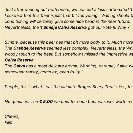
Just after pouring out both beers, we noticed a less carbonated
‘
I suspect that this beer is just that bit too young. Waiting should
conditioning will certainly give some nice head in the near future.
Nevertheless, the
‘t Smisje Calva Reserva
got our vote !!! Why ?
Simple, because this beer has that bit more body to it. Much more
The
Grande Reserva
seemed less complex. Nevertheless, the Wh
woody touch to the beer. But somehow I missed the impressive 
Calva Reserva.
The
Calva
has a most delicate aroma. Warming, caramel, Calva wo
somewhat roasty, complex, even fruity !
People, this is what I call the ultimate Bruges Beery Treat ! Yes, th
No question: The
€ 5.00
we paid for each beer was well worth ev
Cheers,
Filip