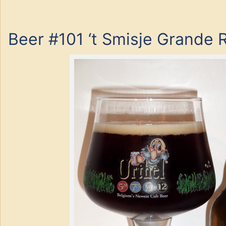
Beer #101 ‘t Smisje Grande 