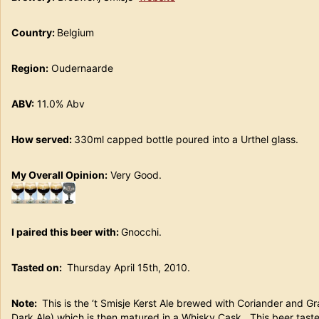
Country:
Belgium
Region:
Oudernaarde
ABV:
11.0% Abv
How served:
330ml capped bottle poured into a Urthel glas
My Overall Opinion:
Very Good.
I paired this beer with:
Gnocchi.
Tasted on:
Thursday April 15th, 2010.
Note:
This is the ‘t Smisje Kerst Ale brewed with Coriander and G
Dark Ale) which is then matured in a Whisky Cask. This beer taste