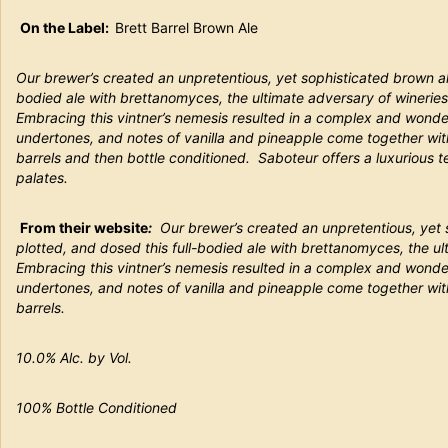
On the Label:
Brett Barrel Brown Ale
Our brewer’s created an unpretentious, yet sophisticated brown ale
bodied ale with brettanomyces, the ultimate adversary of wineries
Embracing this vintner’s nemesis resulted in a complex and wonder
undertones, and notes of vanilla and pineapple come together wit
barrels and then bottle conditioned. Saboteur offers a luxurious t
palates.
From their website
:
Our brewer’s created an unpretentious, yet 
plotted, and dosed this full-bodied ale with brettanomyces, the ul
Embracing this vintner’s nemesis resulted in a complex and wonder
undertones, and notes of vanilla and pineapple come together wit
barrels.
10.0% Alc. by Vol.
100% Bottle Conditioned