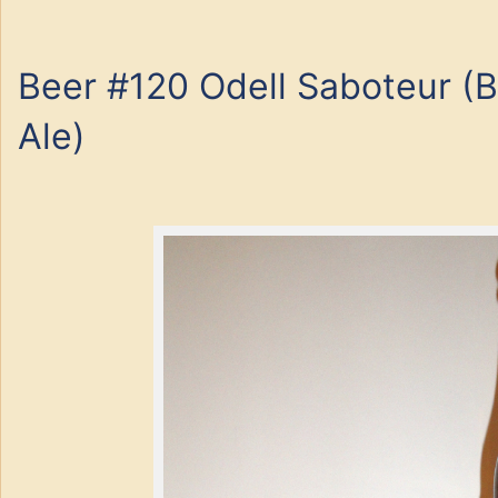
Beer #120 Odell Saboteur (B
Ale)