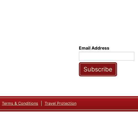
Email Address
Subscribe
Terms & Conditions
Travel Protection