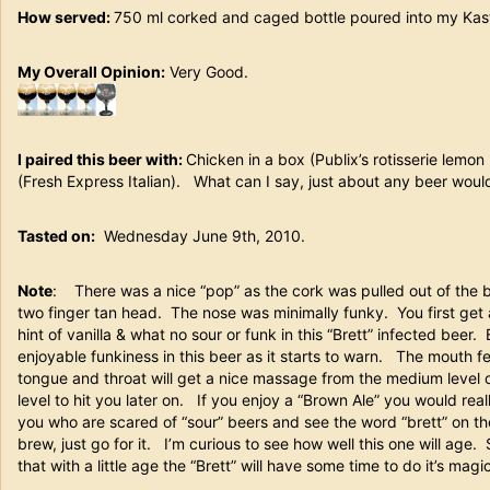
How served:
750 ml corked and caged bottle poured into my K
My Overall Opinion:
Very Good.
I paired this beer with:
Chicken in a box (Publix’s rotisserie lemo
(Fresh Express Italian). What can I say, just about any beer would 
Tasted on:
Wednesday June 9th, 2010.
Note
: There was a nice “pop” as the cork was pulled out of the b
two finger tan head. The nose was minimally funky. You first get
hint of vanilla & what no sour or funk in this “Brett” infected beer.
enjoyable funkiness in this beer as it starts to warn. The mouth 
tongue and throat will get a nice massage from the medium level o
level to hit you later on. If you enjoy a “Brown Ale” you would reall
you who are scared of “sour” beers and see the word “brett” on the
brew, just go for it. I’m curious to see how well this one will age.
that with a little age the “Brett” will have some time to do it’s magic