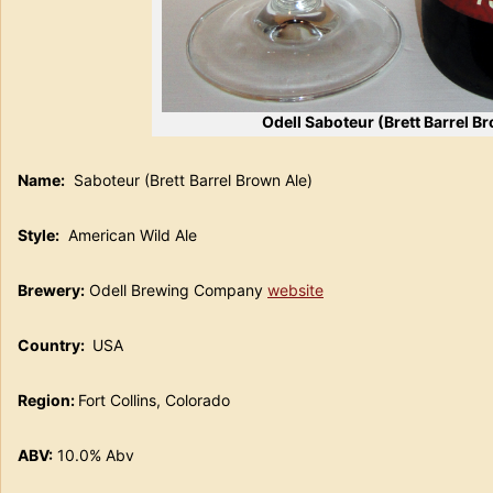
Odell Saboteur (Brett Barrel B
Name:
Saboteur (Brett Barrel Brown Ale)
Style:
American Wild Ale
Brewery:
Odell Brewing Company
website
Country:
USA
Region:
Fort Collins, Colorado
ABV:
10.0% Abv