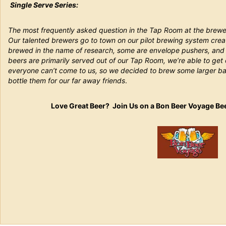
Single Serve Series:
The most frequently asked question in the Tap Room at the brewe
Our talented brewers go to town on our pilot brewing system crea
brewed in the name of research, some are envelope pushers, and s
beers are primarily served out of our Tap Room, we’re able to get
everyone can’t come to us, so we decided to brew some larger ba
bottle them for our far away friends
.
Love Great Beer? Join Us on a Bon Beer Voyage Be