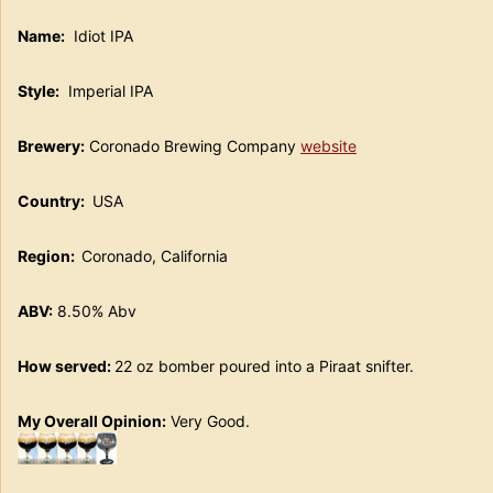
Name:
Idiot IPA
Style:
Imperial IPA
Brewery:
Coronado Brewing Company
website
Country:
USA
Region:
Coronado, California
ABV:
8.50% Abv
How served:
22 oz bomber poured into a Piraat snifter.
My Overall Opinion:
Very Good.