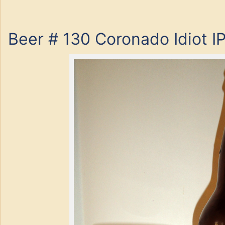
Beer # 130 Coronado Idiot I