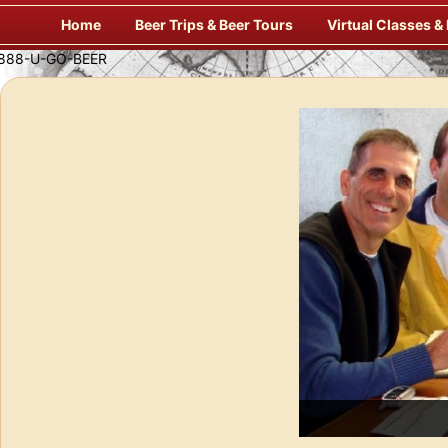
Skip
Home
Beer Trips & Beer Tours
Virtual Classes &
to
content
Enj
f Europe’s Finest Pubs