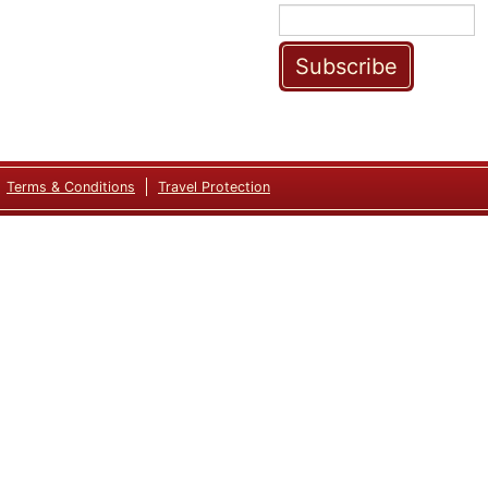
Subscribe
Terms & Conditions
Travel Protection