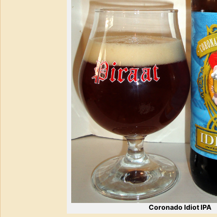
Coronado Idiot IPA