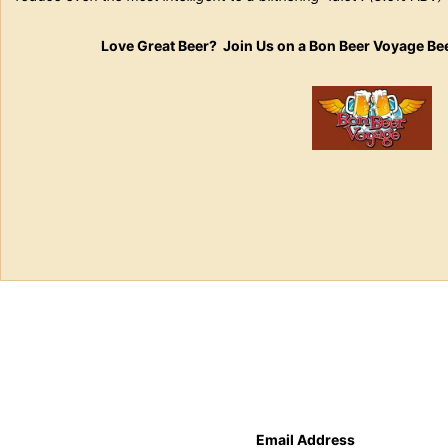
Love Great Beer? Join Us on a Bon Beer Voyage Be
Email Address