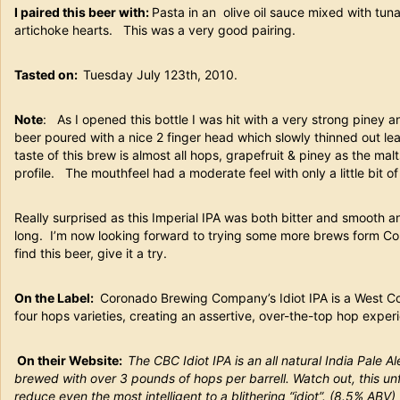
I paired this beer with:
Pasta in an olive oil sauce mixed with tun
artichoke hearts. This was a very good pairing.
Tasted on:
Tuesday July 123th, 2010.
Note
: As I opened this bottle I was hit with a very strong piney 
beer poured with a nice 2 finger head which slowly thinned out le
taste of this brew is almost all hops, grapefruit & piney as the malt
profile. The mouthfeel had a moderate feel with only a little bit 
Really surprised as this Imperial IPA was both bitter and smooth a
long. I’m now looking forward to trying some more brews form Cor
find this beer, give it a try.
On the Label:
Coronado Brewing Company’s Idiot IPA is a West Co
four hops varieties, creating an assertive, over-the-top hop experie
On their Website:
The CBC Idiot IPA is an all natural India Pale 
brewed with over 3 pounds of hops per barrell. Watch out, this un
reduce even the most intelligent to a blithering “idiot”. (8.5% ABV)