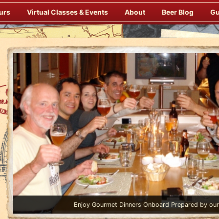
urs
Virtual Classes & Events
About
Beer Blog
Gu
Enjoy Gourmet Dinners Onboard Prepared by our