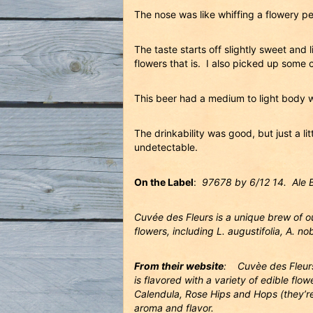
The nose was like whiffing a flowery 
The taste starts off slightly sweet and 
flowers that is. I also picked up some 
This beer had a medium to light body w
The drinkability was good, but just a l
undetectable.
On the Label
:
97678 by 6/12 14. Ale 
Cuvée des Fleurs is a unique brew of ou
flowers, including L. augustifolia, A. no
From their website
: Cuvèe des Fleurs 
is flavored with a variety of edible fl
Calendula, Rose Hips and Hops (they’re 
aroma and flavor.