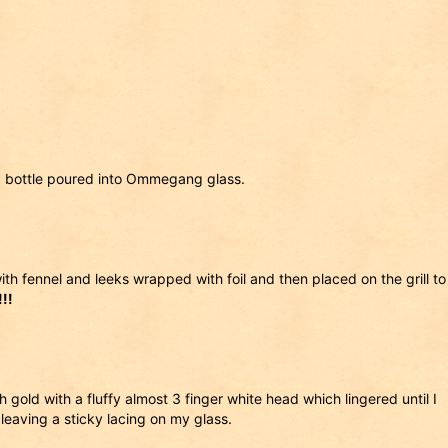
 bottle poured into Ommegang glass.
ith fennel and leeks wrapped with foil and then placed on the grill to
!!
 gold with a fluffy almost 3 finger white head which lingered until I
eaving a sticky lacing on my glass.