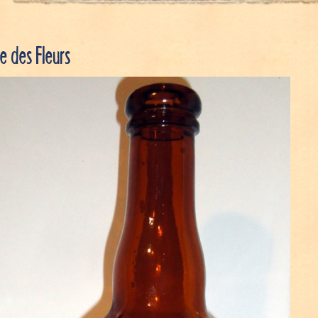
 des Fleurs