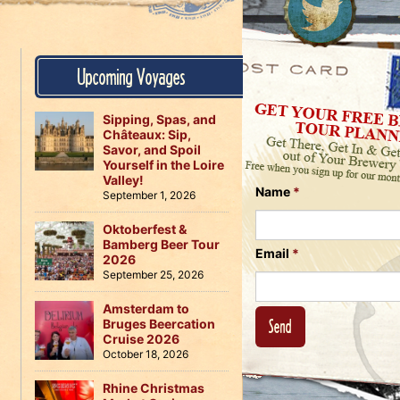
Us
on
on
Instagram
Facebook
Follow
Upcoming Voyages
Us
on
Twitter
Sipping, Spas, and
Châteaux: Sip,
Savor, and Spoil
Yourself in the Loire
Valley!
Name
*
September 1, 2026
Oktoberfest &
Bamberg Beer Tour
Email
*
2026
September 25, 2026
Amsterdam to
Bruges Beercation
Cruise 2026
October 18, 2026
Rhine Christmas