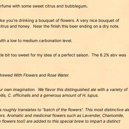
perfume with some sweet citrus and bubblegum
.
like you’re drinking a bouquet of flowers. A very nice bouquet of
citrus and honey. Near the finish this beer ending on a dry note.
ith a low to medium carbonation level.
ittle bit too sweet for my idea of a perfect saison. The 8.2% abv was
Brewed With Flowers and Rose Water.
r own imagination. We flavor this distinguished ale with a variety of
bilis, C. officinalis and a generous amount of H. lupus.
roughly translates to “batch of the flowers”. This most distinctive al
owers. Aromatic and medicinal flowers such as Lavender, Chamomile,
flowers too!) are added to this special brew to impart a distinct