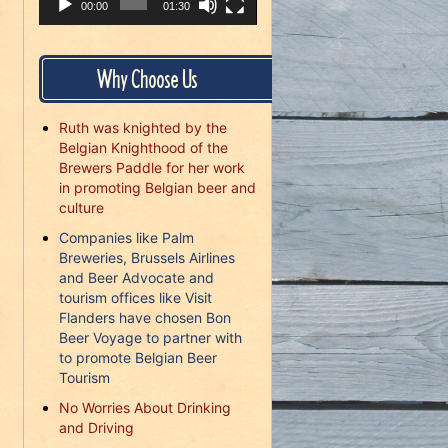
00:00
01:30
Why Choose Us
Ruth was knighted by the
Belgian Knighthood of the
Brewers Paddle for her work
in promoting Belgian beer and
culture
Companies like Palm
Breweries, Brussels Airlines
and Beer Advocate and
tourism offices like Visit
Flanders have chosen Bon
Beer Voyage to partner with
to promote Belgian Beer
Tourism
No Worries About Drinking
and Driving