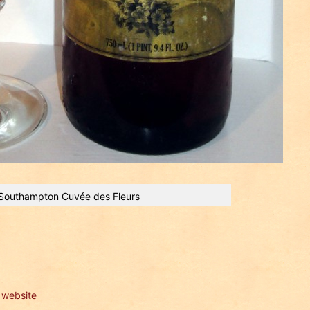
Southampton Cuvée des Fleurs
e
website