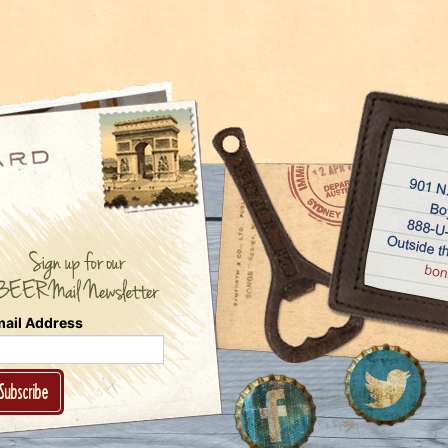
ail Address
Subscribe
Follow