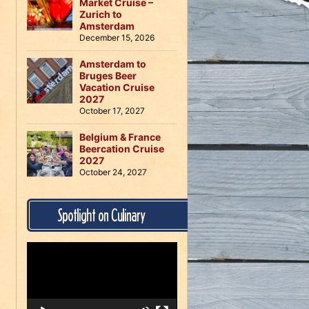
Market Cruise –
Zurich to
Amsterdam
December 15, 2026
Amsterdam to
Bruges Beer
Vacation Cruise
2027
October 17, 2027
Belgium & France
Beercation Cruise
2027
October 24, 2027
Spotlight on Culinary
Video
Player