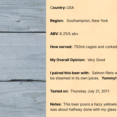
C
ountry:
USA
Region:
Southampton, New York
ABV:
8.2%% abv
How served:
750ml caged and corked
My Overall Opinion:
Very Good
I paired this beer with:
Salmon filets w
be steamed in its own juices.
Yummy!!
Tasted on:
Thursday July 21, 2011
Notes:
This beer pours a hazy yellowish
was about halfway done with my glass l