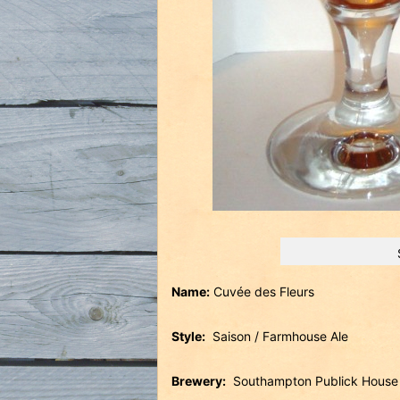
Name:
Cuvée des Fleurs
Style:
Saison / Farmhouse Ale
Brewery:
Southampton Publick Hous