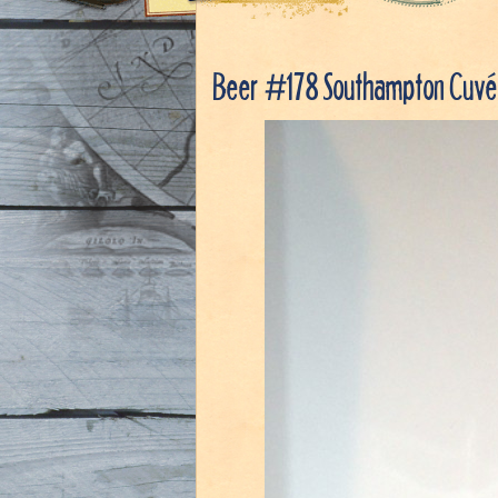
Beer #178 Southampton Cuvée