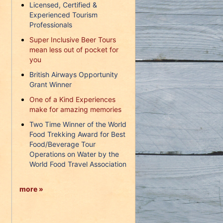
Licensed, Certified &
Experienced Tourism
Professionals
Super Inclusive Beer Tours
mean less out of pocket for
you
British Airways Opportunity
Grant Winner
One of a Kind Experiences
make for amazing memories
Two Time Winner of the World
Food Trekking Award for Best
Food/Beverage Tour
Operations on Water by the
World Food Travel Association
more »