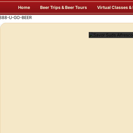
Skip
Home
Beer Trips & Beer Tours
Virtual Classes &
to
content
f Europe’s Finest Pubs
Enj