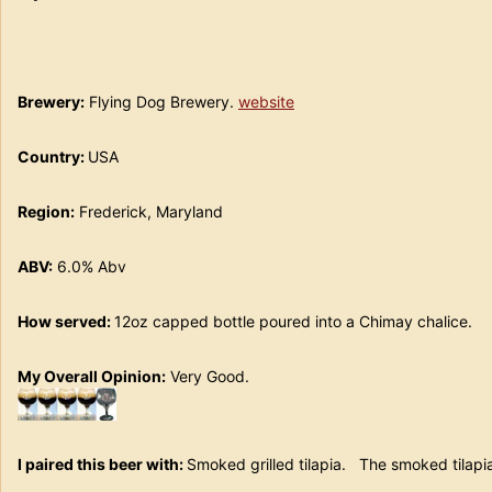
Brewery:
Flying Dog Brewery.
website
Country:
USA
Region:
Frederick, Maryland
ABV:
6.0% Abv
How served:
12oz capped bottle poured into a Chimay chali
My Overall Opinion:
Very Good.
I paired this beer with:
Smoked grilled tilapia. The smoked tilapia 