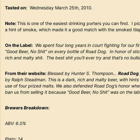
Tasted on:
Wednesday March 25th, 2010.
Note:
This is one of the easiest drinking porters you can find. I pi
a hint of smoke, which made it a good match with the smoked tilapi
On the Label:
We spent four long years in court fighting for our f
“Good Beer, No Shit” on every bottle of Road Dog. In honor of stic
rich and malty shit. The best shit you’ll ever try and that’s no bulls
From their website:
Blessed by Hunter S. Thompson…
Road Dog 
by Ralph Steadman. This is a dark, rich and malty beer, with hints 
use of four prized malts. We also defended Road Dog’s honor when
ban us from selling it because “Good Beer, No Shit” was on the lab
Brewers Breakdown:
ABV: 6.0%
Plato: 14