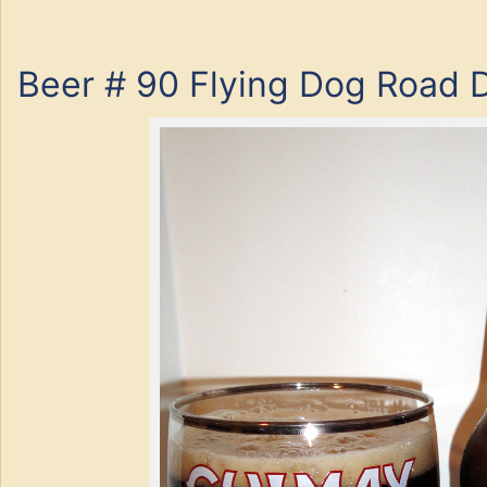
Beer # 90 Flying Dog Road 