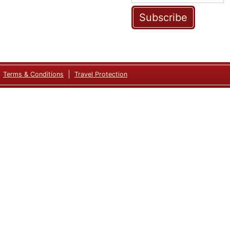
Subscribe
Terms & Conditions
Travel Protection