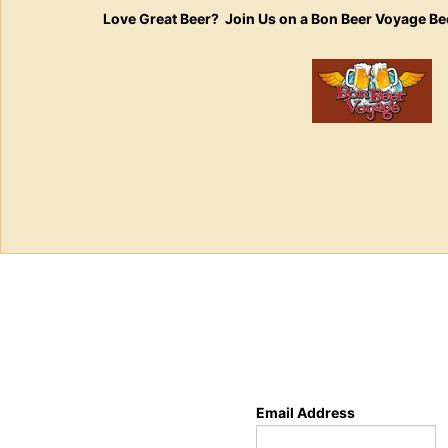
Love Great Beer? Join Us on a Bon Beer Voyage Be
Email Address