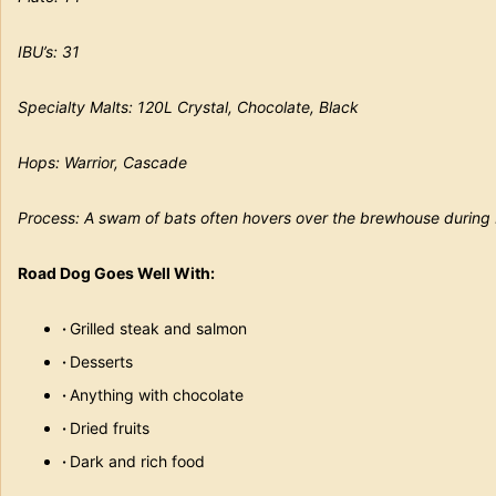
IBU’s: 31
Specialty Malts: 120L Crystal, Chocolate, Black
Hops: Warrior, Cascade
Process: A swam of bats often hovers over the brewhouse during
Road Dog Goes Well With:
·
Grilled steak and salmon
·
Desserts
·
Anything with chocolate
·
Dried fruits
·
Dark and rich food