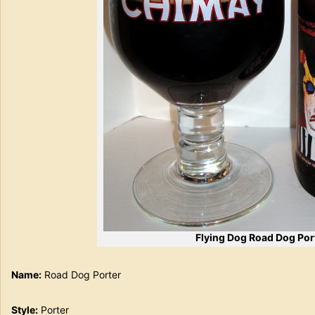
Flying Dog Road Dog Por
Name:
Road Dog Porter
Style:
Porter