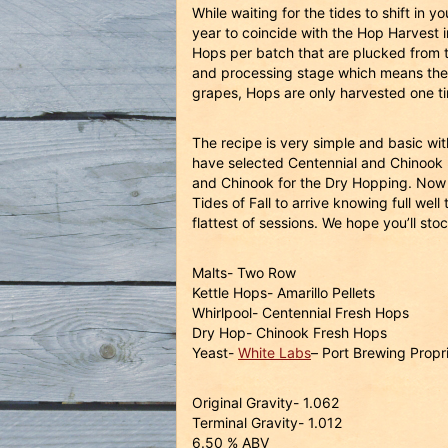
While waiting for the tides to shift in
year to coincide with the Hop Harvest 
Hops per batch that are plucked from t
and processing stage which means the ho
grapes, Hops are only harvested one 
The recipe is very simple and basic wi
have selected Centennial and Chinook h
and Chinook for the Dry Hopping. Now t
Tides of Fall to arrive knowing full wel
flattest of sessions. We hope you’ll sto
Malts- Two Row
Kettle Hops- Amarillo Pellets
Whirlpool- Centennial Fresh Hops
Dry Hop- Chinook Fresh Hops
Yeast-
White Labs
– Port Brewing Propr
Original Gravity- 1.062
Terminal Gravity- 1.012
6.50 % ABV