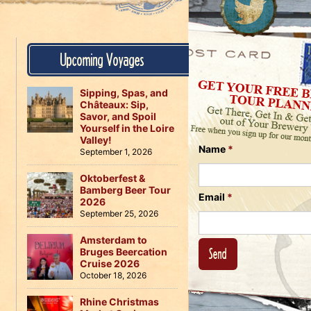
Us
on
on
Instagram
Facebook
Follow
Upcoming Voyages
Us
on
Twitter
Sipping, Spas, and
Châteaux: Sip,
Savor, and Spoil
Yourself in the Loire
Valley!
Name
*
September 1, 2026
Oktoberfest &
Bamberg Beer Tour
Email
*
2026
September 25, 2026
Amsterdam to
Bruges Beercation
Cruise 2026
October 18, 2026
Rhine Christmas