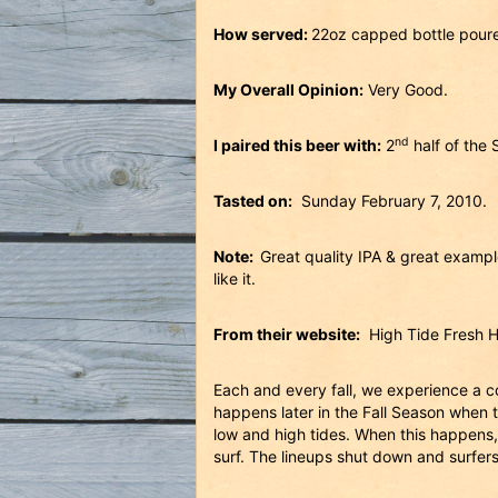
How served:
22oz capped bottle pour
My Overall Opinion:
Very Good.
nd
I paired this beer with:
2
half of the
Tasted on:
Sunday February 7, 2010.
Note:
Great quality IPA & great example 
like it.
From their website:
High Tide Fresh Ho
Each and every fall, we experience a c
happens later in the Fall Season when 
low and high tides. When this happens, 
surf. The lineups shut down and surfers 