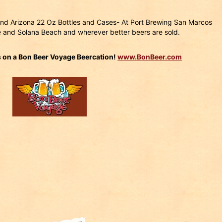
a and Arizona 22 Oz Bottles and Cases- At Port Brewing San Marcos
 and Solana Beach and wherever better beers are sold.
s on a Bon Beer Voyage Beercation!
www.BonBeer.com