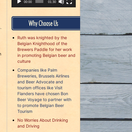
00:00
01:30
Why Choose Us
.
Ruth was knighted by the
Belgian Knighthood of the
Brewers Paddle for her work
h
in promoting Belgian beer and
culture
Companies like Palm
Breweries, Brussels Airlines
and Beer Advocate and
tourism offices like Visit
Flanders have chosen Bon
Beer Voyage to partner with
to promote Belgian Beer
Tourism
No Worries About Drinking
and Driving