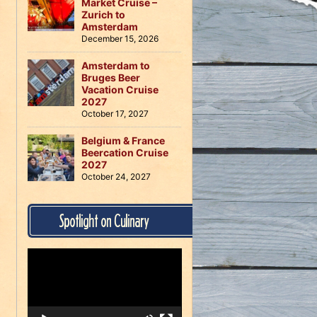
Market Cruise –
Zurich to
Amsterdam
December 15, 2026
Amsterdam to
Bruges Beer
Vacation Cruise
2027
October 17, 2027
Belgium & France
Beercation Cruise
2027
October 24, 2027
Spotlight on Culinary
Video
Player