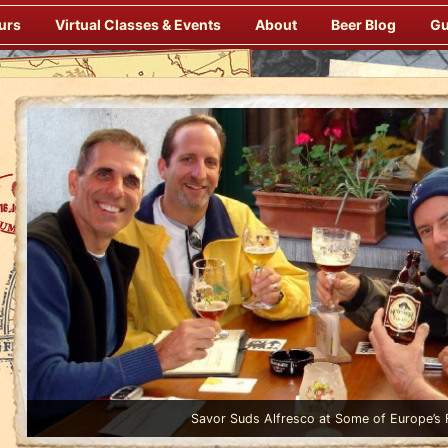
urs
Virtual Classes & Events
About
Beer Blog
Gu
Enjoy Gourmet Dinners Onboard Prepared by our