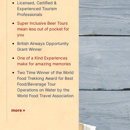
Licensed, Certified &
Experienced Tourism
Professionals
Super Inclusive Beer Tours
mean less out of pocket for
you
British Airways Opportunity
Grant Winner
One of a Kind Experiences
make for amazing memories
Two Time Winner of the World
Food Trekking Award for Best
Food/Beverage Tour
Operations on Water by the
World Food Travel Association
more »