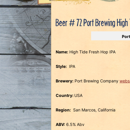
Beer # 72 Port Brewing High 
Por
Name:
High Tide Fresh Hop IPA
Style:
IPA
Brewery:
Port Brewing Company
webs
Country:
USA
Region:
San Marcos, California
ABV:
6.5% Abv