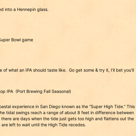
ed into a Hennepin glass.
 Super Bowl game
of what an IPA should taste like. Go get some & try it, I’ll bet you’ll
p IPA (Port Brewing Fall Seasonal)
oastal experience in San Diego known as the “Super High Tide.” This
the tidal swings reach a range of about 8 feet in difference between
there are days when the tide just gets too high and flattens out the
are left to wait until the High Tide recedes.