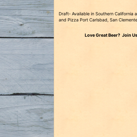
Draft- Available in Southern Californi
and Pizza Port Carlsbad, San Clemente
Love Great Beer? Join U