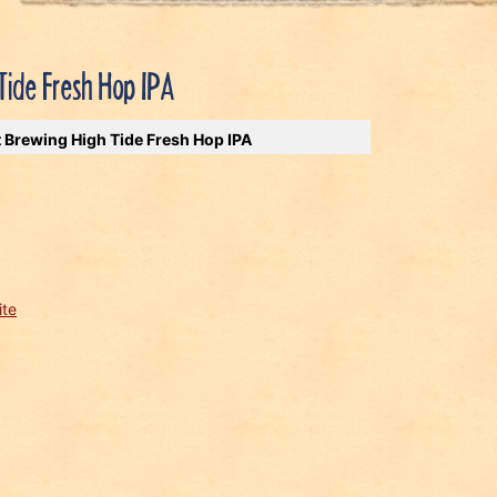
Tide Fresh Hop IPA
t Brewing High Tide Fresh Hop IPA
ite