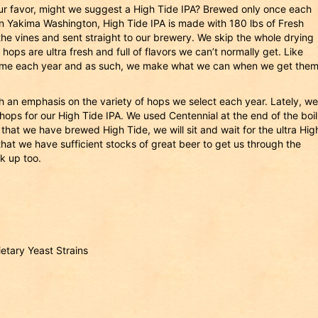
 your favor, might we suggest a High Tide IPA? Brewed only once each
in Yakima Washington, High Tide IPA is made with 180 lbs of Fresh
he vines and sent straight to our brewery. We skip the whole drying
ps are ultra fresh and full of flavors we can’t normally get. Like
time each year and as such, we make what we can when we get them
th an emphasis on the variety of hops we select each year. Lately, we
ops for our High Tide IPA. We used Centennial at the end of the boil
hat we have brewed High Tide, we will sit and wait for the ultra Hig
l that we have sufficient stocks of great beer to get us through the
ck up too.
ietary Yeast Strains