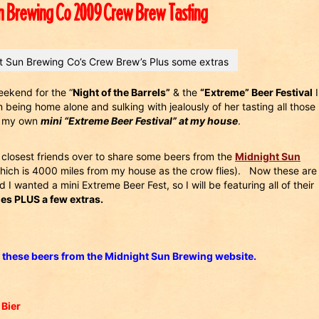
n Brewing Co 2009 Crew Brew Tasting
 Sun Brewing Co’s Crew Brew’s Plus some extras
eekend for the “
Night of the Barrels”
& the
“Extreme” Beer Festival
I
being home alone and sulking with jealously of her tasting all those
ve my own
mini “Extreme Beer Festival” at my house
.
closest friends over to share some beers from the
Midnight Sun
ich is 4000 miles from my house as the crow flies). Now these are
id I wanted a mini Extreme Beer Fest, so I will be featuring all of their
s PLUS a few extras.
 these beers from the Midnight Sun Brewing website.
 Bier