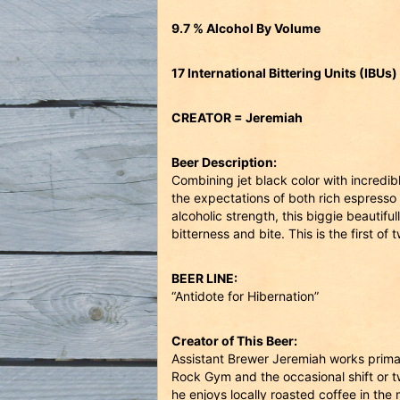
9.7 % Alcohol By Volume
17 International Bittering Units (IBUs)
CREATOR = Jeremiah
Beer Description:
Combining jet black color with incredi
the expectations of both rich espresso 
alcoholic strength, this biggie beautif
bitterness and bite. This is the first of 
BEER LINE:
“Antidote for Hibernation”
Creator of This Beer:
Assistant Brewer Jeremiah works prima
Rock Gym and the occasional shift or t
he enjoys locally roasted coffee in th