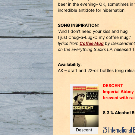
beer in the evening– OK, sometimes in t
incredible antidote for hibernation.
SONG INSPIRATION:
“And I don’t need your kiss and hug
I just Chug-a-Lug-O my coffee mug.”
lyrics from
Coffee Mug
by Descendent
on the Everything Sucks LP, released 
Availability:
AK – draft and 22-oz bottles (orig rel
DESCENT
Imperial Abbey 
brewed with rai
8.3 % Alcohol 
25 International 
Descent