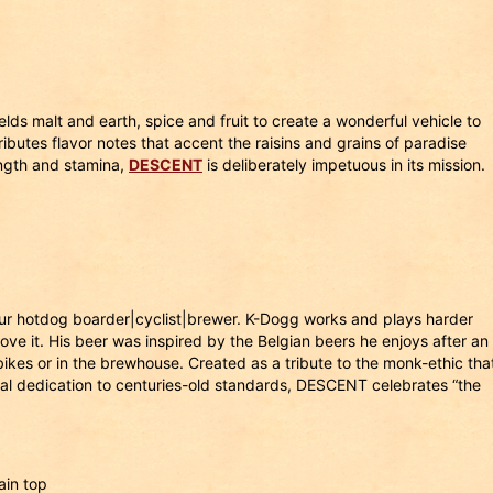
ds malt and earth, spice and fruit to create a wonderful vehicle to
butes flavor notes that accent the raisins and grains of paradise
ength and stamina,
DESCENT
is deliberately impetuous in its mission.
ur hotdog boarder|cyclist|brewer. K-Dogg works and plays harder
ve it. His beer was inspired by the Belgian beers he enjoys after an
bikes or in the brewhouse. Created as a tribute to the monk-ethic tha
ual dedication to centuries-old standards, DESCENT celebrates “the
ain top