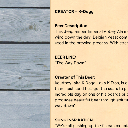
CREATOR = K-Dogg
Beer Description:
This deep amber Imperial Abbey Ale mel
wind down the day. Belgian yeast contri
used in the brewing process. With str
BEER LINE:
“The Way Down”
Creator of This Beer:
Kourtney, aka K-Dogg…aka K-Tron, is o
than most…and he’s got the scars to pro
incredible day on one of his boards or 
produces beautiful beer through spirit
way down”.
SONG INSPIRATION:
“We’re all pushing up the tin can mount