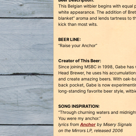
This Belgian witbier begins with equal 
white appearance. The addition of Br
blanket” aroma and lends tartness to th
kick than most wits.
BEER LINE:
“Raise your Anchor”
Creator of This Beer:
Since joining MSBC in 1998, Gabe has 
Head Brewer, he uses his accumulation
and create amazing beers. With oak-barr
back pocket, Gabe is now experimentin
long-standing favorite beer style, witb
SONG INSPIRATION:
“Through churning waters and midnight
You were my anchor.”
lyrics from
Anchor
by Misery Signals
on the Mirrors LP, released 2006