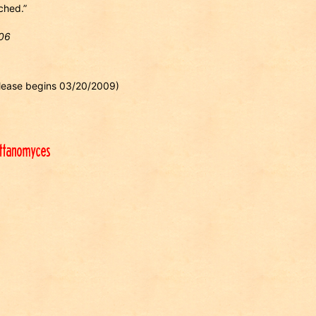
ched.”
006
release begins 03/20/2009)
ettanomyces