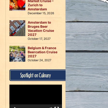
Market Cruise –
Zurich to
Amsterdam
December 15, 2026
Amsterdam to
Bruges Beer
Vacation Cruise
2027
October 17, 2027
Belgium & France
Beercation Cruise
2027
October 24, 2027
Spotlight on Culinary
Video
Player