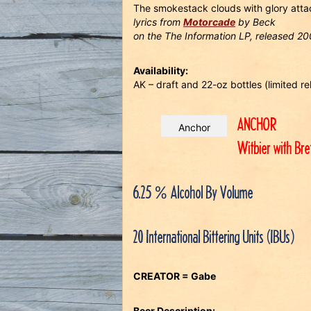
The smokestack clouds with glory atta
lyrics from
Motorcade
by Beck
on the The Information LP, released 2
Availability:
AK – draft and 22-oz bottles (limited 
ANCHOR
Anchor
Witbier with Br
6.25 % Alcohol By Volume
20 International Bittering Units (IBUs)
CREATOR = Gabe
Beer Description: