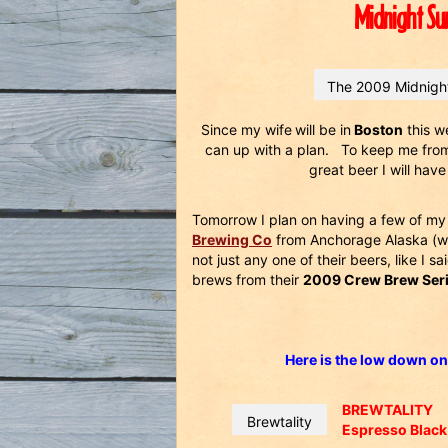
Midnight Su
The 2009 Midnight
Since my wife
will be in
Boston
this w
can up with a plan. To keep me from 
great beer I will ha
Tomorrow I plan on having a few of my 
Brewing Co
from Anchorage Alaska (wh
not just any one of their beers, like I sa
brews from their
2009 Crew Brew Serie
Here is the low down on
BREWTALITY
Brewtality
Espresso Black