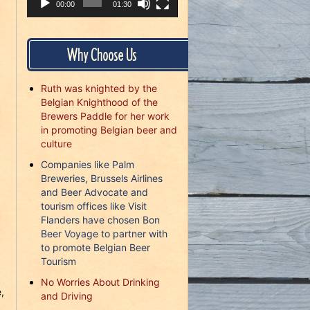
00:00
01:30
Why Choose Us
Ruth was knighted by the
Belgian Knighthood of the
Brewers Paddle for her work
in promoting Belgian beer and
culture
Companies like Palm
Breweries, Brussels Airlines
and Beer Advocate and
tourism offices like Visit
Flanders have chosen Bon
Beer Voyage to partner with
to promote Belgian Beer
Tourism
No Worries About Drinking
,
and Driving