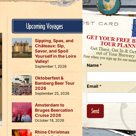
Us
on
on
Instagram
Facebook
Follow
Upcoming Voyages
Us
on
Twitter
Sipping, Spas, and
Châteaux: Sip,
Savor, and Spoil
Yourself in the Loire
Valley!
Name
*
September 1, 2026
Oktoberfest &
Bamberg Beer Tour
Email
*
2026
September 25, 2026
Amsterdam to
Bruges Beercation
Cruise 2026
October 18, 2026
Rhine Christmas