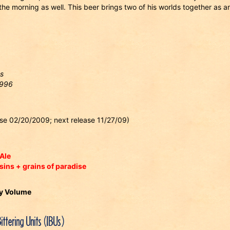
he morning as well. This beer brings two of his worlds together as a
s
1996
ease 02/20/2009; next release 11/27/09)
Ale
sins + grains of paradise
By Volume
Bittering Units (IBUs)