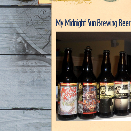
My Midnight Sun Brewing Beer