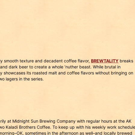
bly smooth texture and decadent coffee flavor,
BREWTALITY
breaks
and dark beer to create a whole ‘nuther beast. While brutal in
ully showcases its roasted malt and coffee flavors without bringing on
two lagers in the series.
rily at Midnight Sun Brewing Company with regular hours at the AK
wo Kaladi Brothers Coffee. To keep up with his weekly work schedule
e morning–OK, sometimes in the afternoon as well–and locally brewed