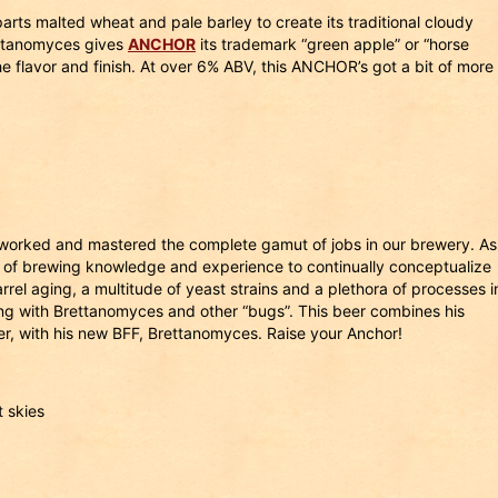
parts malted wheat and pale barley to create its traditional cloudy
ettanomyces gives
ANCHOR
its trademark “green apple” or “horse
e flavor and finish. At over 6% ABV, this ANCHOR’s got a bit of more
worked and mastered the complete gamut of jobs in our brewery. As
 of brewing knowledge and experience to continually conceptualize
el aging, a multitude of yeast strains and a plethora of processes i
g with Brettanomyces and other “bugs”. This beer combines his
ier, with his new BFF, Brettanomyces. Raise your Anchor!
 skies