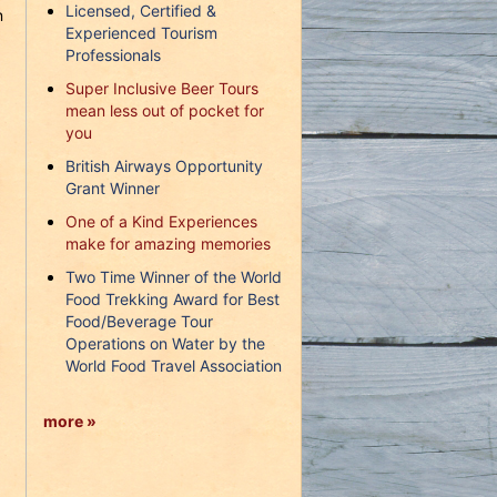
Licensed, Certified &
n
Experienced Tourism
Professionals
Super Inclusive Beer Tours
mean less out of pocket for
you
British Airways Opportunity
Grant Winner
One of a Kind Experiences
make for amazing memories
Two Time Winner of the World
Food Trekking Award for Best
Food/Beverage Tour
Operations on Water by the
World Food Travel Association
more »