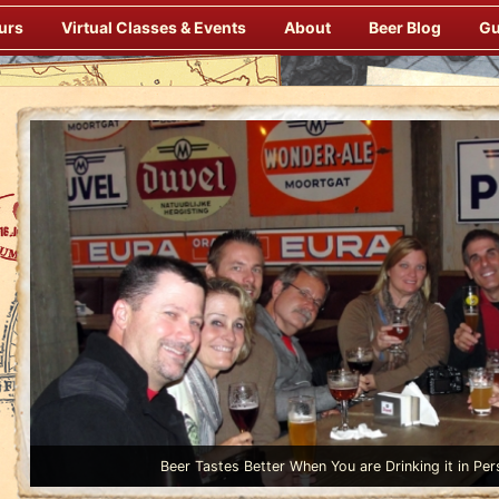
urs
Virtual Classes & Events
About
Beer Blog
Gu
Beer Tastes Better When You are Drinking it in Per