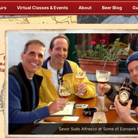
urs
Virtual Classes & Events
About
Beer Blog
Gu
Enjoy Gourmet Dinners Onboard Prepared by our