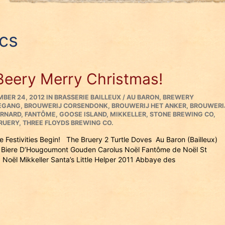
cs
Beery Merry Christmas!
ED
CATEGORIES
BER 24, 2012
IN
BRASSERIE BAILLEUX / AU BARON
,
BREWERY
EGANG
,
BROUWERIJ CORSENDONK
,
BROUWERIJ HET ANKER
,
BROUWERI
ERNARD
,
FANTÔME
,
GOOSE ISLAND
,
MIKKELLER
,
STONE BREWING CO
,
RUERY
,
THREE FLOYDS BREWING CO.
he Festivities Begin! The Bruery 2 Turtle Doves Au Baron (Bailleux)
Biere D’Hougoumont Gouden Carolus Noël Fantôme de Noël St
 Noël Mikkeller Santa’s Little Helper 2011 Abbaye des