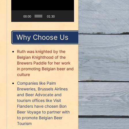
00:00
01:30
Why Choose Us
Ruth was knighted by the
Belgian Knighthood of the
Brewers Paddle for her work
in promoting Belgian beer and
culture
Companies like Palm
Breweries, Brussels Airlines
and Beer Advocate and
tourism offices like Visit
Flanders have chosen Bon
Beer Voyage to partner with
to promote Belgian Beer
Tourism