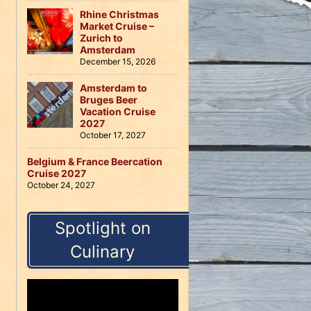
Rhine Christmas
Market Cruise –
Zurich to
Amsterdam
December 15, 2026
Amsterdam to
Bruges Beer
Vacation Cruise
2027
October 17, 2027
Belgium & France Beercation
Cruise 2027
October 24, 2027
Spotlight on
Culinary
Video
Player