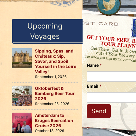
Us
on
on
Instagram
Facebook
Follow
Upcoming
Us
on
Voyages
Twitter
Sipping, Spas, and
Châteaux: Sip,
Savor, and Spoil
J
Name
*
Yourself in the Loire
Valley!
September 1, 2026
Email
*
Oktoberfest &
Bamberg Beer Tour
2026
September 25, 2026
Amsterdam to
Bruges Beercation
Cruise 2026
October 18, 2026