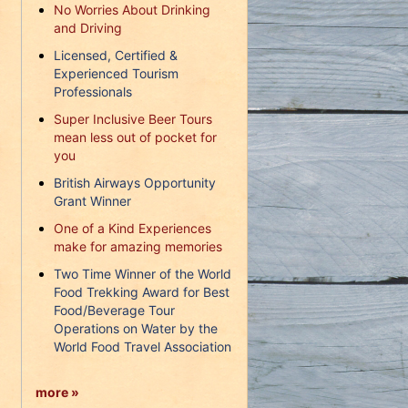
No Worries About Drinking
and Driving
Licensed, Certified &
Experienced Tourism
Professionals
Super Inclusive Beer Tours
mean less out of pocket for
you
British Airways Opportunity
Grant Winner
One of a Kind Experiences
make for amazing memories
Two Time Winner of the World
Food Trekking Award for Best
Food/Beverage Tour
Operations on Water by the
World Food Travel Association
more »