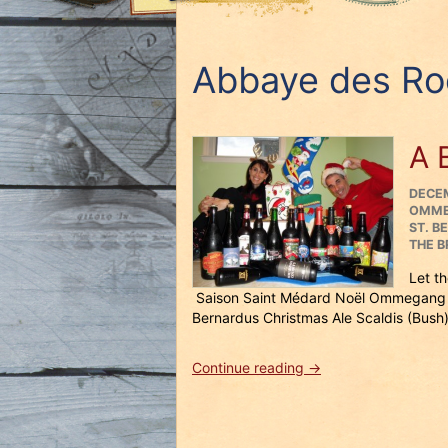
Abbaye des Ro
A 
POST
DECEM
ON
OMM
ST. B
THE B
Let t
Saison Saint Médard Noël Ommegang 
Bernardus Christmas Ale Scaldis (Bush)
“A
Continue reading
→
Beery
Merry
Christmas!”