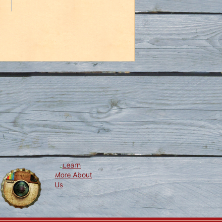
Learn
ollow
Us
More