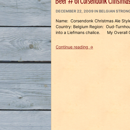
Beer # 61 Corsendonk Christmas
POSTED
CATEGORIES
DECEMBER 22, 2009
IN
BELGIAN STRONG
ON
Name: Corsendonk Christmas Ale Style
Country: Belgium Region: Oud-Turnho
into a Liefmans chalice. My Overall Op
“Beer
Continue reading
→
#
61
Corsendonk
Christmas
Ale”