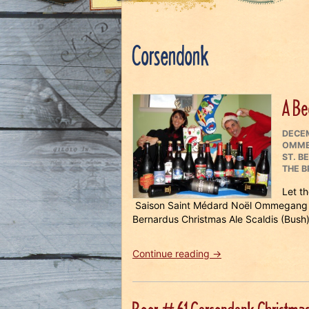
Corsendonk
A Be
POST
DECEM
ON
OMM
ST. B
THE B
Let t
Saison Saint Médard Noël Ommegang 
Bernardus Christmas Ale Scaldis (Bush)
“A
Continue reading
→
Beery
Merry
Christmas!”