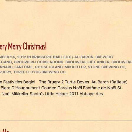
ery Merry Christmas!
ED
CATEGORIES
BER 24, 2012
IN
BRASSERIE BAILLEUX / AU BARON
,
BREWERY
EGANG
,
BROUWERIJ CORSENDONK
,
BROUWERIJ HET ANKER
,
BROUWERI
ERNARD
,
FANTÔME
,
GOOSE ISLAND
,
MIKKELLER
,
STONE BREWING CO
,
RUERY
,
THREE FLOYDS BREWING CO.
he Festivities Begin! The Bruery 2 Turtle Doves Au Baron (Bailleux)
Biere D’Hougoumont Gouden Carolus Noël Fantôme de Noël St
 Noël Mikkeller Santa’s Little Helper 2011 Abbaye des