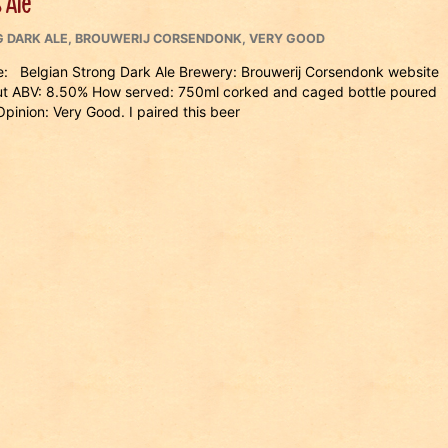
 Ale
 DARK ALE
,
BROUWERIJ CORSENDONK
,
VERY GOOD
: Belgian Strong Dark Ale Brewery: Brouwerij Corsendonk website
ut ABV: 8.50% How served: 750ml corked and caged bottle poured
inion: Very Good. I paired this beer