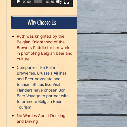
00:00
01:30
Why Choose Us
Ruth was knighted by the
Belgian Knighthood of the
Brewers Paddle for her work
in promoting Belgian beer and
culture
Companies like Palm
Breweries, Brussels Airlines
and Beer Advocate and
tourism offices like Visit
Flanders have chosen Bon
Beer Voyage to partner with
to promote Belgian Beer
Tourism
No Worries About Drinking
and Driving