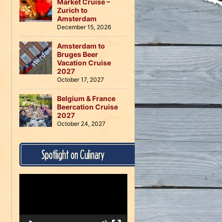
Market Cruise –
Zurich to
Amsterdam
December 15, 2026
Amsterdam to
Bruges Beer
Vacation Cruise
2027
October 17, 2027
Belgium & France
Beercation Cruise
2027
October 24, 2027
Spotlight on Culinary
Video
Player