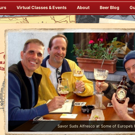
urs
Virtual Classes & Events
About
Beer Blog
Gu
Enjoy Gourmet Dinners Onboard Prepared by our