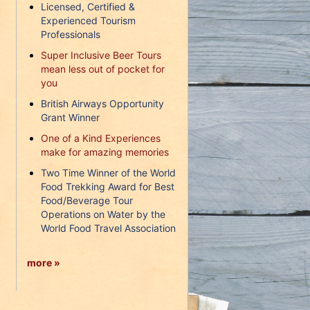
Licensed, Certified &
Experienced Tourism
Professionals
Super Inclusive Beer Tours
mean less out of pocket for
you
British Airways Opportunity
Grant Winner
One of a Kind Experiences
make for amazing memories
Two Time Winner of the World
Food Trekking Award for Best
Food/Beverage Tour
Operations on Water by the
World Food Travel Association
more »