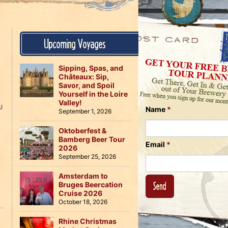
Us
on
on
Instagram
Facebook
Follow
Upcoming Voyages
Us
on
Twitter
Sipping, Spas, and
Châteaux: Sip,
Savor, and Spoil
Yourself in the Loire
Valley!
J
Name
*
September 1, 2026
Oktoberfest &
Bamberg Beer Tour
Email
*
2026
September 25, 2026
Amsterdam to
Bruges Beercation
Cruise 2026
October 18, 2026
Rhine Christmas