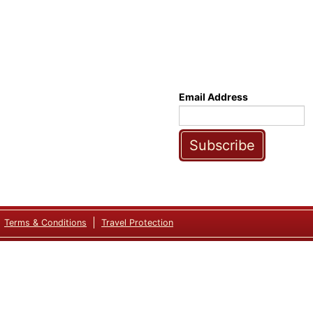
Email Address
Subscribe
Terms & Conditions
Travel Protection