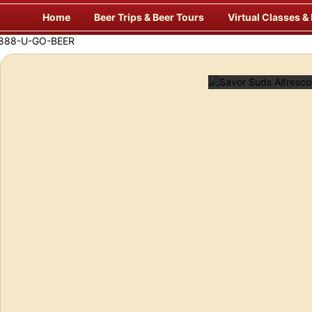
Skip
Home
Beer Trips & Beer Tours
Virtual Classes &
to
content
eer!
Savor Suds Alfresco at Some o