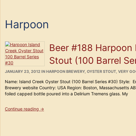
Harpoon
Beer #188 Harpoon 
Stout (100 Barrel Se
POSTED
CATEGORIES
JANUARY 23, 2012
IN
HARPOON BREWERY
,
OYSTER STOUT
,
VERY G
ON
Name: Island Creek Oyster Stout (100 Barrel Series #30) Style: 
Brewery website Country: USA Region: Boston, Massachusetts AB
foiled capped bottle poured into a Delirium Tremens glass. My
“Beer
Continue reading
→
#188
Harpoon
Island
Creek