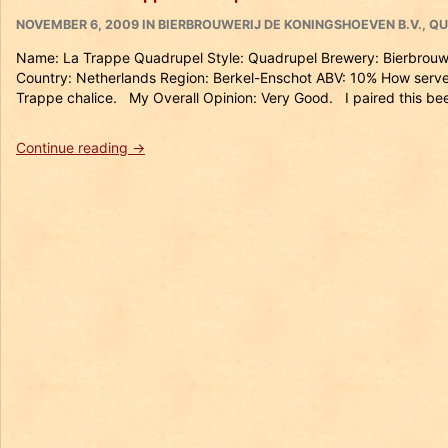
Isid’or”
POSTED
CATEGORIES
NOVEMBER 6, 2009
IN
BIERBROUWERIJ DE KONINGSHOEVEN B.V.
,
QU
ON
Name: La Trappe Quadrupel Style: Quadrupel Brewery: Bierbrouw
Country: Netherlands Region: Berkel-Enschot ABV: 10% How serve
Trappe chalice. My Overall Opinion: Very Good. I paired this bee
“Beer
Continue reading
→
#17
La
Trappe
Quadrupel”