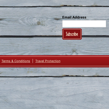
Email Address
Subscribe
Terms & Conditions
Travel Protection