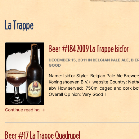
La Trappe
Beer #184 2009 La Trappe Isid’or
POSTED
CATEGORIES
DECEMBER 15, 2011
IN
BELGIAN PALE ALE
,
BIE
ON
GOOD
Name: Isid’or Style: Belgian Pale Ale Brewe
Koningshoeven B.V.) website Country: Nethe
abv How served: 750ml caged and cork bott
Overall Opinion: Very Good I
“Beer
Continue reading
→
#184
2009
La
Beer #17 La Trappe Quadrupel
Trappe