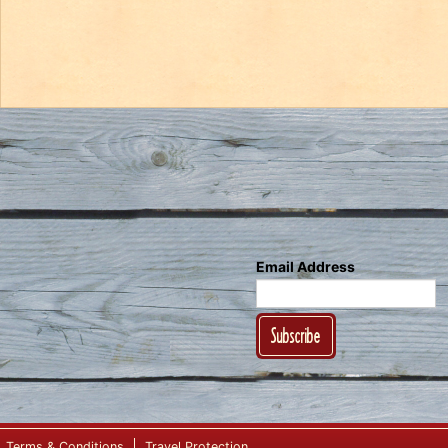
Email Address
Subscribe
Terms & Conditions
Travel Protection