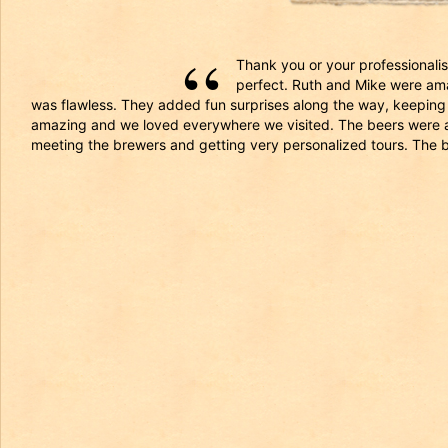
Thank you or your professionalism
perfect. Ruth and Mike were ama
was flawless. They added fun surprises along the way, keeping 
amazing and we loved everywhere we visited. The beers were all 
meeting the brewers and getting very personalized tours. The 