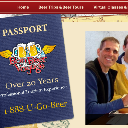
Skip
Home
Beer Trips & Beer Tours
Virtual Classes &
to
content
Savor Suds Alfresco at Some of Europe’s Finest Pubs