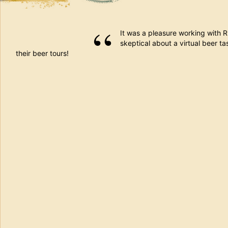
It was a pleasure working with 
skeptical about a virtual beer tas
their beer tours!