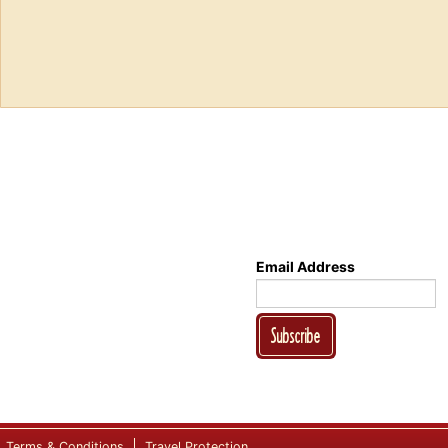
Email Address
Subscribe
Terms & Conditions
Travel Protection