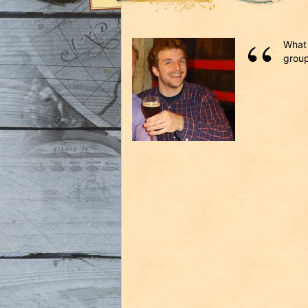
What 
group