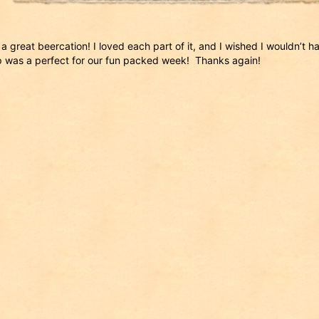
a great beercation! I loved each part of it, and I wished I wouldn’t hav
 was a perfect for our fun packed week! Thanks again!