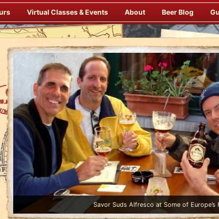
urs
Virtual Classes & Events
About
Beer Blog
Gu
Enjoy Gourmet Dinners Onboard Prepa