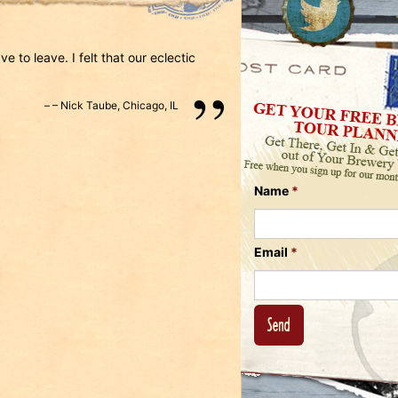
Us
on
on
Instagram
Facebook
Follow
e to leave. I felt that our eclectic
Us
on
–
Nick Taube
,
Chicago, IL
Twitter
Name
*
Email
*