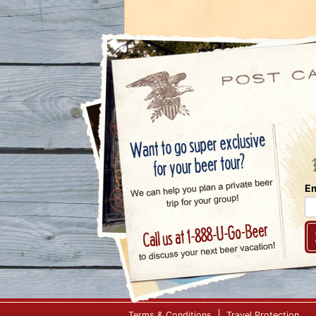
Em
Terms & Conditions
Travel Protection