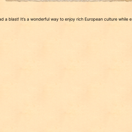
d a blast! It’s a wonderful way to enjoy rich European culture while 