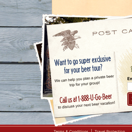
Em
Terms & Conditions
Travel Protection