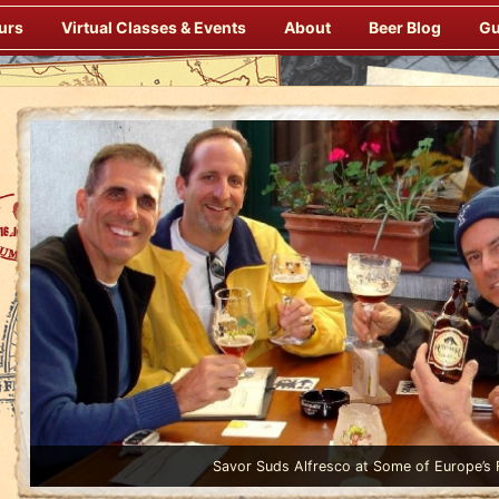
urs
Virtual Classes & Events
About
Beer Blog
Gu
Pubs
Enjoy Gourmet Dinners