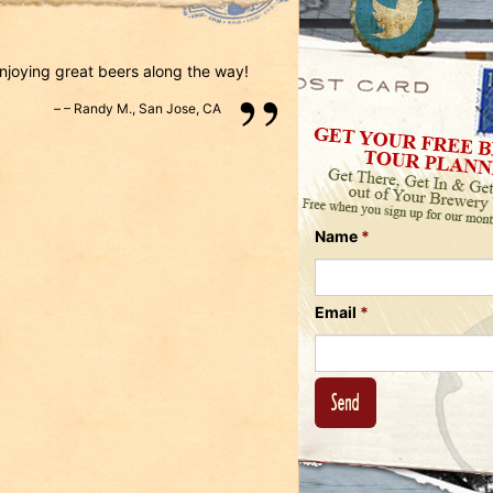
Us
on
on
Instagram
Facebook
Follow
enjoying great beers along the way!
Us
–
Randy M.
,
San Jose, CA
on
Twitter
Name
*
Email
*