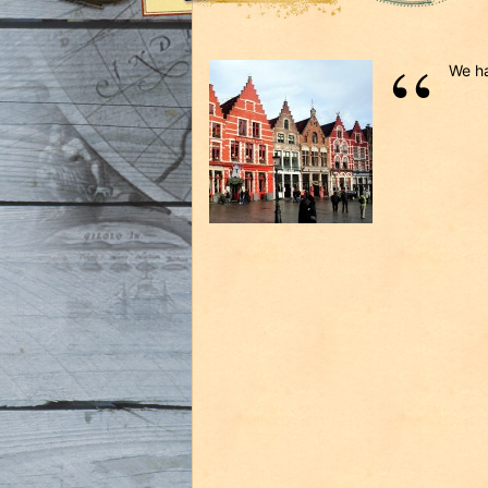
We ha