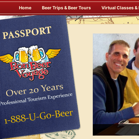
Skip
Home
Beer Trips & Beer Tours
Virtual Classes &
to
content
Savor Suds Alfresco at Some of Europe’s Finest Pubs