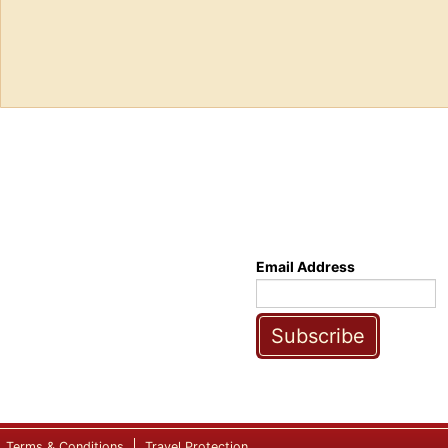
Email Address
Subscribe
Terms & Conditions
Travel Protection