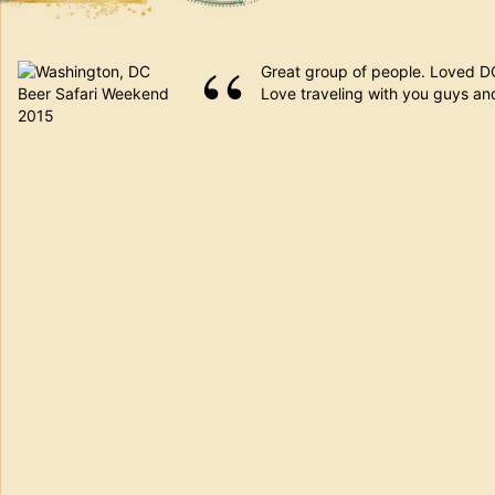
Great group of people. Loved DC.
Love traveling with you guys and