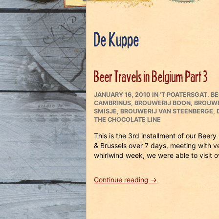
De Kuppe
Beer Travels in Belgium Part 3
POSTED
CATEGORIES
JANUARY 16, 2010
IN
‘T POATERSGAT
,
BE
ON
CAMBRINUS
,
BROUWERIJ BOON
,
BROUWE
SMISJE
,
BROUWERIJ VAN STEENBERGE
,
THE CHOCOLATE LINE
This is the 3rd installment of our Bee
& Brussels over 7 days, meeting with
whirlwind week, we were able to visit 
“Beer
Continue reading
→
Travels
in
Belgium
Part