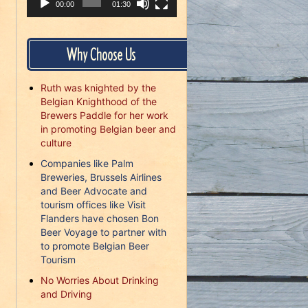
00:00
01:30
Why Choose Us
Ruth was knighted by the
Belgian Knighthood of the
Brewers Paddle for her work
in promoting Belgian beer and
culture
Companies like Palm
Breweries, Brussels Airlines
and Beer Advocate and
tourism offices like Visit
Flanders have chosen Bon
Beer Voyage to partner with
to promote Belgian Beer
Tourism
No Worries About Drinking
and Driving