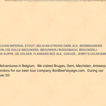
LGIAN IMPERIAL STOUT
,
BELGIAN STRONG DARK ALE
,
BIERBRASSERIE
RIJ DE DOLLE BROUWERS
,
BROUWERIJ RODENBACH
,
BROUWERIJ
DE KUPPE
,
DE ZOLDER
,
FLANDERS RED ALE
,
GUEUZE
,
JERRY'S CIGAR BA
ry Adventures in Belgium. We visited Bruges, Gent, Mechelen, Antwerp
 vendors for our beer tour company BonBeerVoyage.com. During our
over 50