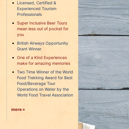
Licensed, Certified &
Experienced Tourism
Professionals
Super Inclusive Beer Tours
mean less out of pocket for
you
British Airways Opportunity
Grant Winner
One of a Kind Experiences
make for amazing memories
Two Time Winner of the World
Food Trekking Award for Best
Food/Beverage Tour
Operations on Water by the
World Food Travel Association
more »