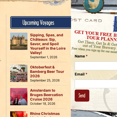
Us
on
on
Instagram
Facebook
Follow
Upcoming Voyages
Us
on
Twitter
Sipping, Spas, and
Châteaux: Sip,
Savor, and Spoil
Yourself in the Loire
Valley!
Name
*
September 1, 2026
R
,
Oktoberfest &
Bamberg Beer Tour
Email
*
2026
September 25, 2026
Amsterdam to
Bruges Beercation
Cruise 2026
October 18, 2026
Rhine Christmas