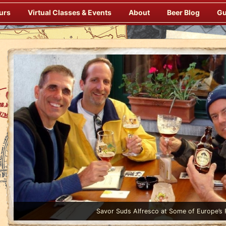
urs
Virtual Classes & Events
About
Beer Blog
Gu
Enjoy Gourmet Dinners Onboard Prepared by our