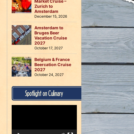
Market Cruise –
Zurich to
Amsterdam
December 15, 2026
Amsterdam to
Bruges Beer
Vacation Cruise
2027
October 17, 2027
Belgium & France
Beercation Cruise
2027
October 24, 2027
Spotlight on Culinary
Video
Player