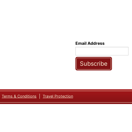
Email Address
Subscribe
Terms & Conditions
Travel Protection