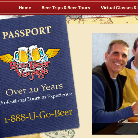
Skip
Home
Beer Trips & Beer Tours
Virtual Classes &
to
content
Savor Suds Alfresco at Some of Europe’s Finest Pubs