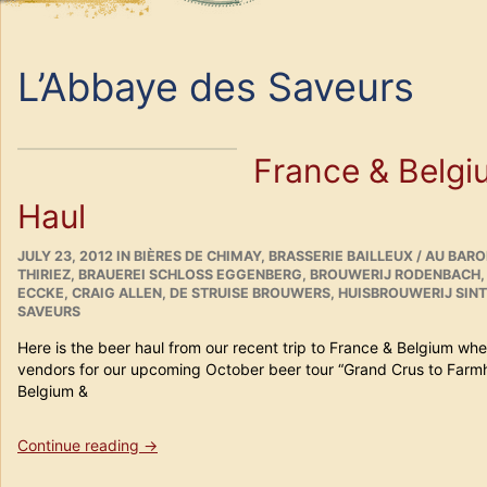
L’Abbaye des Saveurs
France & Belgi
Haul
POSTED
CATEGORIES
JULY 23, 2012
IN
BIÈRES DE CHIMAY
,
BRASSERIE BAILLEUX / AU BAR
ON
THIRIEZ
,
BRAUEREI SCHLOSS EGGENBERG
,
BROUWERIJ RODENBACH
ECCKE
,
CRAIG ALLEN
,
DE STRUISE BROUWERS
,
HUISBROUWERIJ SIN
SAVEURS
Here is the beer haul from our recent trip to France & Belgium w
vendors for our upcoming October beer tour “Grand Crus to Farm
Belgium &
“France
Continue reading
→
&