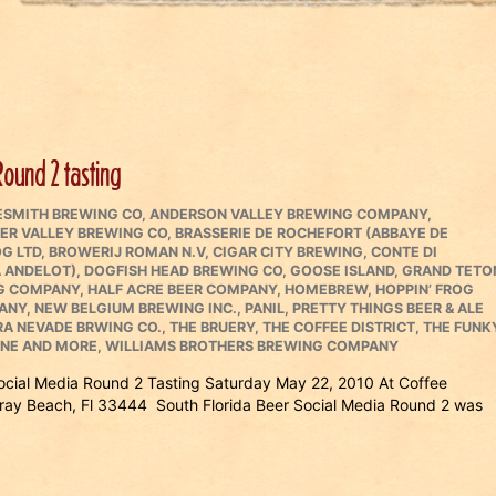
Round 2 tasting
ESMITH BREWING CO
,
ANDERSON VALLEY BREWING COMPANY
,
ER VALLEY BREWING CO
,
BRASSERIE DE ROCHEFORT (ABBAYE DE
G LTD
,
BROWERIJ ROMAN N.V
,
CIGAR CITY BREWING
,
CONTE DI
 ANDELOT)
,
DOGFISH HEAD BREWING CO
,
GOOSE ISLAND
,
GRAND TETO
NG COMPANY
,
HALF ACRE BEER COMPANY
,
HOMEBREW
,
HOPPIN’ FROG
ANY
,
NEW BELGIUM BREWING INC.
,
PANIL
,
PRETTY THINGS BEER & ALE
RA NEVADE BRWING CO.
,
THE BRUERY
,
THE COFFEE DISTRICT
,
THE FUNK
INE AND MORE
,
WILLIAMS BROTHERS BREWING COMPANY
Social Media Round 2 Tasting Saturday May 22, 2010 At Coffee
ray Beach, Fl 33444 South Florida Beer Social Media Round 2 was