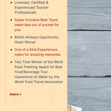
Licensed, Certified &
Experienced Tourism
Professionals
Super Inclusive Beer Tours
mean less out of pocket for
you
British Airways Opportunity
Grant Winner
One of a Kind Experiences
make for amazing memories
Two Time Winner of the World
Food Trekking Award for Best
Food/Beverage Tour
Operations on Water by the
World Food Travel Association
more »