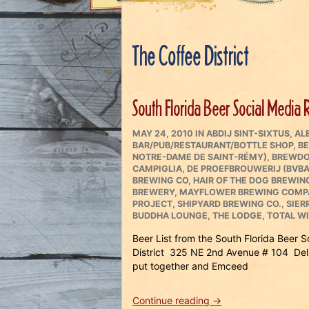
The Coffee District
South Florida Beer Social Media 
POSTED
CATEGORIES
MAY 24, 2010
IN
ABDIJ SINT-SIXTUS
,
AL
ON
BAR/PUB/RESTAURANT/BOTTLE SHOP
,
BE
NOTRE-DAME DE SAINT-RÉMY)
,
BREWDO
CAMPIGLIA
,
DE PROEFBROUWERIJ (BVBA
BREWING CO
,
HAIR OF THE DOG BREWI
BREWERY
,
MAYFLOWER BREWING COMP
PROJECT
,
SHIPYARD BREWING CO.
,
SIER
BUDDHA LOUNGE
,
THE LODGE
,
TOTAL W
Beer List from the South Florida Beer 
District 325 NE 2nd Avenue # 104 Del
put together and Emceed
“South
Continue reading
→