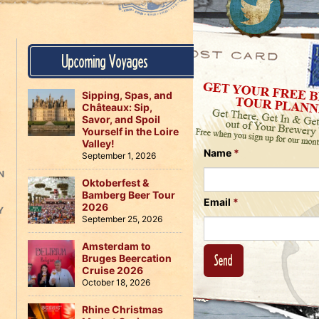
Us
on
on
Instagram
Facebook
Follow
Upcoming Voyages
Us
on
Twitter
Sipping, Spas, and
Châteaux: Sip,
Savor, and Spoil
Yourself in the Loire
Valley!
Name
*
September 1, 2026
N
Oktoberfest &
Bamberg Beer Tour
Email
*
2026
Y
September 25, 2026
Amsterdam to
Bruges Beercation
Cruise 2026
October 18, 2026
Rhine Christmas