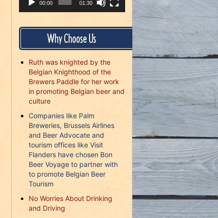
00:00
01:30
Why Choose Us
Ruth was knighted by the
Belgian Knighthood of the
Brewers Paddle for her work
in promoting Belgian beer and
culture
Companies like Palm
Breweries, Brussels Airlines
and Beer Advocate and
tourism offices like Visit
Flanders have chosen Bon
Beer Voyage to partner with
to promote Belgian Beer
Tourism
No Worries About Drinking
and Driving