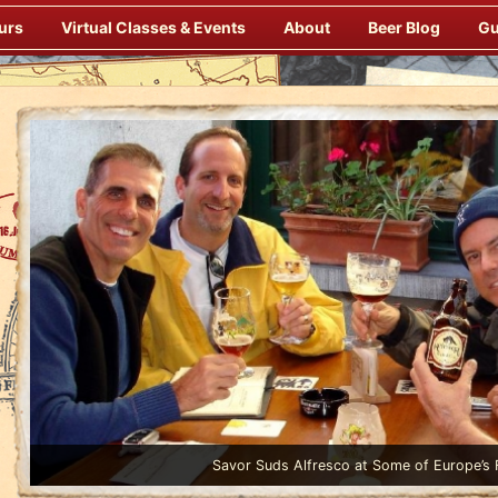
urs
Virtual Classes & Events
About
Beer Blog
Gu
Enjoy Gourmet Dinners Onboard Prepared by our