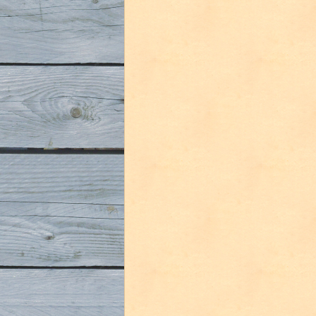
Florida
Beer
Social
Media
Round
2
tasting”