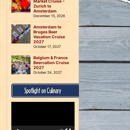
Market Cruise –
Zurich to
Amsterdam
December 15, 2026
Amsterdam to
Bruges Beer
Vacation Cruise
2027
October 17, 2027
Belgium & France
Beercation Cruise
2027
October 24, 2027
Spotlight on Culinary
Video
Player