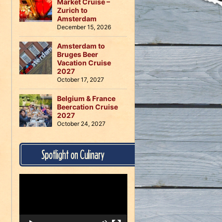
Market Cruise –
Zurich to
Amsterdam
December 15, 2026
Amsterdam to
Bruges Beer
Vacation Cruise
2027
October 17, 2027
Belgium & France
Beercation Cruise
2027
October 24, 2027
Spotlight on Culinary
Video
Player