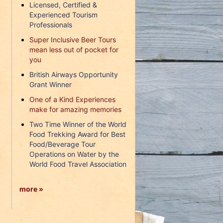
Licensed, Certified &
Experienced Tourism
Professionals
Super Inclusive Beer Tours
mean less out of pocket for
you
British Airways Opportunity
Grant Winner
One of a Kind Experiences
make for amazing memories
Two Time Winner of the World
Food Trekking Award for Best
Food/Beverage Tour
Operations on Water by the
World Food Travel Association
more »