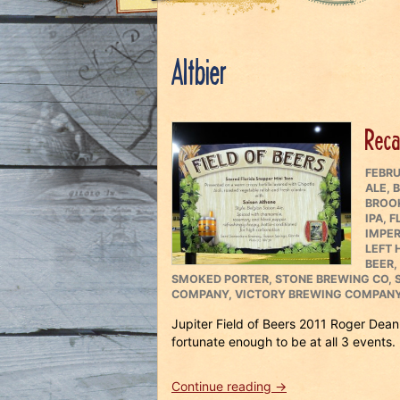
Altbier
Recap
POST
FEBRU
ON
ALE
,
B
BROO
IPA
,
F
IMPER
LEFT
BEER
,
SMOKED PORTER
,
STONE BREWING CO
,
COMPANY
,
VICTORY BREWING COMPAN
Jupiter Field of Beers 2011 Roger Dean
fortunate enough to be at all 3 events.
“Recap
Continue reading
→