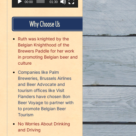
00:00
01:30
Why Choose Us
Ruth was knighted by the
Belgian Knighthood of the
Brewers Paddle for her work
in promoting Belgian beer and
culture
Companies like Palm
Breweries, Brussels Airlines
and Beer Advocate and
tourism offices like Visit
Flanders have chosen Bon
Beer Voyage to partner with
to promote Belgian Beer
Tourism
No Worries About Drinking
and Driving