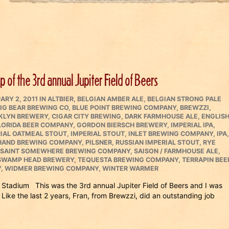
 of the 3rd annual Jupiter Field of Beers
ED
CATEGORIES
ARY 2, 2011
IN
ALTBIER
,
BELGIAN AMBER ALE
,
BELGIAN STRONG PALE
IG BEAR BREWING CO
,
BLUE POINT BREWING COMPANY
,
BREWZZI
,
KLYN BREWERY
,
CIGAR CITY BREWING
,
DARK FARMHOUSE ALE
,
ENGLIS
LORIDA BEER COMPANY
,
GORDON BIERSCH BREWERY
,
IMPERIAL IPA
,
IAL OATMEAL STOUT
,
IMPERIAL STOUT
,
INLET BREWING COMPANY
,
IPA
,
 HAND BREWING COMPANY
,
PILSNER
,
RUSSIAN IMPERIAL STOUT
,
RYE
SAINT SOMEWHERE BREWING COMPANY
,
SAISON / FARMHOUSE ALE
,
SWAMP HEAD BREWERY
,
TEQUESTA BREWING COMPANY
,
TERRAPIN BEE
Y
,
WIDMER BREWING COMPANY
,
WINTER WARMER
 Stadium This was the 3rd annual Jupiter Field of Beers and I was
 Like the last 2 years, Fran, from Brewzzi, did an outstanding job