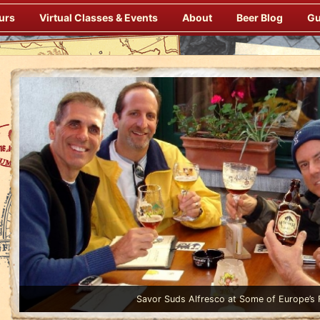
urs
Virtual Classes & Events
About
Beer Blog
Gu
Enjoy Gourmet Dinners Onboard Prepared by our