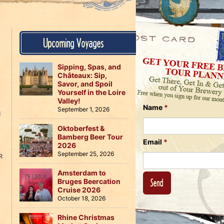
Us
on
on
Instagram
Facebook
Follow
Upcoming Voyages
Us
on
Twitter
Sipping, Spas, and
Châteaux: Sip,
Savor, and Spoil
Yourself in the Loire
Valley!
Name
*
September 1, 2026
H
Oktoberfest &
Bamberg Beer Tour
Email
*
2026
September 25, 2026
R
Amsterdam to
Bruges Beercation
Cruise 2026
October 18, 2026
Rhine Christmas