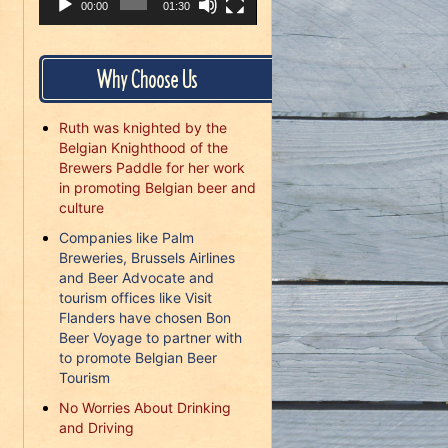
00:00
01:30
Why Choose Us
Ruth was knighted by the
Belgian Knighthood of the
Brewers Paddle for her work
in promoting Belgian beer and
culture
Companies like Palm
Breweries, Brussels Airlines
and Beer Advocate and
tourism offices like Visit
Flanders have chosen Bon
Beer Voyage to partner with
to promote Belgian Beer
Tourism
No Worries About Drinking
and Driving