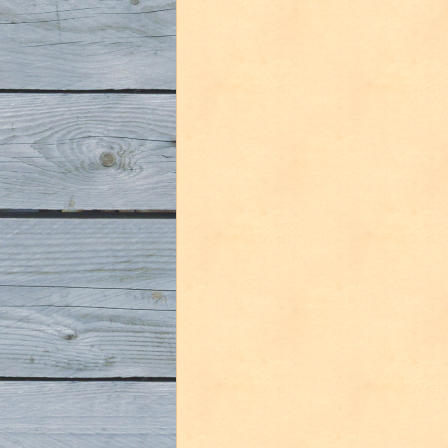
De
Molen
Lief
&
Leed”