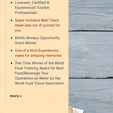
Licensed, Certified &
Experienced Tourism
Professionals
Super Inclusive Beer Tours
mean less out of pocket for
you
British Airways Opportunity
Grant Winner
One of a Kind Experiences
make for amazing memories
Two Time Winner of the World
Food Trekking Award for Best
Food/Beverage Tour
Operations on Water by the
World Food Travel Association
more »