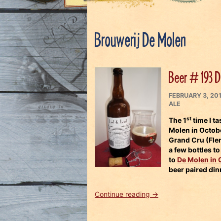
Brouwerij De Molen
Beer # 193 D
POSTED
FEBRUARY 3, 20
ON
ALE
st
The 1
time I t
Molen
in Octob
Grand Cru
(Flem
a few bottles t
to
De Molen in 
beer paired din
“Beer
Continue reading
→
#
193