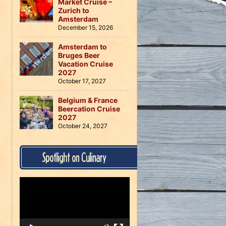
Market Cruise –
Zurich to
Amsterdam
December 15, 2026
Amsterdam to
Bruges Beer
Vacation Cruise
2027
October 17, 2027
Belgium & France
Beercation Cruise
2027
October 24, 2027
Spotlight on Culinary
Video
Player