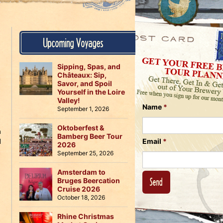
Us
on
on
Instagram
Facebook
Follow
Upcoming Voyages
Us
on
Twitter
Sipping, Spas, and
Châteaux: Sip,
Savor, and Spoil
Yourself in the Loire
Valley!
Name
*
September 1, 2026
Oktoberfest &
h
Bamberg Beer Tour
d
Email
*
2026
n
September 25, 2026
Amsterdam to
Bruges Beercation
Cruise 2026
October 18, 2026
Rhine Christmas