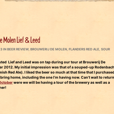
e Molen Lief & Leed
CATEGORIES
13
IN
BEER REVIEW
,
BROUWERIJ DE MOLEN
,
FLANDERS RED ALE
,
SOUR
asted Lief and Leed was on tap during our tour at
Brouwerij De
er 2012.
My initial impression was that of a souped-up
Rodenbac
ish Red Ale). I liked the beer so much at that time that I purchase
o bring home, including the one I’m having now. Can’t wait to retur
October
were we will be having a tour of the brewery as well as a
ner!