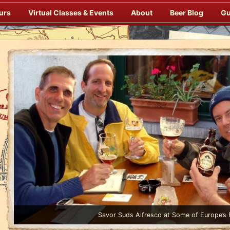
urs
Virtual Classes & Events
About
Beer Blog
Gu
Enjoy Gourmet Dinners Onboard Prepared by our