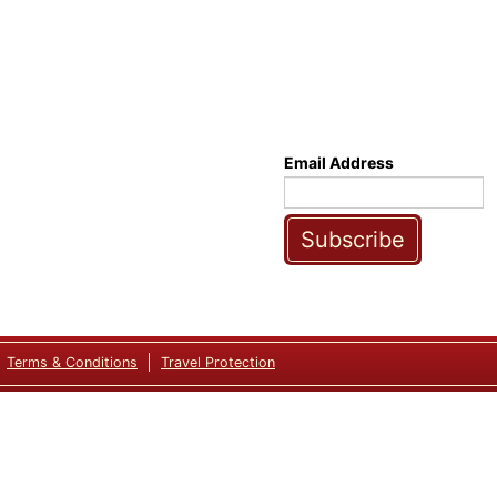
Email Address
Subscribe
Terms & Conditions
Travel Protection