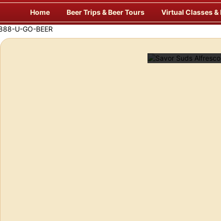
Skip
Home
Beer Trips & Beer Tours
Virtual Classes &
to
content
laxing & Unique Way to Travel for Beer!