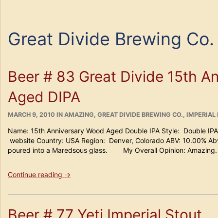
Great Divide Brewing Co.
Beer # 83 Great Divide 15th A
Aged DIPA
POSTED
CATEGORIES
MARCH 9, 2010
IN
AMAZING
,
GREAT DIVIDE BREWING CO.
,
IMPERIAL 
ON
Name: 15th Anniversary Wood Aged Double IPA Style: Double IPA
website Country: USA Region: Denver, Colorado ABV: 10.00% Abv
poured into a Maredsous glass. My Overall Opinion: Amazing.
“Beer
Continue reading
→
#
83
Great
Beer # 77 Yeti Imperial Stout
Divide