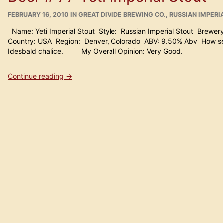
15th
POSTED
Anniversary
CATEGORIES
FEBRUARY 16, 2010
IN
GREAT DIVIDE BREWING CO.
,
RUSSIAN IMPERI
ON
Wood
Name: Yeti Imperial Stout Style: Russian Imperial Stout Brewer
Aged
Country: USA Region: Denver, Colorado ABV: 9.50% Abv How serv
DIPA”
Idesbald chalice. My Overall Opinion: Very Good.
“Beer
Continue reading
→
#
77
Yeti
Imperial
Stout”