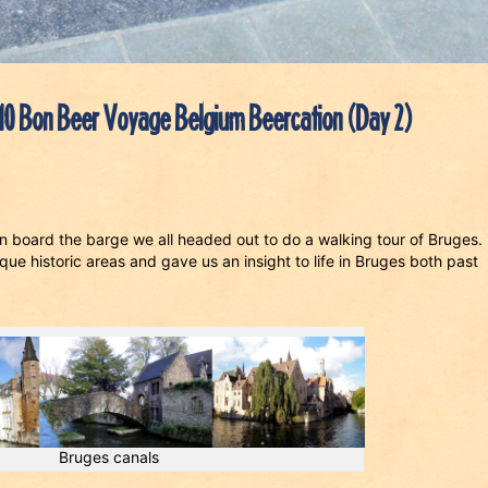
10 Bon Beer Voyage Belgium Beercation (Day 2)
 on board the barge we all headed out to do a walking tour of Bruges
ue historic areas and gave us an insight to life in Bruges both past
Bruges canals