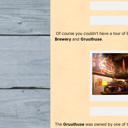
Of course you couldn’t have a tour of 
Brewery
and
Gruuthuse
.
The
Gruuthuse
was owned by one of th