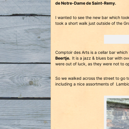
de Notre-Dame de Saint-Remy.
I wanted to see the new bar which took
took a short walk just outside of the Gr
Comptoir des Arts is a cellar bar whic
Beertje.
It is a jazz & blues bar with 
were out of luck, as they were not to o
So we walked across the street to go 
including a nice assortments of Lambi