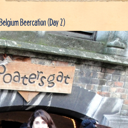
Belgium Beercation (Day 2)