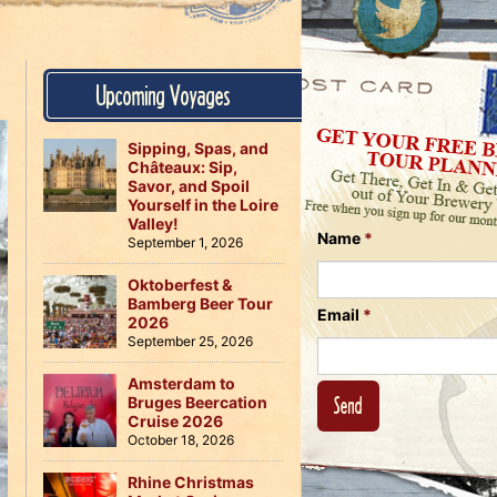
Us
on
on
Instagram
Facebook
Follow
Upcoming Voyages
Us
on
Twitter
Sipping, Spas, and
Châteaux: Sip,
Savor, and Spoil
Yourself in the Loire
Valley!
Name
*
September 1, 2026
Oktoberfest &
Bamberg Beer Tour
Email
*
2026
September 25, 2026
Amsterdam to
Bruges Beercation
Cruise 2026
October 18, 2026
Rhine Christmas