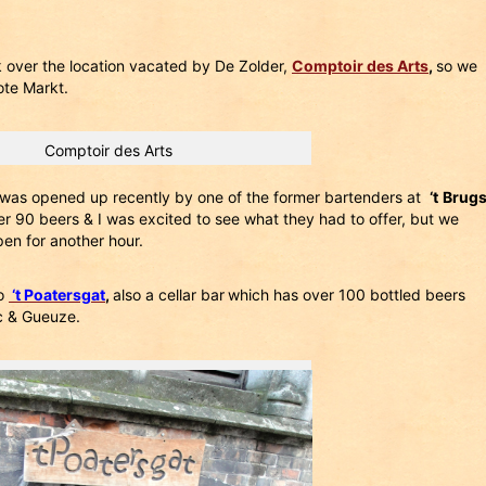
 over the location vacated by De Zolder,
Comptoir des Arts
,
so we
ote Markt.
Comptoir des Arts
h was opened up recently by one of the former bartenders at
‘t
Brug
over 90 beers & I was excited to see what they had to offer, but we
pen for another hour.
to
‘t Poatersgat
,
also a cellar bar
which has over 100 bottled beers
c & Gueuze.