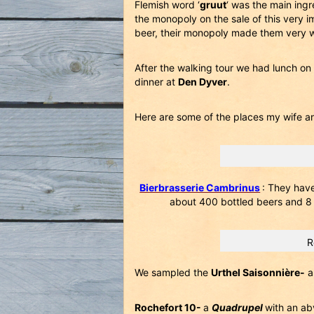
Flemish word ‘
gruut
‘ was the main ing
the monopoly on the sale of this very 
beer, their monopoly made them very w
After the walking tour we had lunch on
dinner at
Den Dyver
.
Here are some of the places my wife an
Bierbrasserie Cambrinus
: They hav
about 400 bottled beers and 8 o
R
We sampled the
Urthel Saisonnière-
a
Rochefort 10-
a
Quadrupel
with an ab