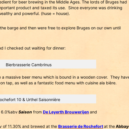
redient for beer brewing in the Middle Ages. The lords of Bruges had
important product and taxed its use. Since everyone was drinking
ealthy and powerful. (huse = house).
 the barge and then were free to explore Bruges on our own until
d I checked out waiting for dinner:
Bierbrasserie Cambrinus
e a massive beer menu which is bound in a wooden cover. They hav
n tap, as well as a fantastic food menu with cuisine ala bière.
ochefort 10 & Urthel Saisonnière
 6.0%abv
Saison
from
De Leyerth Brouwerijen
and
v of 11.30% and brewed at the
Brasserie de Rochefort
at the
Abbay