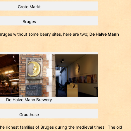
Grote Markt
Bruges
Bruges without some beery sites, here are two;
De Halve Mann
De Halve Mann Brewery
Gruuthuse
e richest families of Bruges during the medieval times. The old