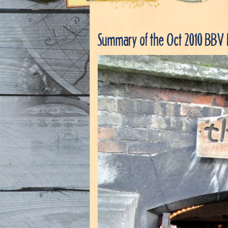
Summary of the Oct 2010 BBV 