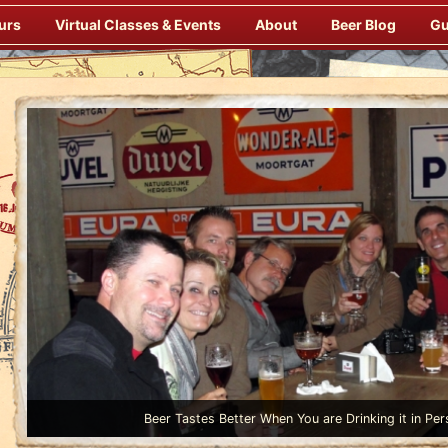
urs
Virtual Classes & Events
About
Beer Blog
Gu
Beer Tastes Better When You are Drinking it in Per