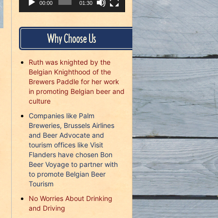
00:00
01:30
Why Choose Us
Ruth was knighted by the
Belgian Knighthood of the
Brewers Paddle for her work
in promoting Belgian beer and
culture
.
Companies like Palm
Breweries, Brussels Airlines
and Beer Advocate and
tourism offices like Visit
Flanders have chosen Bon
Beer Voyage to partner with
to promote Belgian Beer
Tourism
No Worries About Drinking
and Driving