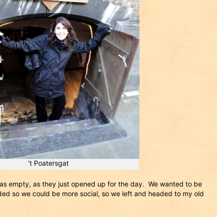
‘t Poatersgat
as empty, as they just opened up for the day. We wanted to be
ded so we could be more social, so we left and headed to my old