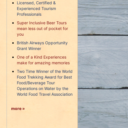
Licensed, Certified &
Experienced Tourism
Professionals
Super Inclusive Beer Tours
mean less out of pocket for
you
British Airways Opportunity
Grant Winner
One of a Kind Experiences
make for amazing memories
Two Time Winner of the World
Food Trekking Award for Best
Food/Beverage Tour
Operations on Water by the
World Food Travel Association
more »