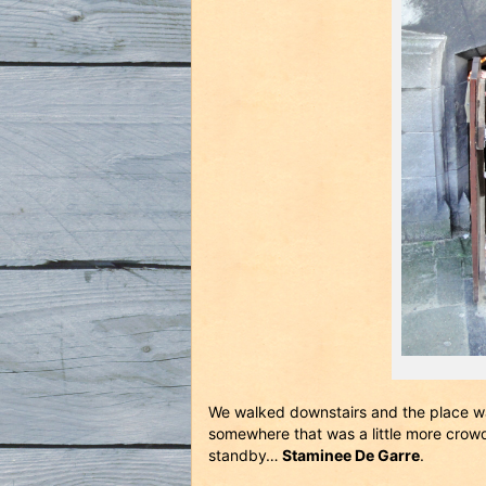
We walked downstairs and the place w
somewhere that was a little more crow
standby…
Staminee De Garre
.