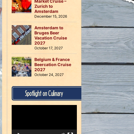
Market Cruise –
Zurich to
Amsterdam
December 15, 2026
Amsterdam to
Bruges Beer
Vacation Cruise
2027
October 17, 2027
Belgium & France
Beercation Cruise
2027
October 24, 2027
Spotlight on Culinary
Video
Player