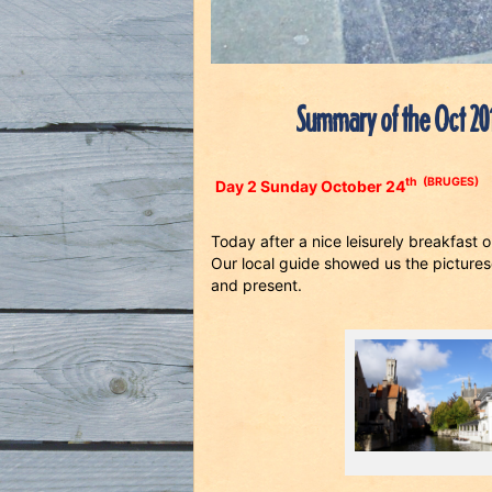
Summary of the Oct 20
th
(BRUGES)
Day 2 Sunday October 24
Today after a nice leisurely breakfast
Our local guide showed us the picturesq
and present.