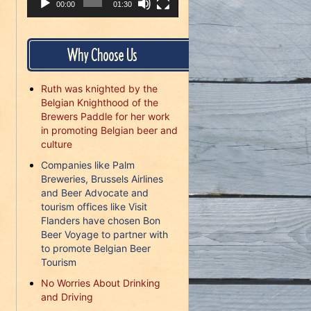
00:00
01:30
Why Choose Us
Ruth was knighted by the
Belgian Knighthood of the
Brewers Paddle for her work
in promoting Belgian beer and
culture
Companies like Palm
Breweries, Brussels Airlines
and Beer Advocate and
tourism offices like Visit
Flanders have chosen Bon
Beer Voyage to partner with
to promote Belgian Beer
Tourism
No Worries About Drinking
and Driving