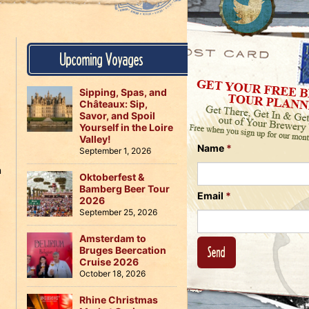
Us
on
on
Instagram
Facebook
Follow
Upcoming Voyages
Us
on
Twitter
Sipping, Spas, and
Châteaux: Sip,
Savor, and Spoil
Yourself in the Loire
Valley!
Name
*
September 1, 2026
n
Oktoberfest &
Bamberg Beer Tour
Email
*
2026
September 25, 2026
Amsterdam to
Bruges Beercation
Cruise 2026
October 18, 2026
Rhine Christmas