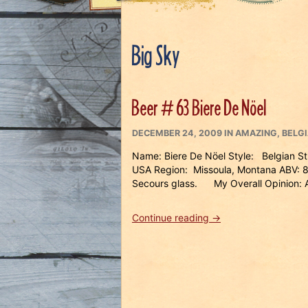
Big Sky
Beer # 63 Biere De Nöel
POSTED
CATEGORIES
DECEMBER 24, 2009
IN
AMAZING
,
BELG
ON
Name: Biere De Nöel Style: Belgian S
USA Region: Missoula, Montana ABV: 8
Secours glass. My Overall Opinion:
“Beer
Continue reading
→
#
63
Biere
De
Nöel”