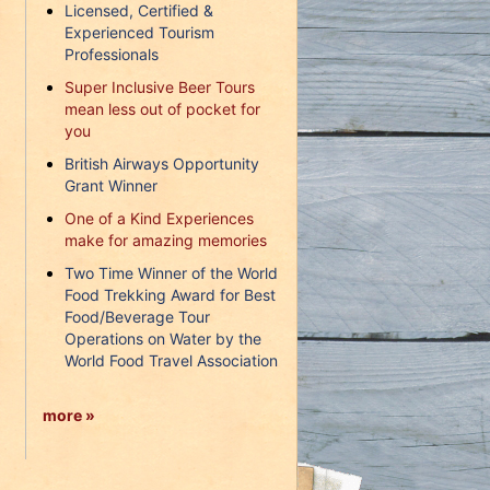
Licensed, Certified &
Experienced Tourism
Professionals
Super Inclusive Beer Tours
mean less out of pocket for
you
British Airways Opportunity
Grant Winner
One of a Kind Experiences
make for amazing memories
Two Time Winner of the World
Food Trekking Award for Best
Food/Beverage Tour
Operations on Water by the
World Food Travel Association
more »