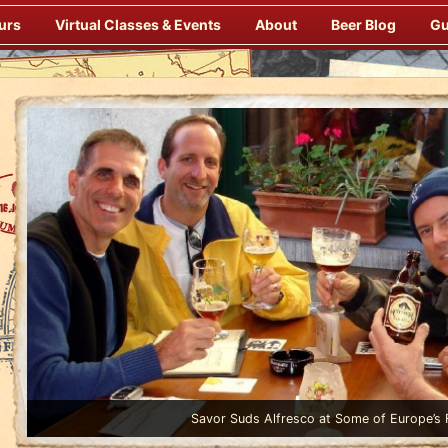
urs
Virtual Classes & Events
About
Beer Blog
Gu
Enjoy Gourmet Dinners Onboard Prepared by our