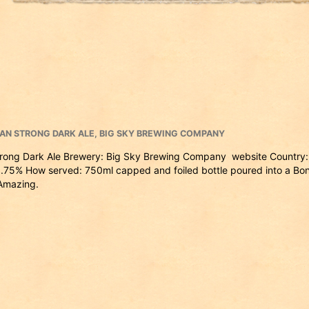
IAN STRONG DARK ALE
,
BIG SKY BREWING COMPANY
trong Dark Ale Brewery: Big Sky Brewing Company website Country:
.75% How served: 750ml capped and foiled bottle poured into a Bo
 Amazing.