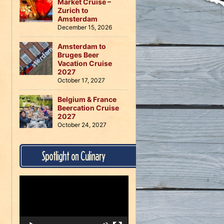
Market Cruise –
Zurich to
Amsterdam
December 15, 2026
Amsterdam to
Bruges Beer
Vacation Cruise
2027
October 17, 2027
Belgium & France
Beercation Cruise
2027
October 24, 2027
Spotlight on Culinary
Video
Player