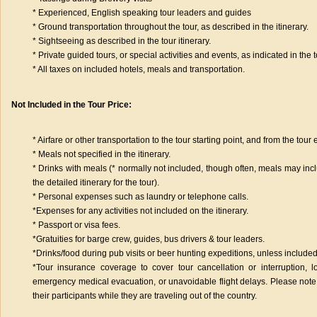
* Experienced, English speaking tour leaders and guides
* Ground transportation throughout the tour, as described in the itinerary.
* Sightseeing as described in the tour itinerary.
* Private guided tours, or special activities and events, as indicated in the to
* All taxes on included hotels, meals and transportation.
Not Included in the Tour Price:
* Airfare or other transportation to the tour starting point, and from the tour
* Meals not specified in the itinerary.
* Drinks with meals (* normally not included, though often, meals may inclu
the detailed itinerary for the tour).
* Personal expenses such as laundry or telephone calls.
*Expenses for any activities not included on the itinerary.
* Passport or visa fees.
*Gratuities for barge crew, guides, bus drivers & tour leaders.
*Drinks/food during pub visits or beer hunting expeditions, unless included 
*Tour insurance coverage to cover tour cancellation or interruption, 
emergency medical evacuation, or unavoidable flight delays. Please note
their participants while they are traveling out of the country.