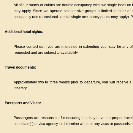
All of our rooms or cabins are double occupancy, with two single beds on t
may apply. Since we operate smaller size groups a limited number of
occupancy rate.(occasional special single occupancy prices may apply) Plea
Additional hotel nights:
Please contact us if you are interested in extending your stay for any of
requested and are subject to availability.
Travel documents:
Approximately two to three weeks prior to departure, you will receive a
itinerary.
Passports and Visas:
Passengers are responsible for ensuring that they have the proper tra
consulate(s) or visa agency to determine whether any visas or passports a