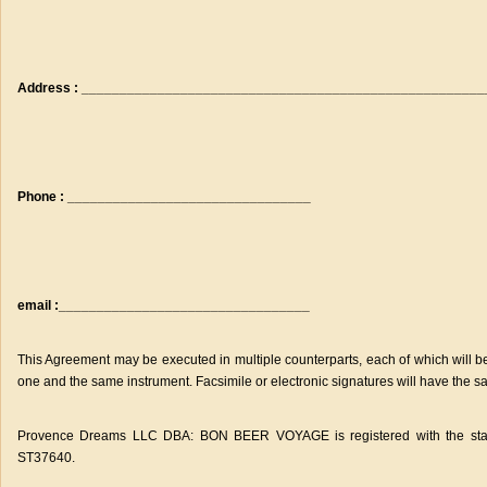
Address : ____________________________________________________
Phone : ________________________________
email :_________________________________
This Agreement may be executed in multiple counterparts, each of which will be 
one and the same instrument. Facsimile or electronic signatures will have the sa
Provence Dreams LLC DBA: BON BEER VOYAGE is registered with the state of
ST37640.