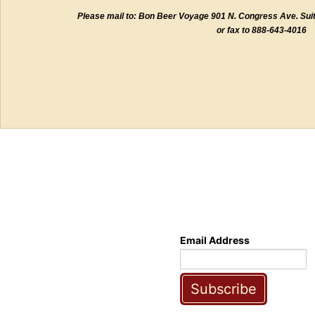
Please mail to: Bon Beer Voyage 901 N. Congress Ave. Sui
or fax to 888-643-4016
Email Address
Subscribe