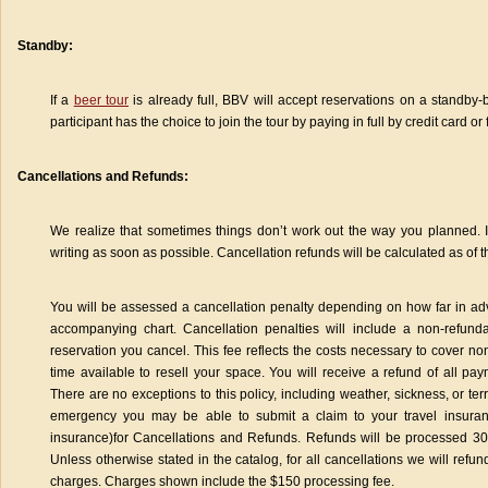
Standby:
If a
beer tour
is already full, BBV will accept reservations on a standby-
participant has the choice to join the tour by paying in full by credit card or 
Cancellations and Refunds:
We realize that sometimes things don’t work out the way you planned. If
writing as soon as possible. Cancellation refunds will be calculated as of t
You will be assessed a cancellation penalty depending on how far in adv
accompanying chart. Cancellation penalties will include a non-refun
reservation you cancel. This fee reflects the costs necessary to cover 
time available to resell your space. You will receive a refund of all p
There are no exceptions to this policy, including weather, sickness, or t
emergency you may be able to submit a claim to your travel insuran
insurance)for Cancellations and Refunds. Refunds will be processed 30 d
Unless otherwise stated in the catalog, for all cancellations we will refun
charges. Charges shown include the $150 processing fee.