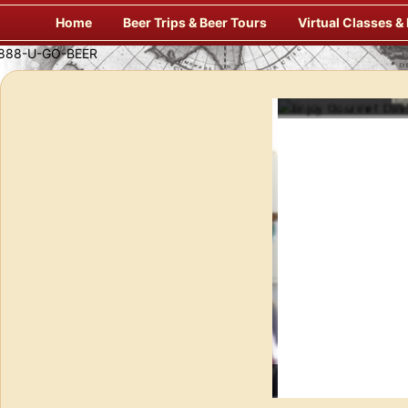
Skip
Home
Beer Trips & Beer Tours
Virtual Classes &
to
content
Enj
f Europe’s Finest Pubs