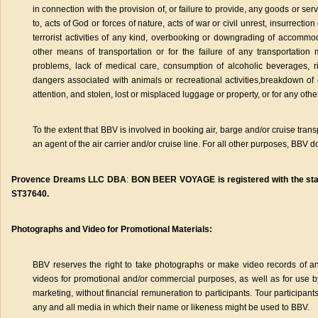
in connection with the provision of, or failure to provide, any goods or ser
to, acts of God or forces of nature, acts of war or civil unrest, insurrection o
terrorist activities of any kind, overbooking or downgrading of accommod
other means of transportation or for the failure of any transportation 
problems, lack of medical care, consumption of alcoholic beverages, r
dangers associated with animals or recreational activities,breakdown of 
attention, and stolen, lost or misplaced luggage or property, or for any oth
To the extent that BBV is involved in booking air, barge and/or cruise tran
an agent of the air carrier and/or cruise line. For all other purposes, BBV 
Provence Dreams LLC DBA
:
BON BEER VOYAGE is registered with the state 
ST37640.
Photographs and Video for Promotional Materials:
BBV reserves the right to take photographs or make video records of an
videos for promotional and/or commercial purposes, as well as for use 
marketing, without financial remuneration to participants. Tour participants 
any and all media in which their name or likeness might be used to BBV.