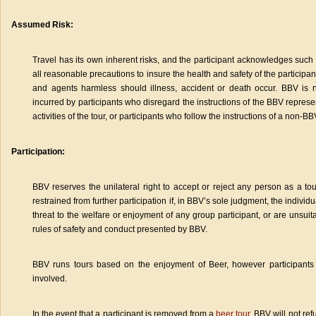
Assumed Risk:
Travel has its own inherent risks, and the participant acknowledges such r
all reasonable precautions to insure the health and safety of the participa
and agents harmless should illness, accident or death occur. BBV is n
incurred by participants who disregard the instructions of the BBV represe
activities of the tour, or participants who follow the instructions of a non-B
Participation:
BBV reserves the unilateral right to accept or reject any person as a tou
restrained from further participation if, in BBV’s sole judgment, the individ
threat to the welfare or enjoyment of any group participant, or are unsuitab
rules of safety and conduct presented by BBV.
BBV runs tours based on the enjoyment of Beer, however participants 
involved.
In the event that a participant is removed from a
beer tour
, BBV will not re