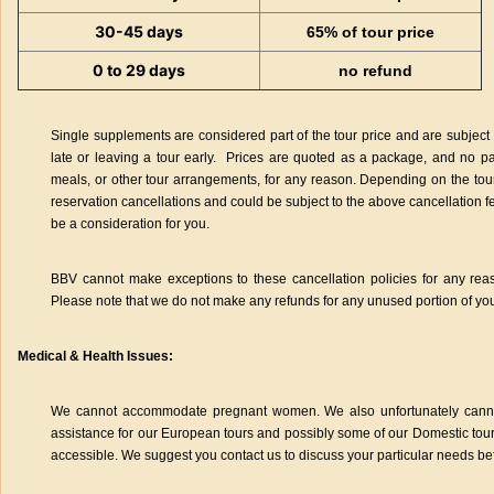
30-45 days
65% of tour price
0 to 29 days
no refund
Single supplements are considered part of the tour price and are subject t
late or leaving a tour early. Prices are quoted as a package, and no pa
meals, or other tour arrangements, for any reason. Depending on the tour
reservation cancellations and could be subject to the above cancellation f
be a consideration for you.
BBV cannot make exceptions to these cancellation policies for any rea
Please note that we do not make any refunds for any unused portion of you
Medical & Health Issues:
We cannot accommodate pregnant women. We also unfortunately cann
assistance for our European tours and possibly some of our Domestic tour
accessible. We suggest you contact us to discuss your particular needs be