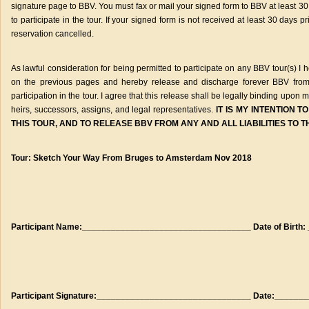
signature page to BBV. You must fax or mail your signed form to BBV at least 30 d
to participate in the tour. If your signed form is not received at least 30 days 
reservation cancelled.
As lawful consideration for being permitted to participate on any BBV tour(s) 
on the previous pages and hereby release and discharge forever BBV from a
participation in the tour. I agree that this release shall be legally binding upon
heirs, successors, assigns, and legal representatives.
IT IS MY INTENTION 
THIS TOUR, AND TO RELEASE BBV FROM ANY AND ALL LIABILITIES TO 
Tour: Sketch Your Way From Bruges to Amsterdam Nov 2018
Participant Name:___________________________________ Date of Birth:
Participant Signature:________________________________ Date:______