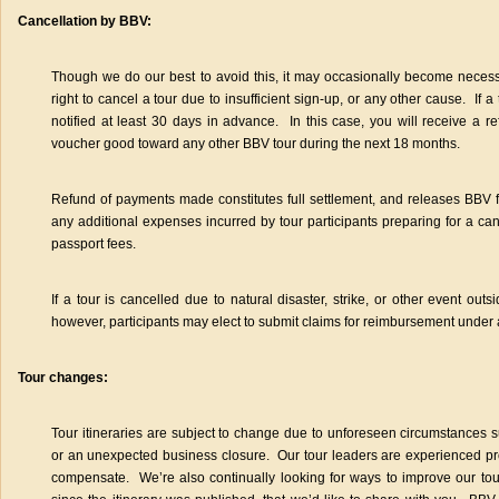
Cancellation by BBV:
Though we do our best to avoid this, it may occasionally become neces
right to cancel a tour due to insufficient sign-up, or any other cause. If a
notified at least 30 days in advance. In this case, you will receive a 
voucher good toward any other BBV tour during the next 18 months.
Refund of payments made constitutes full settlement, and releases BBV fro
any additional expenses incurred by tour participants preparing for a can
passport fees.
If a tour is cancelled due to natural disaster, strike, or other event out
however, participants may elect to submit claims for reimbursement under 
Tour changes:
Tour itineraries are subject to change due to unforeseen circumstances 
or an unexpected business closure. Our tour leaders are experienced pro
compensate. We’re also continually looking for ways to improve our t