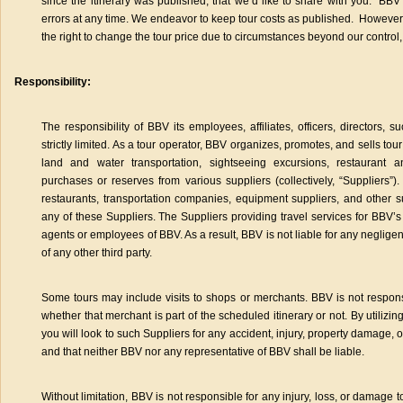
since the itinerary was published, that we’d like to share with you. BBV 
errors at any time. We endeavor to keep tour costs as published. However,
the right to change the tour price due to circumstances beyond our control,
Responsibility:
The responsibility of BBV its employees, affiliates, officers, directors, 
strictly limited. As a tour operator, BBV organizes, promotes, and sells tour
land and water transportation, sightseeing excursions, restaurant 
purchases or reserves from various suppliers (collectively, “Suppliers”).
restaurants, transportation companies, equipment suppliers, and other 
any of these Suppliers. The Suppliers providing travel services for BBV’s
agents or employees of BBV. As a result, BBV is not liable for any negligent 
of any other third party.
Some tours may include visits to shops or merchants. BBV is not respon
whether that merchant is part of the scheduled itinerary or not. By utilizin
you will look to such Suppliers for any accident, injury, property damage, o
and that neither BBV nor any representative of BBV shall be liable.
Without limitation, BBV is not responsible for any injury, loss, or damage 