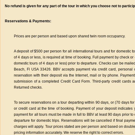
No refund is given for any part of the tour in which you choose not to particip
Reservations & Payments:
Prices are per person and based upon shared twin room occupancy.
A deposit of $500 per person for all international tours and for domestic 
of 4 days or less, is required at time of booking. Full payment by check or 
domestic tours of 4 days or less) prior to departure. Checks can be mai
Beach, Fl USA 33426. BBV accepts payment via credit card, personal 
reservation with their deposit via the Internet, mail or by phone. Payme
submission of a completed Credit Card Form. Third-party credit cards a
Returned checks.
To secure reservations on a tour departing within 90 days, or (70 days for
or credit card at the time of booking. Payment of your deposit indicates
payment for all tours must be made in full to BBV at least 90 days prior to 
departure for domestic trips. Reservations will be cancelled if final paym
charges will apply. Tour prices stated are per person and based on doub
pricing information accurately. We reserve the right to correct errors.