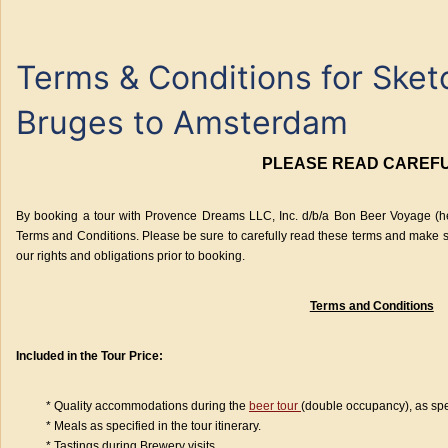
Terms & Conditions for Ske
Bruges to Amsterdam
PLEASE READ CAREF
By booking a tour with Provence Dreams LLC, Inc. d/b/a Bon Beer Voyage (her
Terms and Conditions. Please be sure to carefully read these terms and make s
our rights and obligations prior to booking.
Terms and Conditions
Included in the Tour Price:
* Quality accommodations during the
beer tour
(double occupancy), as speci
* Meals as specified in the tour itinerary.
* Tastings during Brewery visits