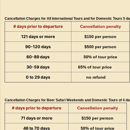
Cancellation Charges for All International Tours and for Domestic Tours 5 d
# days prior to departure
Cancellation penalty
121 days or more
$150 per person
90-120 days
$500 per person
60-89 days
50% of tour price
30-59 days
65% of tour price
0 to 29 days
no refund
Cancellation Charges for Beer Safari Weekends and Domestic Tours of 4 day
# days prior to departure
Cancellation penalty
71 days or more
$150 per person
46 to 70 days
50% of tour price