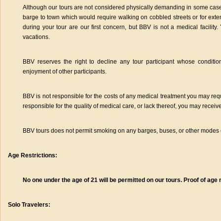
Although our tours are not considered physically demanding in some case
barge to town which would require walking on cobbled streets or for ext
during your tour are our first concern, but BBV is not a medical facility
vacations.
BBV reserves the right to decline any tour participant whose condition
enjoyment of other participants.
BBV is not responsible for the costs of any medical treatment you may req
responsible for the quality of medical care, or lack thereof, you may receive
BBV tours does not permit smoking on any barges, buses, or other modes o
Age Restrictions:
No one under the age of 21 will be permitted on our tours. Proof of ag
Solo Travelers: