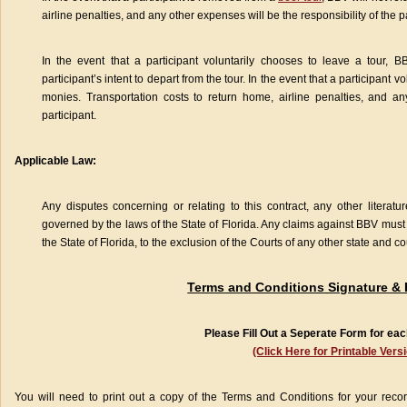
airline penalties, and any other expenses will be the responsibility of the pa
In the event that a participant voluntarily chooses to leave a tour, B
participant’s intent to depart from the tour. In the event that a participant v
monies. Transportation costs to return home, airline penalties, and an
participant.
Applicable Law:
Any disputes concerning or relating to this contract, any other literatur
governed by the laws of the State of Florida. Any claims against BBV must 
the State of Florida, to the exclusion of the Courts of any other state and co
Terms and Conditions Signature &
Please Fill Out a Seperate Form for eac
(Click Here for Printable Vers
You will need to print out a copy of the Terms and Conditions for your record