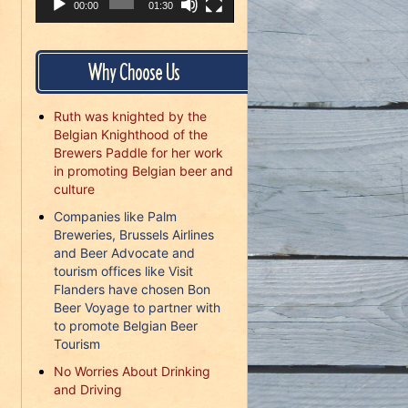
00:00
01:30
Why Choose Us
Ruth was knighted by the
Belgian Knighthood of the
Brewers Paddle for her work
in promoting Belgian beer and
culture
Companies like Palm
Breweries, Brussels Airlines
and Beer Advocate and
tourism offices like Visit
Flanders have chosen Bon
Beer Voyage to partner with
to promote Belgian Beer
Tourism
No Worries About Drinking
and Driving