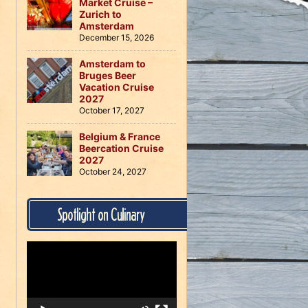
Market Cruise –
Zurich to
Amsterdam
December 15, 2026
Amsterdam to
Bruges Beer
Vacation Cruise
2027
October 17, 2027
Belgium & France
Beercation Cruise
2027
October 24, 2027
Spotlight on Culinary
Video
Player