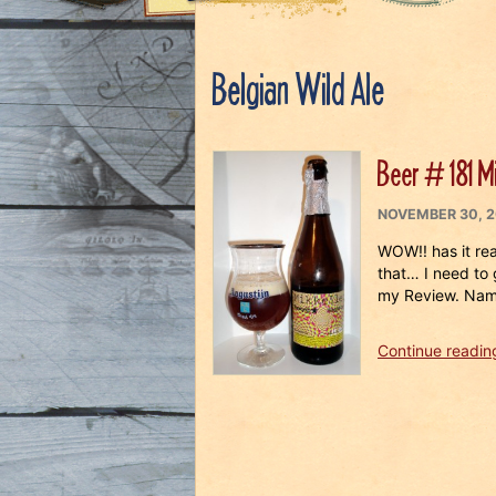
Belgian Wild Ale
Beer # 181 Mi
POSTED
NOVEMBER 30, 2
ON
WOW!! has it re
that… I need to 
my Review. Nam
Continue readin