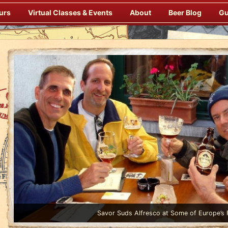
urs
Virtual Classes & Events
About
Beer Blog
Gu
Enjoy Gourmet Dinners Onboard Prepared by our