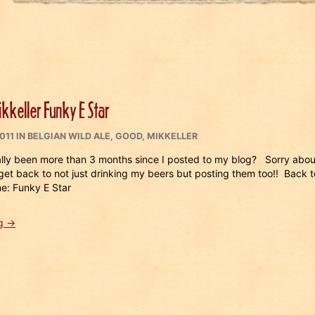
kkeller Funky E Star
CATEGORIES
011
IN
BELGIAN WILD ALE
,
GOOD
,
MIKKELLER
ally been more than 3 months since I posted to my blog? Sorry abou
get back to not just drinking my beers but posting them too!! Back t
e: Funky E Star
“Beer
g
→
#
181
Mikkeller
Funky
E
Star”