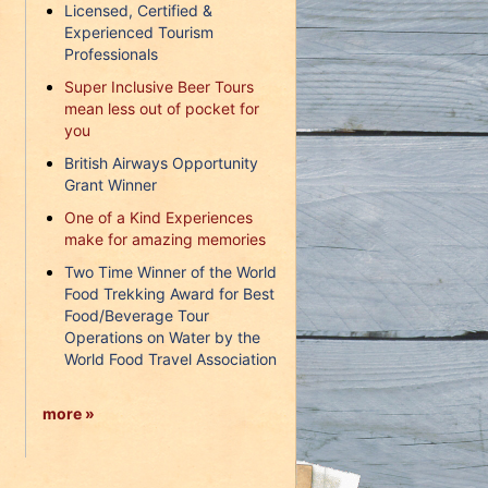
Licensed, Certified &
Experienced Tourism
Professionals
Super Inclusive Beer Tours
mean less out of pocket for
you
British Airways Opportunity
Grant Winner
One of a Kind Experiences
make for amazing memories
Two Time Winner of the World
Food Trekking Award for Best
Food/Beverage Tour
Operations on Water by the
World Food Travel Association
more »