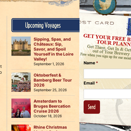
Us
on
on
Instagram
Facebook
Follow
Upcoming Voyages
Us
on
Twitter
Sipping, Spas, and
Châteaux: Sip,
Savor, and Spoil
Yourself in the Loire
Valley!
Name
*
September 1, 2026
t
o
Oktoberfest &
Bamberg Beer Tour
Email
*
2026
September 25, 2026
Amsterdam to
Bruges Beercation
Cruise 2026
October 18, 2026
Rhine Christmas