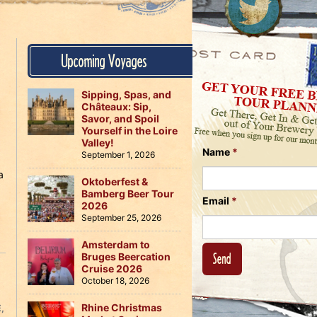
Us
on
on
Instagram
Facebook
Follow
Upcoming Voyages
Us
on
Twitter
Sipping, Spas, and
Châteaux: Sip,
Savor, and Spoil
Yourself in the Loire
Valley!
Name
*
September 1, 2026
a
Oktoberfest &
Bamberg Beer Tour
Email
*
2026
September 25, 2026
Amsterdam to
Bruges Beercation
Cruise 2026
October 18, 2026
Rhine Christmas
E
,