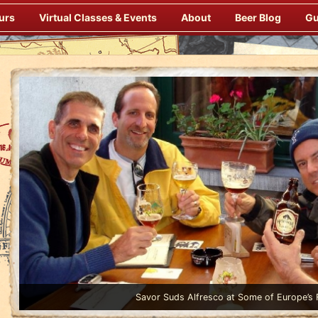
urs
Virtual Classes & Events
About
Beer Blog
Gu
Enjoy Gourmet Dinners Onboard Prepared by our