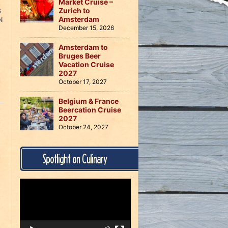
Market Cruise –
Zurich to
S
Amsterdam
N
December 15, 2026
Amsterdam to
Bruges Beer
Vacation Cruise
2027
October 17, 2027
Belgium & France
Beercation Cruise
2027
October 24, 2027
Spotlight on Culinary
Video
Player