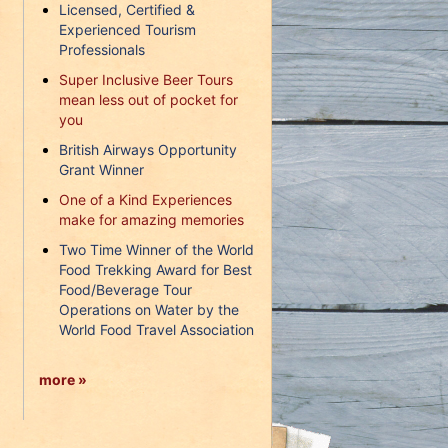
Licensed, Certified &
Experienced Tourism
Professionals
Super Inclusive Beer Tours
mean less out of pocket for
you
British Airways Opportunity
Grant Winner
One of a Kind Experiences
make for amazing memories
Two Time Winner of the World
Food Trekking Award for Best
Food/Beverage Tour
Operations on Water by the
World Food Travel Association
more »