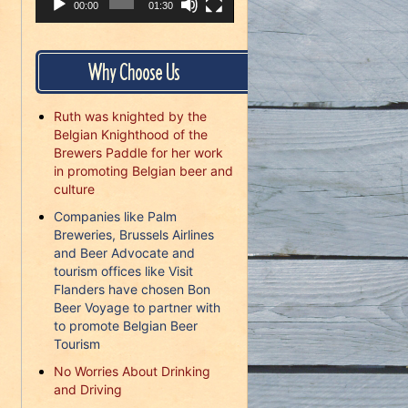
00:00
01:30
Why Choose Us
Ruth was knighted by the
Belgian Knighthood of the
Brewers Paddle for her work
in promoting Belgian beer and
culture
Companies like Palm
Breweries, Brussels Airlines
and Beer Advocate and
tourism offices like Visit
Flanders have chosen Bon
Beer Voyage to partner with
to promote Belgian Beer
Tourism
No Worries About Drinking
and Driving