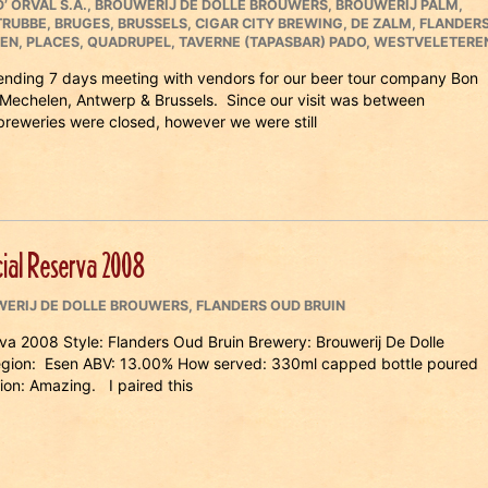
’ ORVAL S.A.
,
BROUWERIJ DE DOLLE BROUWERS
,
BROUWERIJ PALM
,
TRUBBE
,
BRUGES
,
BRUSSELS
,
CIGAR CITY BREWING
,
DE ZALM
,
FLANDER
EN
,
PLACES
,
QUADRUPEL
,
TAVERNE (TAPASBAR) PADO
,
WESTVELETERE
pending 7 days meeting with vendors for our beer tour company Bon
 Mechelen, Antwerp & Brussels. Since our visit was between
breweries were closed, however we were still
ial Reserva 2008
ERIJ DE DOLLE BROUWERS
,
FLANDERS OUD BRUIN
a 2008 Style: Flanders Oud Bruin Brewery: Brouwerij De Dolle
egion: Esen ABV: 13.00% How served: 330ml capped bottle poured
ion: Amazing. I paired this