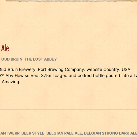
 Ale
 OUD BRUIN
,
THE LOST ABBEY
Oud Bruin Brewery: Port Brewing Company. website Country: USA
.0% Abv How served: 375ml caged and corked bottle poured into a L
 Amazing.
,
ANTWERP
,
BEER STYLE
,
BELGIAN PALE ALE
,
BELGIAN STRONG DARK AL