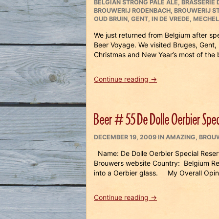
ON
BELGIAN STRONG PALE ALE
,
BRASSERIE D
BROUWERIJ RODENBACH
,
BROUWERIJ S
OUD BRUIN
,
GENT
,
IN DE VREDE
,
MECHEL
We just returned from Belgium after s
Beer Voyage. We visited Bruges, Gent,
Christmas and New Year’s most of the 
“Beer
Continue reading
→
Travels
in
Belgium
Beer # 55 De Dolle Oerbier Spec
Part
1”
POSTED
CATEGORIES
DECEMBER 19, 2009
IN
AMAZING
,
BROUW
ON
Name: De Dolle Oerbier Special Reserv
Brouwers website Country: Belgium R
into a Oerbier glass. My Overall Opin
“Beer
Continue reading
→
#
55