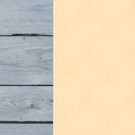
De
Dolle
Oerbier
Special
Reserva
2008”