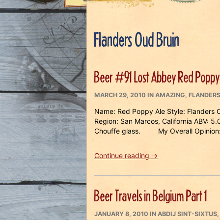
Flanders Oud Bruin
Beer #91 Lost Abbey Red Poppy
POSTED
CATEGORIES
MARCH 29, 2010
IN
AMAZING
,
FLANDERS
ON
Name: Red Poppy Ale Style: Flanders 
Region: San Marcos, California ABV: 5
Chouffe glass. My Overall Opinion:
“Beer
Continue reading
→
#91
Lost
Abbey
Beer Travels in Belgium Part 1
Red
Poppy
POSTED
Ale”
CATEGORIES
JANUARY 8, 2010
IN
ABDIJ SINT-SIXTUS