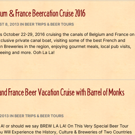
ium & France Beercation Cruise 2016
ED
CATEGORIES
T 8, 2013
IN
BEER TRIPS & BEER TOURS
us October 22-29, 2016 cruising the canals of Belgium and France on
clusive private canal boat, visiting some of the best French and
n Breweries in the region, enjoying gourmet meals, local pub visits,
seeing and more. Ooh La La!
nd France Beer Vacation Cruise with Barrel of Monks
CATEGORIES
2013
IN
BEER TRIPS & BEER TOURS
 or should we say BREW LA LA! On This Very Special Beer Tour
ou Will Experience the History, Culture & Breweries of Two Countries