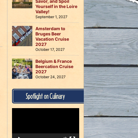
Savor, and Spoil
Yourself in the Loire
Valley!
September 1, 2027
Amsterdam to
Bruges Beer
Vacation Cruise
2027
October 17, 2027
Belgium & France
Beercation Cruise
2027
October 24, 2027
Spotlight on Culinary
Video
Player