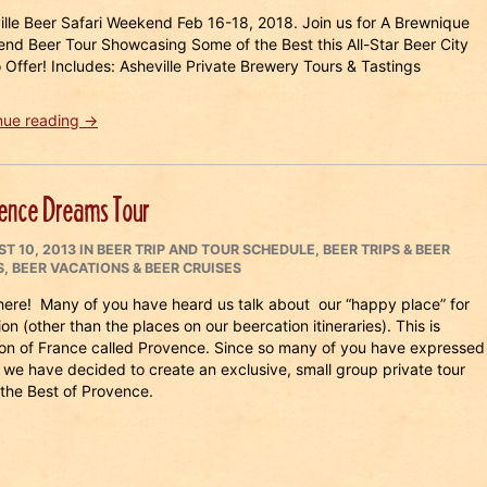
ille Beer Safari Weekend Feb 16-18, 2018. Join us for A Brewnique
nd Beer Tour Showcasing Some of the Best this All-Star Beer City
 Offer! Includes: Asheville Private Brewery Tours & Tastings
“Asheville
nue reading
→
Beer
Safari
Weekend
ence Dreams Tour
2018”
ED
CATEGORIES
T 10, 2013
IN
BEER TRIP AND TOUR SCHEDULE
,
BEER TRIPS & BEER
S
,
BEER VACATIONS & BEER CRUISES
here! Many of you have heard us talk about our “happy place” for
on (other than the places on our beercation itineraries). This is
ion of France called Provence. Since so many of you have expressed
s, we have decided to create an exclusive, small group private tour
the Best of Provence.