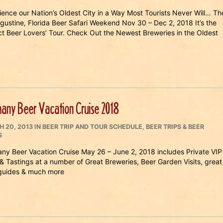
ience our Nation’s Oldest City in a Way Most Tourists Never Will… Th
ugustine, Florida Beer Safari Weekend Nov 30 – Dec 2, 2018 It’s the
ct Beer Lovers’ Tour. Check Out the Newest Breweries in the Oldest
any Beer Vacation Cruise 2018
ED
CATEGORIES
 20, 2013
IN
BEER TRIP AND TOUR SCHEDULE
,
BEER TRIPS & BEER
S
ny Beer Vacation Cruise May 26 – June 2, 2018 includes Private VIP
 & Tastings at a number of Great Breweries, Beer Garden Visits, great
 guides & much more