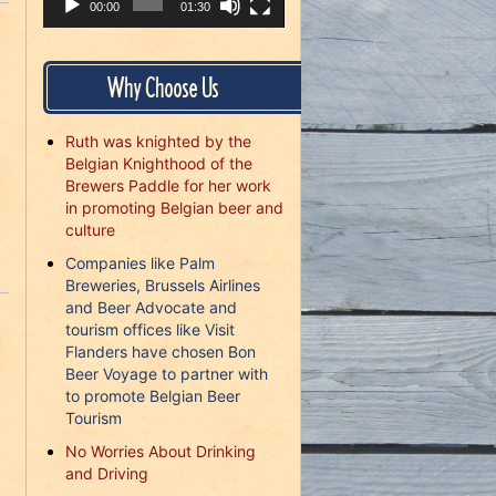
00:00
01:30
Why Choose Us
Ruth was knighted by the
Belgian Knighthood of the
Brewers Paddle for her work
in promoting Belgian beer and
culture
Companies like Palm
Breweries, Brussels Airlines
and Beer Advocate and
tourism offices like Visit
Flanders have chosen Bon
Beer Voyage to partner with
to promote Belgian Beer
Tourism
No Worries About Drinking
and Driving