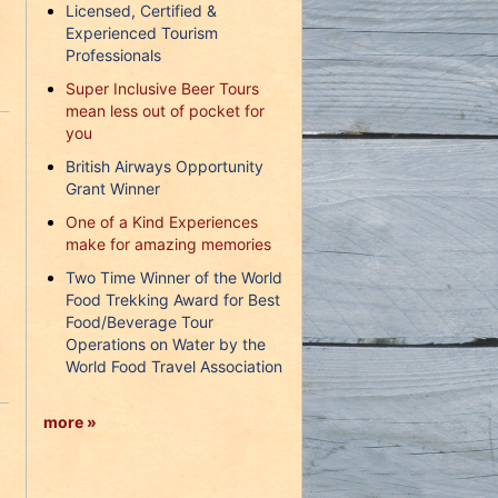
Licensed, Certified &
Experienced Tourism
Professionals
Super Inclusive Beer Tours
mean less out of pocket for
you
British Airways Opportunity
Grant Winner
One of a Kind Experiences
make for amazing memories
Two Time Winner of the World
Food Trekking Award for Best
Food/Beverage Tour
Operations on Water by the
World Food Travel Association
more »