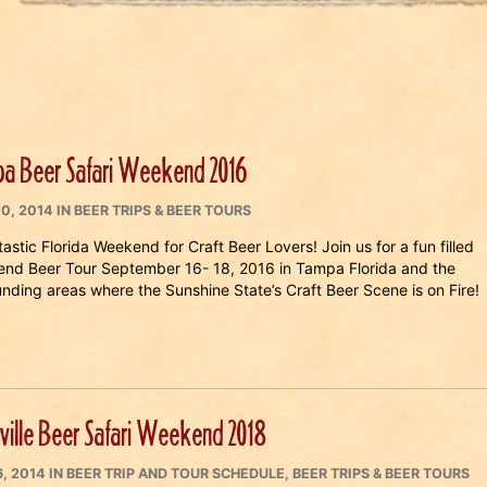
a Beer Safari Weekend 2016
ED
CATEGORIES
10, 2014
IN
BEER TRIPS & BEER TOURS
astic Florida Weekend for Craft Beer Lovers! Join us for a fun filled
nd Beer Tour September 16- 18, 2016 in Tampa Florida and the
unding areas where the Sunshine State’s Craft Beer Scene is on Fire!
ville Beer Safari Weekend 2018
ED
CATEGORIES
6, 2014
IN
BEER TRIP AND TOUR SCHEDULE
,
BEER TRIPS & BEER TOURS