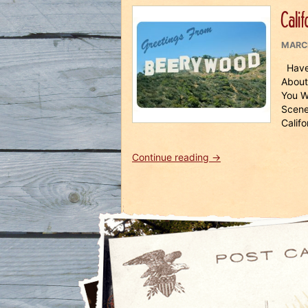
Cruise
Calif
2018”
POST
MARCH
ON
Have 
About
You W
Scene
Califo
“California
Continue reading
→
Beer
Rush
Tour
2019”