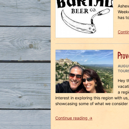
ON
Ashev
Weeke
has to
Conti
Prov
POST
AUGUS
ON
TOUR
Hey t
vacati
a reg
interest in exploring this region with u
showcasing some of what we consider 
“Provence
Continue reading
→
Dreams