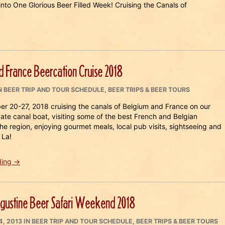
nto One Glorious Beer Filled Week! Cruising the Canals of
d France Beercation Cruise 2018
CATEGORIES
N
BEER TRIP AND TOUR SCHEDULE
,
BEER TRIPS & BEER TOURS
er 20-27, 2018 cruising the canals of Belgium and France on our
vate canal boat, visiting some of the best French and Belgian
the region, enjoying gourmet meals, local pub visits, sightseeing and
 La!
“Belgium
ding
→
and
France
Beercation
ugustine Beer Safari Weekend 2018
Cruise
2018”
ED
CATEGORIES
4, 2013
IN
BEER TRIP AND TOUR SCHEDULE
,
BEER TRIPS & BEER TOURS