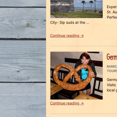
ON
Exper
St. A
Perfe
City- Sip suds at the …
“St
Continue reading
→
Augustine
Beer
Safari
Germ
Weekend
2018”
POST
MARCH
ON
TOUR
Germa
Visits
local
“Germany
Continue reading
→
Beer
Vacation