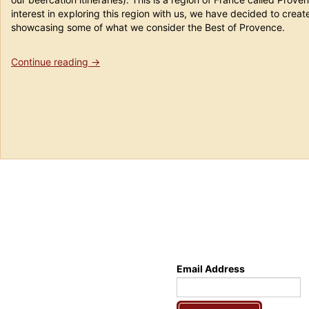
interest in exploring this region with us, we have decided to creat
showcasing some of what we consider the Best of Provence.
“Provence
Continue reading
→
Dreams
Tour”
Email Address