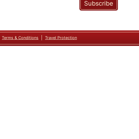
Subscribe
Terms & Conditions
Travel Protection