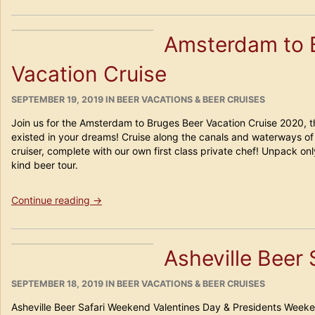
France
Beercation
Amsterdam to 
Cruise
2020”
Vacation Cruise
POSTED
CATEGORIES
SEPTEMBER 19, 2019
IN
BEER VACATIONS & BEER CRUISES
ON
Join us for the Amsterdam to Bruges Beer Vacation Cruise 2020, t
existed in your dreams! Cruise along the canals and waterways of 
cruiser, complete with our own first class private chef! Unpack on
kind beer tour.
“Amsterdam
Continue reading
→
to
Bruges
Beer
Asheville Beer
Vacation
Cruise”
POSTED
CATEGORIES
SEPTEMBER 18, 2019
IN
BEER VACATIONS & BEER CRUISES
ON
Asheville Beer Safari Weekend Valentines Day & Presidents Weeken