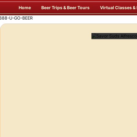
Skip
Home
Beer Trips & Beer Tours
Virtual Classes &
to
content
Savor Suds Alfresco at Some of Europe’s Finest Pubs