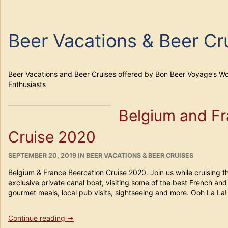
Beer Vacations & Beer Cr
Beer Vacations and Beer Cruises offered by Bon Beer Voyage’s Wo
Enthusiasts
Belgium and Fr
Cruise 2020
POSTED
CATEGORIES
SEPTEMBER 20, 2019
IN
BEER VACATIONS & BEER CRUISES
ON
Belgium & France Beercation Cruise 2020. Join us while cruising t
exclusive private canal boat, visiting some of the best French and
gourmet meals, local pub visits, sightseeing and more. Ooh La La!
“Belgium
Continue reading
→
and