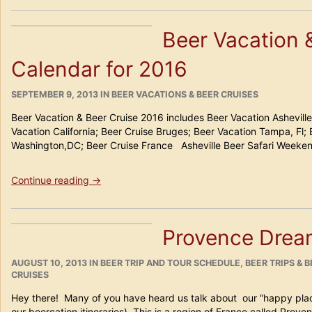
Beer
Safari
Beer Vacation 
Weekend
2019”
Calendar for 2016
POSTED
CATEGORIES
SEPTEMBER 9, 2013
IN
BEER VACATIONS & BEER CRUISES
ON
Beer Vacation & Beer Cruise 2016 includes Beer Vacation Ashevill
Vacation California; Beer Cruise Bruges; Beer Vacation Tampa, Fl;
Washington,DC; Beer Cruise France Asheville Beer Safari Week
“Beer
Continue reading
→
Vacation
&
Beer
Provence Drea
Cruise
Calendar
POSTED
for
CATEGORIES
AUGUST 10, 2013
IN
BEER TRIP AND TOUR SCHEDULE
,
BEER TRIPS & 
ON
CRUISES
2016”
Hey there! Many of you have heard us talk about our “happy place
our beercation itineraries). This is a region of France called Pro