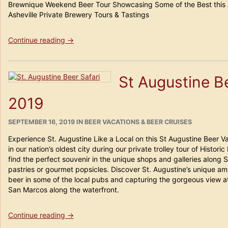
Brewnique Weekend Beer Tour Showcasing Some of the Best this All
Asheville Private Brewery Tours & Tastings
“Asheville
Continue reading
→
Beer
Safari
Weekend”
St Augustine B
2019
POSTED
CATEGORIES
SEPTEMBER 16, 2019
IN
BEER VACATIONS & BEER CRUISES
ON
Experience St. Augustine Like a Local on this St Augustine Beer 
in our nation’s oldest city during our private trolley tour of Histor
find the perfect souvenir in the unique shops and galleries along
pastries or gourmet popsicles. Discover St. Augustine’s unique a
beer in some of the local pubs and capturing the gorgeous view at
San Marcos along the waterfront.
“St
Continue reading
→
Augustine