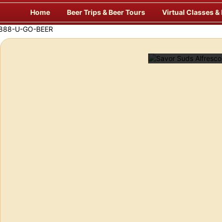
Skip
Home
Beer Trips & Beer Tours
Virtual Classes &
to
content
Savor Suds Alfresco at Some of Europe’s