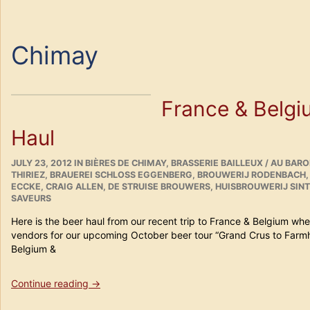
Chimay
France & Belgi
Haul
POSTED
CATEGORIES
JULY 23, 2012
IN
BIÈRES DE CHIMAY
,
BRASSERIE BAILLEUX / AU BAR
ON
THIRIEZ
,
BRAUEREI SCHLOSS EGGENBERG
,
BROUWERIJ RODENBACH
ECCKE
,
CRAIG ALLEN
,
DE STRUISE BROUWERS
,
HUISBROUWERIJ SIN
SAVEURS
Here is the beer haul from our recent trip to France & Belgium w
vendors for our upcoming October beer tour “Grand Crus to Farm
Belgium &
“France
Continue reading
→
&