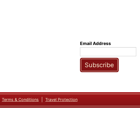
Email Address
Subscribe
Terms & Conditions
Travel Protection