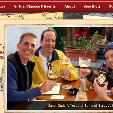
urs
Virtual Classes & Events
About
Beer Blog
Gu
Enjoy Gourmet Dinners Onboard Prepared by our