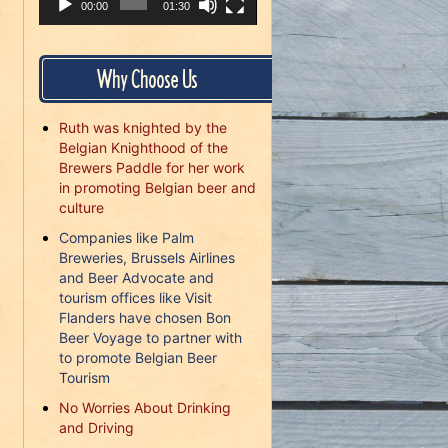
00:00
01:30
Why Choose Us
Ruth was knighted by the
Belgian Knighthood of the
Brewers Paddle for her work
in promoting Belgian beer and
culture
Companies like Palm
Breweries, Brussels Airlines
and Beer Advocate and
tourism offices like Visit
Flanders have chosen Bon
Beer Voyage to partner with
to promote Belgian Beer
Tourism
No Worries About Drinking
and Driving