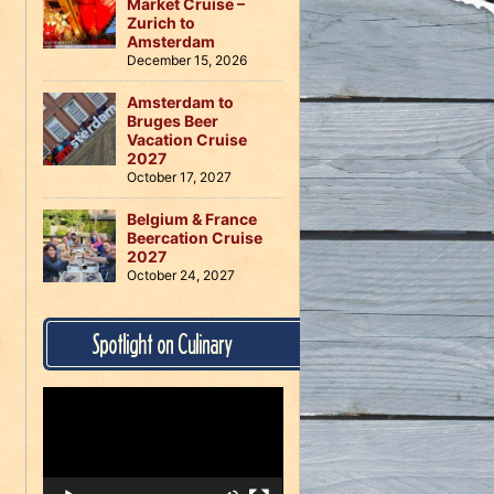
Market Cruise –
Zurich to
Amsterdam
December 15, 2026
Amsterdam to
Bruges Beer
Vacation Cruise
2027
October 17, 2027
Belgium & France
Beercation Cruise
2027
October 24, 2027
Spotlight on Culinary
Video
Player