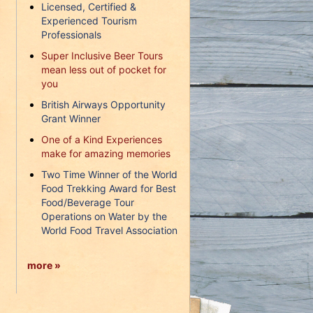
Licensed, Certified &
Experienced Tourism
Professionals
Super Inclusive Beer Tours
mean less out of pocket for
you
British Airways Opportunity
Grant Winner
One of a Kind Experiences
make for amazing memories
Two Time Winner of the World
Food Trekking Award for Best
Food/Beverage Tour
Operations on Water by the
World Food Travel Association
more »