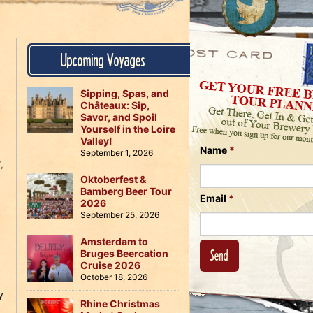
Us
on
on
Instagram
Facebook
Follow
Upcoming Voyages
Us
on
Twitter
Sipping, Spas, and
Châteaux: Sip,
Savor, and Spoil
Yourself in the Loire
Valley!
Name
*
September 1, 2026
T
,
Oktoberfest &
Bamberg Beer Tour
Email
*
2026
September 25, 2026
Amsterdam to
Bruges Beercation
Cruise 2026
October 18, 2026
y
Rhine Christmas