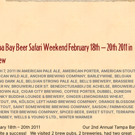
a Bay Beer Safari Weekend February 18th – 20th 2011 in
iew
ED
CATEGORIES
 7, 2011
IN
AMERICAN PALE ALE
,
AMERICAN PORTER
,
AMERICAN STOU
CAN WILD ALE
,
ANCHOR BREWING COMPANY
,
BARLEYWINE
,
BELGIAN
G DARK ALE
,
BELGIAN STRONG PALE ALE
,
BELL’S BREWERY
,
BRASSERIE
ER NV
,
BROUWERIJ DER ST. BENEDICTUSABDIJ DE ACHELSE
,
BROUWERIJ
ROWN ALE
,
CIGAR CITY BREWING
,
COFFEE PORTER
,
DUBBEL
,
DUNEDIN
NKY BUDDHA LOUNGE & BREWERY
,
GINGER LEMONGRASS WHEAT
,
TOUT
,
IPA
,
KÖLSCH
,
LEFT HAND BREWING COMPANY
,
ORANGE BLOSSOM
STOUT
,
SAINT SOMEWHERE BREWING COMPANY
,
SAISON / FARMHOUSE
HERN TIER BREWING COMPANY
,
SPICED BEER
,
SWEET STOUT
,
TERRAPIN
 ABBEY
,
WELLS & YOUNG'S LTD.
,
WINTER WARMER
d February 18th – 20th 2011 Our 2nd Annual Tampa Ba
te a success! We visited 2 brew pubs, 2 breweries, had two great