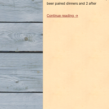
beer paired dinners and 2 after
“Tampa
Continue reading
→
Bay
Beer
Safari
Weekend
February
18th
–
20th
2011
in
Review”