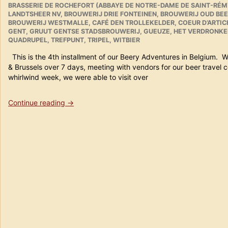
BRASSERIE DE ROCHEFORT (ABBAYE DE NOTRE-DAME DE SAINT-RÉM
20th
LANDTSHEER NV
,
BROUWERIJ DRIE FONTEINEN
,
BROUWERIJ OUD BEE
2011
BROUWERIJ WESTMALLE
,
CAFÉ DEN TROLLEKELDER
,
COEUR D’ARTI
in
GENT
,
GRUUT GENTSE STADSBROUWERIJ
,
GUEUZE
,
HET VERDRONKE
Review”
QUADRUPEL
,
TREFPUNT
,
TRIPEL
,
WITBIER
This is the 4th installment of our Beery Adventures in Belgium. 
& Brussels over 7 days, meeting with vendors for our beer trav
whirlwind week, we were able to visit over
“Beer
Continue reading
→
Travels
in
Belgium
Part
4
(Gent)”