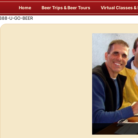
Skip
Home
Beer Trips & Beer Tours
Virtual Classes &
to
content
Savor Suds Alfresco at Some of Europe’s