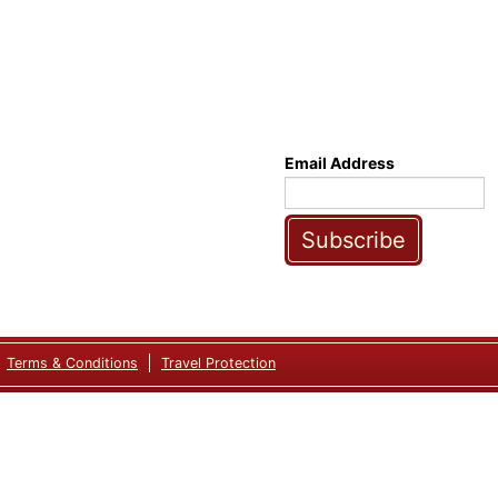
Email Address
Subscribe
Terms & Conditions
Travel Protection