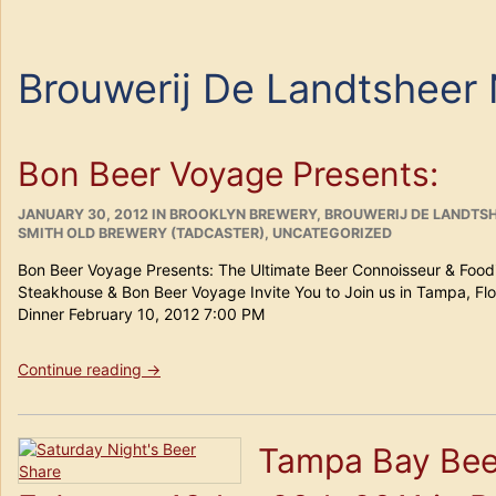
Brouwerij De Landtsheer
Bon Beer Voyage Presents:
POSTED
CATEGORIES
JANUARY 30, 2012
IN
BROOKLYN BREWERY
,
BROUWERIJ DE LANDTSH
ON
SMITH OLD BREWERY (TADCASTER)
,
UNCATEGORIZED
Bon Beer Voyage Presents: The Ultimate Beer Connoisseur & Foodi
Steakhouse & Bon Beer Voyage Invite You to Join us in Tampa, Flo
Dinner February 10, 2012 7:00 PM
“Bon
Continue reading
→
Beer
Voyage
Presents:”
Tampa Bay Bee