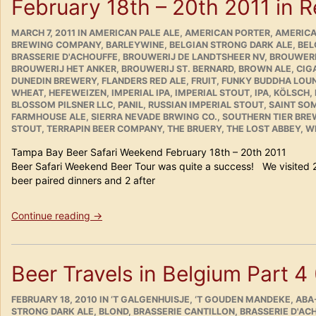
February 18th – 20th 2011 in 
POSTED
CATEGORIES
MARCH 7, 2011
IN
AMERICAN PALE ALE
,
AMERICAN PORTER
,
AMERICA
ON
BREWING COMPANY
,
BARLEYWINE
,
BELGIAN STRONG DARK ALE
,
BEL
BRASSERIE D'ACHOUFFE
,
BROUWERIJ DE LANDTSHEER NV
,
BROUWERI
BROUWERIJ HET ANKER
,
BROUWERIJ ST. BERNARD
,
BROWN ALE
,
CIG
DUNEDIN BREWERY
,
FLANDERS RED ALE
,
FRUIT
,
FUNKY BUDDHA LOU
WHEAT
,
HEFEWEIZEN
,
IMPERIAL IPA
,
IMPERIAL STOUT
,
IPA
,
KÖLSCH
,
BLOSSOM PILSNER LLC
,
PANIL
,
RUSSIAN IMPERIAL STOUT
,
SAINT SO
FARMHOUSE ALE
,
SIERRA NEVADE BRWING CO.
,
SOUTHERN TIER BR
STOUT
,
TERRAPIN BEER COMPANY
,
THE BRUERY
,
THE LOST ABBEY
,
WE
Tampa Bay Beer Safari Weekend February 18th – 20
Beer Safari Weekend Beer Tour was quite a success! We visited 
beer paired dinners and 2 after
“Tampa
Continue reading
→
Bay
Beer
Safari
Beer Travels in Belgium Part 4
Weekend
February
POSTED
18th
CATEGORIES
FEBRUARY 18, 2010
IN
‘T GALGENHUISJE
,
‘T GOUDEN MANDEKE
,
ABA
ON
STRONG DARK ALE
,
BLOND
,
BRASSERIE CANTILLON
,
BRASSERIE D'AC
–