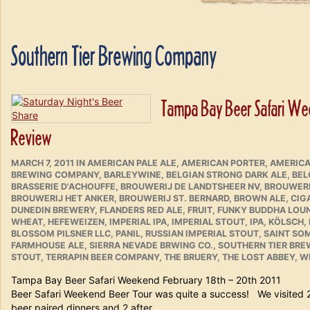
Southern Tier Brewing Company
Tampa Bay Beer Safari Week
Review
POSTED
CATEGORIES
MARCH 7, 2011
IN
AMERICAN PALE ALE
,
AMERICAN PORTER
,
AMERICA
ON
BREWING COMPANY
,
BARLEYWINE
,
BELGIAN STRONG DARK ALE
,
BEL
BRASSERIE D'ACHOUFFE
,
BROUWERIJ DE LANDTSHEER NV
,
BROUWERI
BROUWERIJ HET ANKER
,
BROUWERIJ ST. BERNARD
,
BROWN ALE
,
CIG
DUNEDIN BREWERY
,
FLANDERS RED ALE
,
FRUIT
,
FUNKY BUDDHA LOU
WHEAT
,
HEFEWEIZEN
,
IMPERIAL IPA
,
IMPERIAL STOUT
,
IPA
,
KÖLSCH
,
BLOSSOM PILSNER LLC
,
PANIL
,
RUSSIAN IMPERIAL STOUT
,
SAINT SO
FARMHOUSE ALE
,
SIERRA NEVADE BRWING CO.
,
SOUTHERN TIER BR
STOUT
,
TERRAPIN BEER COMPANY
,
THE BRUERY
,
THE LOST ABBEY
,
WE
Tampa Bay Beer Safari Weekend February 18th – 20
Beer Safari Weekend Beer Tour was quite a success! We visited 
beer paired dinners and 2 after