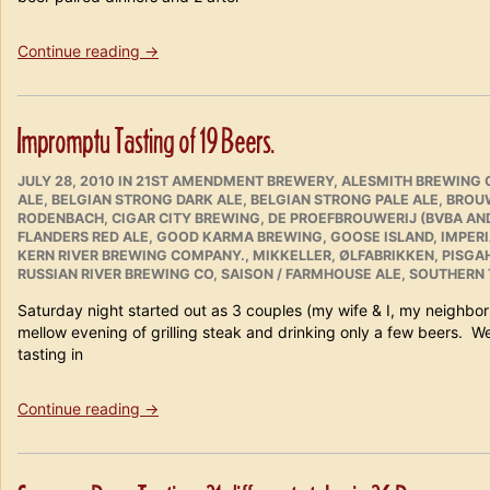
“Tampa
Continue reading
→
Bay
Beer
Safari
Impromptu Tasting of 19 Beers.
Weekend
February
POSTED
CATEGORIES
18th
JULY 28, 2010
IN
21ST AMENDMENT BREWERY
,
ALESMITH BREWING 
ON
ALE
,
BELGIAN STRONG DARK ALE
,
BELGIAN STRONG PALE ALE
,
BROUW
–
RODENBACH
,
CIGAR CITY BREWING
,
DE PROEFBROUWERIJ (BVBA AN
20th
FLANDERS RED ALE
,
GOOD KARMA BREWING
,
GOOSE ISLAND
,
IMPER
2011
KERN RIVER BREWING COMPANY.
,
MIKKELLER
,
ØLFABRIKKEN
,
PISGAH
in
RUSSIAN RIVER BREWING CO
,
SAISON / FARMHOUSE ALE
,
SOUTHERN 
Review”
Saturday night started out as 3 couples (my wife & I, my neighbo
mellow evening of grilling steak and drinking only a few beers. W
tasting in
“Impromptu
Continue reading
→
Tasting
of
19