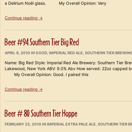
a Delirium Noël glass. My Overall Opinion: Very
“Beer
Continue reading
→
#107
Southern
Tier
Beer #94 Southern Tier Big Red
Krampus”
POSTED
CATEGORIES
APRIL 8, 2010
IN
GOOD
,
IMPERIAL RED ALE
,
SOUTHERN TIER BREWIN
ON
Name: Big Red Style: Imperial Red Ale Brewery: Southern Tier Br
Lakewood, New York ABV: 9.0% Abv How served: 22oz capped bom
My Overall Opinion: Good. I paired this
“Beer
Continue reading
→
#94
Southern
Tier
Beer # 80 Southern Tier Hoppe
Big
Red”
POSTED
CATEGORIES
FEBRUARY 22, 2010
IN
IMPERIAL EXTRA PALE ALE
,
SOUTHERN TIER 
ON