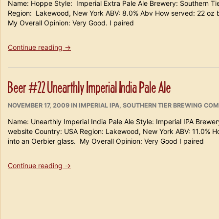
Name: Hoppe Style: Imperial Extra Pale Ale Brewery: Southern 
Region: Lakewood, New York ABV: 8.0% Abv How served: 22 oz
My Overall Opinion: Very Good. I paired
“Beer
Continue reading
→
#
80
Southern
Beer #22 Unearthly Imperial India Pale Ale
Tier Hoppe”
POSTED
CATEGORIES
NOVEMBER 17, 2009
IN
IMPERIAL IPA
,
SOUTHERN TIER BREWING CO
ON
Name: Unearthly Imperial India Pale Ale Style: Imperial IPA Brew
website Country: USA Region: Lakewood, New York ABV: 11.0% H
into an Oerbier glass. My Overall Opinion: Very Good I paired
“Beer
Continue reading
→
#22
Unearthly
Imperial
India
Pale