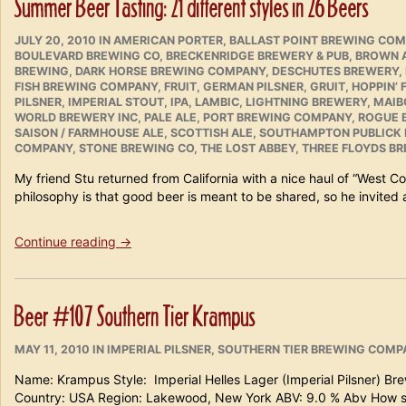
Summer Beer Tasting: 21 different styles in 26 Beers
Beers.”
POSTED
CATEGORIES
JULY 20, 2010
IN
AMERICAN PORTER
,
BALLAST POINT BREWING CO
ON
BOULEVARD BREWING CO
,
BRECKENRIDGE BREWERY & PUB
,
BROWN 
BREWING
,
DARK HORSE BREWING COMPANY
,
DESCHUTES BREWERY
,
FISH BREWING COMPANY
,
FRUIT
,
GERMAN PILSNER
,
GRUIT
,
HOPPIN’
PILSNER
,
IMPERIAL STOUT
,
IPA
,
LAMBIC
,
LIGHTNING BREWERY
,
MAIB
WORLD BREWERY INC
,
PALE ALE
,
PORT BREWING COMPANY
,
ROGUE 
SAISON / FARMHOUSE ALE
,
SCOTTISH ALE
,
SOUTHAMPTON PUBLICK
COMPANY
,
STONE BREWING CO
,
THE LOST ABBEY
,
THREE FLOYDS BR
My friend Stu returned from California with a nice haul of “West Co
philosophy is that good beer is meant to be shared, so he invited a
“Summer
Continue reading
→
Beer
Tasting:
21
Beer #107 Southern Tier Krampus
different
styles
POSTED
CATEGORIES
in
MAY 11, 2010
IN
IMPERIAL PILSNER
,
SOUTHERN TIER BREWING COMP
ON
26
Name: Krampus Style: Imperial Helles Lager (Imperial Pilsner) B
Beers”
Country: USA Region: Lakewood, New York ABV: 9.0 % Abv How 