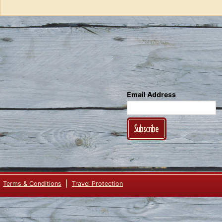
Ale”
Email Address
Subscribe
Terms & Conditions
Travel Protection