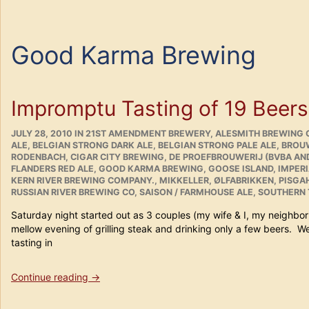
Good Karma Brewing
Impromptu Tasting of 19 Beers
POSTED
CATEGORIES
JULY 28, 2010
IN
21ST AMENDMENT BREWERY
,
ALESMITH BREWING 
ON
ALE
,
BELGIAN STRONG DARK ALE
,
BELGIAN STRONG PALE ALE
,
BROUW
RODENBACH
,
CIGAR CITY BREWING
,
DE PROEFBROUWERIJ (BVBA AN
FLANDERS RED ALE
,
GOOD KARMA BREWING
,
GOOSE ISLAND
,
IMPER
KERN RIVER BREWING COMPANY.
,
MIKKELLER
,
ØLFABRIKKEN
,
PISGAH
RUSSIAN RIVER BREWING CO
,
SAISON / FARMHOUSE ALE
,
SOUTHERN 
Saturday night started out as 3 couples (my wife & I, my neighbo
mellow evening of grilling steak and drinking only a few beers. W
tasting in
“Impromptu
Continue reading
→
Tasting
of