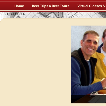
Skip
Home
Beer Trips & Beer Tours
Virtual Classes &
to
content
Savor Suds Alfresco at Some of Europe’s