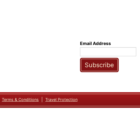
Email Address
Subscribe
Terms & Conditions
Travel Protection