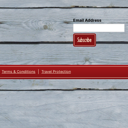
Email Address
Subscribe
Terms & Conditions
Travel Protection