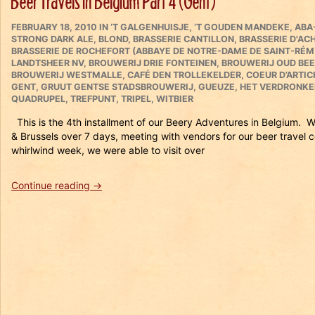
Beer Travels in Belgium Part 4 (Gent)
Vintage
POSTED
Sour
CATEGORIES
FEBRUARY 18, 2010
IN
‘T GALGENHUISJE
,
‘T GOUDEN MANDEKE
,
ABA
ON
STRONG DARK ALE
,
BLOND
,
BRASSERIE CANTILLON
,
BRASSERIE D'AC
Beer
BRASSERIE DE ROCHEFORT (ABBAYE DE NOTRE-DAME DE SAINT-RÉM
Tasting”
LANDTSHEER NV
,
BROUWERIJ DRIE FONTEINEN
,
BROUWERIJ OUD BEE
BROUWERIJ WESTMALLE
,
CAFÉ DEN TROLLEKELDER
,
COEUR D’ARTI
GENT
,
GRUUT GENTSE STADSBROUWERIJ
,
GUEUZE
,
HET VERDRONKE
QUADRUPEL
,
TREFPUNT
,
TRIPEL
,
WITBIER
This is the 4th installment of our Beery Adventures in Belgium. 
& Brussels over 7 days, meeting with vendors for our beer trav
whirlwind week, we were able to visit over
“Beer
Continue reading
→
Travels
in
Belgium
Part
4
(Gent)”