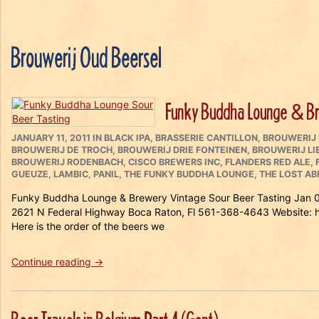
Brouwerij Oud Beersel
Funky Buddha Lounge & Bre
POSTED
CATEGORIES
JANUARY 11, 2011
IN
BLACK IPA
,
BRASSERIE CANTILLON
,
BROUWERIJ
ON
BROUWERIJ DE TROCH
,
BROUWERIJ DRIE FONTEINEN
,
BROUWERIJ L
BROUWERIJ RODENBACH
,
CISCO BREWERS INC
,
FLANDERS RED ALE
,
GUEUZE
,
LAMBIC
,
PANIL
,
THE FUNKY BUDDHA LOUNGE
,
THE LOST AB
Funky Buddha Lounge & Brewery Vintage Sour Beer Tasting Jan 0
2621 N Federal Highway Boca Raton, Fl 561-368-4643 Websit
Here is the order of the beers we
“Funky
Continue reading
→
Buddha
Lounge
&
Brewery