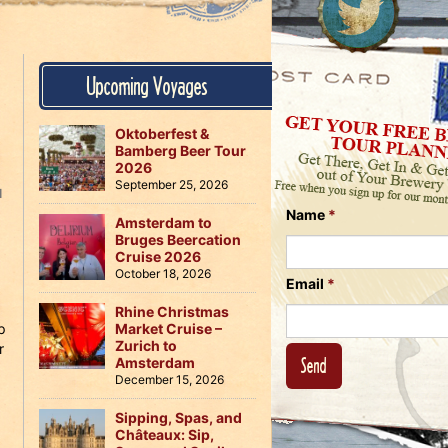
Us
on
on
Instagram
Facebook
Follow
Upcoming Voyages
Us
on
Twitter
Oktoberfest &
Bamberg Beer Tour
2026
September 25, 2026
N
Name
*
Amsterdam to
Bruges Beercation
Cruise 2026
October 18, 2026
,
Email
*
Rhine Christmas
p
Market Cruise –
Zurich to
r
Amsterdam
December 15, 2026
Sipping, Spas, and
Châteaux: Sip,