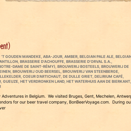
Gent)
,
‘T GOUDEN MANDEKE
,
ABA-JOUR
,
AMBER
,
BELGIAN PALE ALE
,
BELGIA
CANTILLON
,
BRASSERIE D'ACHOUFFE
,
BRASSERIE D'ORVAL S.A.
,
 NOTRE-DAME DE SAINT-RÉMY)
,
BROUWERIJ BOSTEELS
,
BROUWERIJ DE
EINEN
,
BROUWERIJ OUD BEERSEL
,
BROUWERIJ VAN STEENBERGE
,
OLLEKELDER
,
COEUR D’ARTICHAUT
,
DE DULLE GRIET
,
DELIRIUM CAFÉ
,
J
,
GUEUZE
,
HET VERDRONKEN LAND
,
HET WATERHUIS AAN DE BIERKANT
R
ry Adventures in Belgium. We visited Bruges, Gent, Mechelen, Antwer
vendors for our beer travel company, BonBeerVoyage.com. During ou
ver