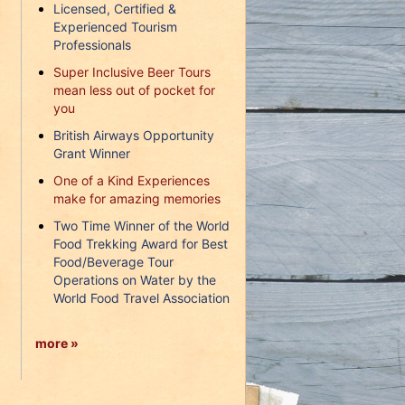
Licensed, Certified &
Experienced Tourism
Professionals
Super Inclusive Beer Tours
mean less out of pocket for
you
British Airways Opportunity
Grant Winner
One of a Kind Experiences
make for amazing memories
Two Time Winner of the World
Food Trekking Award for Best
Food/Beverage Tour
Operations on Water by the
World Food Travel Association
more »