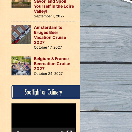
Savor, and Spoil
Yourself in the Loire
Valley!
September 1, 2027
Amsterdam to
Bruges Beer
Vacation Cruise
2027
October 17, 2027
Belgium & France
Beercation Cruise
2027
October 24, 2027
Spotlight on Culinary
Video
Player