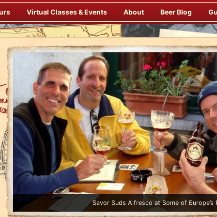
urs
Virtual Classes & Events
About
Beer Blog
Gu
Enjoy Gourmet Dinners Onboard Prepared by our