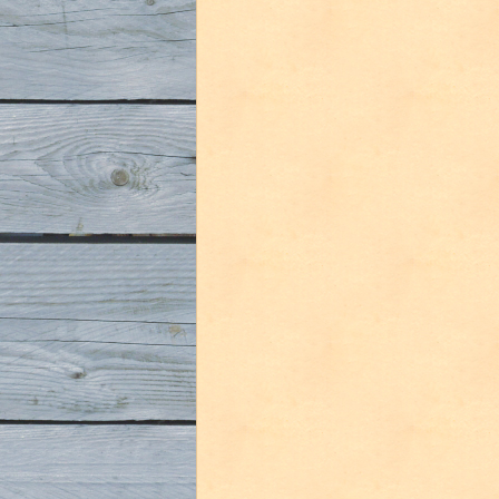
in
Belgium
Part
4
(Gent)”