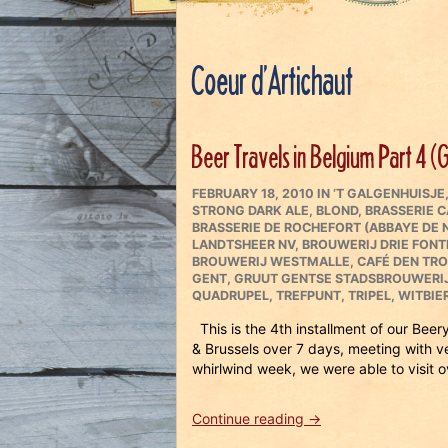
Coeur d’Artichaut
Beer Travels in Belgium Part 4 (
POSTED
CATEGORIES
FEBRUARY 18, 2010
IN
‘T GALGENHUISJE
ON
STRONG DARK ALE
,
BLOND
,
BRASSERIE 
BRASSERIE DE ROCHEFORT (ABBAYE DE
LANDTSHEER NV
,
BROUWERIJ DRIE FONT
BROUWERIJ WESTMALLE
,
CAFÉ DEN TR
GENT
,
GRUUT GENTSE STADSBROUWERI
QUADRUPEL
,
TREFPUNT
,
TRIPEL
,
WITBIE
This is the 4th installment of our Bee
& Brussels over 7 days, meeting with 
whirlwind week, we were able to visit o
“Beer
Continue reading
→
Travels