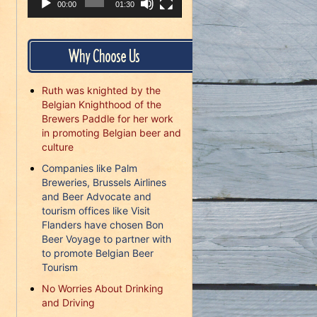
00:00
01:30
Why Choose Us
Ruth was knighted by the
Belgian Knighthood of the
Brewers Paddle for her work
in promoting Belgian beer and
culture
Companies like Palm
Breweries, Brussels Airlines
and Beer Advocate and
tourism offices like Visit
Flanders have chosen Bon
Beer Voyage to partner with
to promote Belgian Beer
Tourism
No Worries About Drinking
and Driving