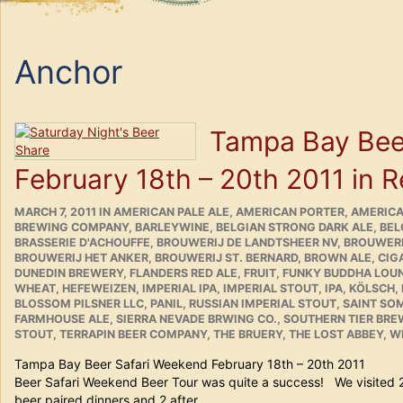
Anchor
Tampa Bay Bee
February 18th – 20th 2011 in 
POSTED
CATEGORIES
MARCH 7, 2011
IN
AMERICAN PALE ALE
,
AMERICAN PORTER
,
AMERICA
ON
BREWING COMPANY
,
BARLEYWINE
,
BELGIAN STRONG DARK ALE
,
BEL
BRASSERIE D'ACHOUFFE
,
BROUWERIJ DE LANDTSHEER NV
,
BROUWERI
BROUWERIJ HET ANKER
,
BROUWERIJ ST. BERNARD
,
BROWN ALE
,
CIG
DUNEDIN BREWERY
,
FLANDERS RED ALE
,
FRUIT
,
FUNKY BUDDHA LOU
WHEAT
,
HEFEWEIZEN
,
IMPERIAL IPA
,
IMPERIAL STOUT
,
IPA
,
KÖLSCH
,
BLOSSOM PILSNER LLC
,
PANIL
,
RUSSIAN IMPERIAL STOUT
,
SAINT SO
FARMHOUSE ALE
,
SIERRA NEVADE BRWING CO.
,
SOUTHERN TIER BR
STOUT
,
TERRAPIN BEER COMPANY
,
THE BRUERY
,
THE LOST ABBEY
,
WE
Tampa Bay Beer Safari Weekend February 18th – 20
Beer Safari Weekend Beer Tour was quite a success! We visited 
beer paired dinners and 2 after