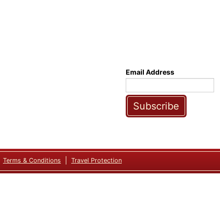
Email Address
Subscribe
Terms & Conditions
Travel Protection