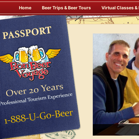
Skip
Home
Beer Trips & Beer Tours
Virtual Classes &
to
content
s Alfresco at Some of Europe’s Finest Pubs